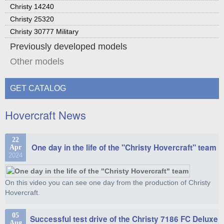
Christy 14240
Christy 25320
Christy 30777 Military
Previously developed models
Other models
GET CATALOG
Hovercraft News
22
One day in the life of the "Christy Hovercraft" team
Apr
2024
On this video you can see one day from the production of Christy
Hovercraft.
05
Successful test drive of the Christy 7186 FC Deluxe
Aug