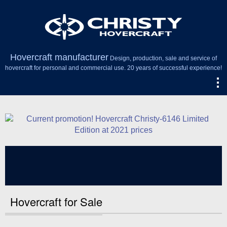
Hovercraft manufacturer
Design, production, sale and service of
hovercraft for personal and commercial use. 20 years of successful experience!
Hovercraft for Sale