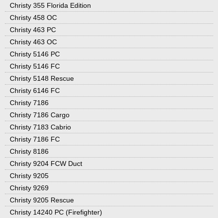
Christy 355 Florida Edition
Christy 458 OC
Christy 463 PC
Christy 463 OC
Christy 5146 PC
Christy 5146 FC
Christy 5148 Rescue
Christy 6146 FC
Christy 7186
Christy 7186 Cargo
Christy 7183 Cabrio
Christy 7186 FC
Christy 8186
Christy 9204 FCW Duct
Christy 9205
Christy 9269
Christy 9205 Rescue
Christy 14240 PC (Firefighter)