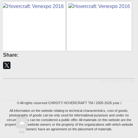
Share:
visited page total:
0/0
© All rights reserved CHRISTY HOVERCRAFT TM / 2005-2026 year /
All information on the website relating to technical characteristics, cost of goods,
photographs of goods can be only used for informational purposes and under no
circumstances can be considered a public offer. All materials on this website are the
property of the website owners or the property of the organizations with which website
owners have an agreement on the placement of materials.
top