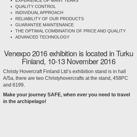
EXPERIENCE OF MANY YEARS
QUALITY CONTROL
INDIVIDUAL APPROACH
RELIABILITY OF OUR PRODUCTS
GUARANTEE MAINTENANCE
THE OPTIMAL COMBINATION OF PRICE AND QUALITY
ADVANCED TECHNOLOGY
Venexpo 2016 exhibition is located in Turku
Finland, 10-13 November 2016
Christy Hovercraft Finland Ltd’s exhibition stand is in hall
A/5a, there are two Christyhovercrafts at the stand, 458PC
and 6199.
Make your journey SAFE, when ever you need to travel
in the archipelago!