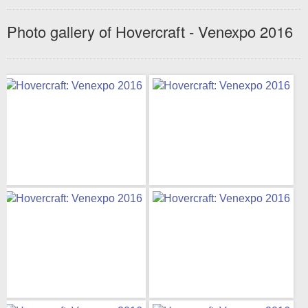
Photo gallery of Hovercraft - Venexpo 2016