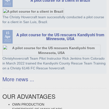
A pilot course for a client in Brazil
Apr
2022
The Christy Hovercraft team successfully conducted a pilot course
for a client in San Luis, Brazil.
15
A pilot course for the US rescuers Kandiyohi from
Apr
Minnesota, USA
2022
Christyhovercraft Team Pilot Instructor Rick Jenkins from Colorado
in March 2022 trained the Kandiyohi County Rescue Team Training
on a Christy 6146 FC Rescue hovercraft.
More news ...
OUR ADVANTAGES
OWN PRODUCTION