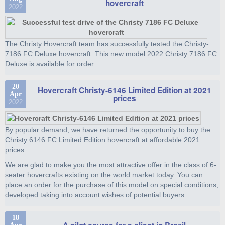
hovercraft
2022
The Christy Hovercraft team has successfully tested the Christy-
7186 FC Deluxe hovercraft. This new model 2022 Christy 7186 FC
Deluxe is available for order.
20
Hovercraft Christy-6146 Limited Edition at 2021
Apr
prices
2022
By popular demand, we have returned the opportunity to buy the
Christy 6146 FC Limited Edition hovercraft at affordable 2021
prices.
We are glad to make you the most attractive offer in the class of 6-
seater hovercrafts existing on the world market today. You can
place an order for the purchase of this model on special conditions,
developed taking into account wishes of potential buyers.
18