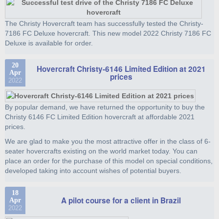
The Christy Hovercraft team has successfully tested the Christy-
7186 FC Deluxe hovercraft. This new model 2022 Christy 7186 FC
Deluxe is available for order.
20
Hovercraft Christy-6146 Limited Edition at 2021
Apr
prices
2022
By popular demand, we have returned the opportunity to buy the
Christy 6146 FC Limited Edition hovercraft at affordable 2021
prices.
We are glad to make you the most attractive offer in the class of 6-
seater hovercrafts existing on the world market today. You can
place an order for the purchase of this model on special conditions,
developed taking into account wishes of potential buyers.
18
A pilot course for a client in Brazil
Apr
2022