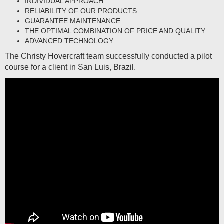
INDIVIDUAL APPROACH
RELIABILITY OF OUR PRODUCTS
GUARANTEE MAINTENANCE
THE OPTIMAL COMBINATION OF PRICE AND QUALITY
ADVANCED TECHNOLOGY
The Christy Hovercraft team successfully conducted a pilot
course for a client in San Luis, Brazil.