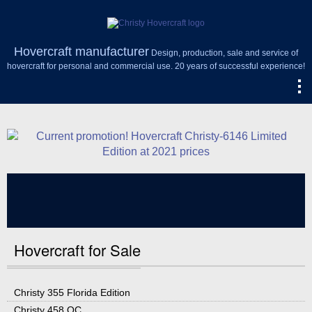
Hovercraft manufacturer
Design, production, sale and service of
hovercraft for personal and commercial use. 20 years of successful experience!
Hovercraft for Sale
Christy 355 Florida Edition
Christy 458 OC