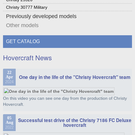
Christy 30777 Military
Previously developed models
Other models
GET CATALOG
Hovercraft News
22
One day in the life of the "Christy Hovercraft" team
Apr
2024
On this video you can see one day from the production of Christy
Hovercraft.
05
Successful test drive of the Christy 7186 FC Deluxe
Aug
hovercraft
2022