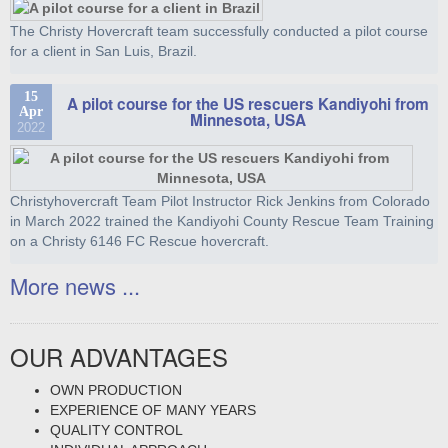
The Christy Hovercraft team successfully conducted a pilot course
for a client in San Luis, Brazil.
15
A pilot course for the US rescuers Kandiyohi from
Apr
Minnesota, USA
2022
Christyhovercraft Team Pilot Instructor Rick Jenkins from Colorado
in March 2022 trained the Kandiyohi County Rescue Team Training
on a Christy 6146 FC Rescue hovercraft.
More news ...
OUR ADVANTAGES
OWN PRODUCTION
EXPERIENCE OF MANY YEARS
QUALITY CONTROL