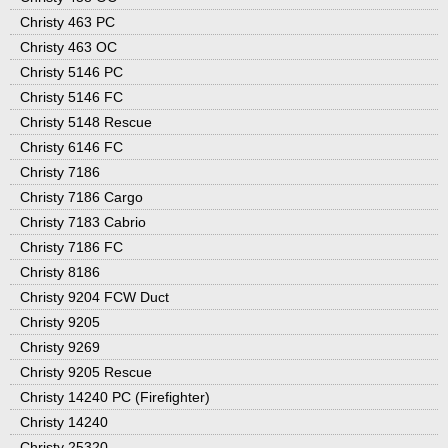
Christy 463 PC
Christy 463 OC
Christy 5146 PC
Christy 5146 FC
Christy 5148 Rescue
Christy 6146 FC
Christy 7186
Christy 7186 Cargo
Christy 7183 Cabrio
Christy 7186 FC
Christy 8186
Christy 9204 FCW Duct
Christy 9205
Christy 9269
Christy 9205 Rescue
Christy 14240 PC (Firefighter)
Christy 14240
Christy 25320