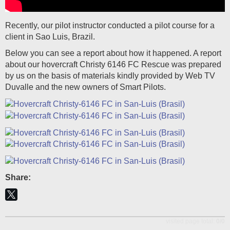
Recently, our pilot instructor conducted a pilot course for a
client in Sao Luis, Brazil.
Below you can see a report about how it happened. A report
about our hovercraft Christy 6146 FC Rescue was prepared
by us on the basis of materials kindly provided by Web TV
Duvalle and the new owners of Smart Pilots.
Share:
visited page total:
0/0