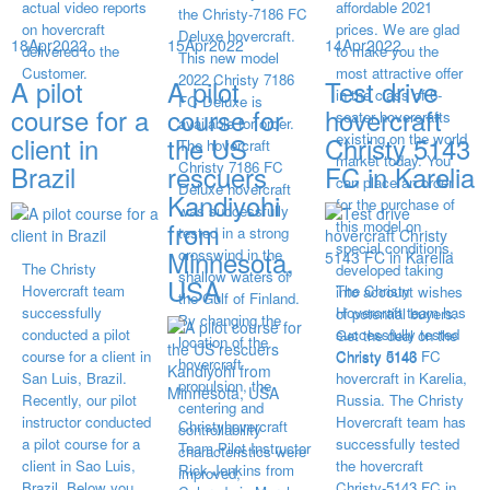
actual video reports
affordable 2021
the Christy-7186 FC
on hovercraft
prices. We are glad
Deluxe hovercraft.
18
Apr
2022
15
Apr
2022
14
Apr
2022
delivered to the
to make you the
This new model
Customer.
most attractive offer
2022 Christy 7186
A pilot
A pilot
Test drive
in the class of 6-
FC Deluxe is
course for a
course for
hovercraft
seater hovercrafts
available for order.
existing on the world
client in
the US
Christy 5143
The hovercraft
market today. You
Christy 7186 FC
Brazil
rescuers
FC in Karelia
can place an order
Deluxe hovercraft
Kandiyohi
for the purchase of
was successfully
from
this model on
tested in a strong
special conditions,
Minnesota,
crosswind in the
The Christy
developed taking
shallow waters of
USA
Hovercraft team
The Christy
into account wishes
the Gulf of Finland.
successfully
Hovercraft team has
of potential buyers.
By changing the
conducted a pilot
successfully tested
Get the deal on the
location of the
course for a client in
Christy 5143 FC
Christy 6146
hovercraft
San Luis, Brazil.
hovercraft in Karelia,
propulsion, the
Recently, our pilot
Russia. The Christy
centering and
instructor conducted
Hovercraft team has
Christyhovercraft
controllability
a pilot course for a
successfully tested
Team Pilot Instructor
characteristics were
client in Sao Luis,
the hovercraft
Rick Jenkins from
improved,
Brazil. Below you
Christy-5143 FC in