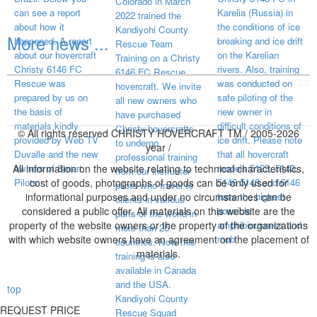
Colorado in March
can see a report
Karelia (Russia) in
2022 trained the
about how it
the conditions of ice
Kandiyohi County
More news ...
happened. A report
breaking and ice drift
Rescue Team
about our hovercraft
on the Karelian
Training on a Christy
Christy 6146 FC
rivers. Also, training
6146 FC Rescue
visited page total:
2/2
Rescue was
was conducted on
hovercraft. We invite
prepared by us on
safe piloting of the
all new owners who
the basis of
new owner in
have purchased
materials kindly
difficult conditions of
Christy hovercrafts
© All rights reserved CHRISTY HOVERCRAFT TM / 2005-2026
provided by Web TV
ice drift. Please note
to undergo
year /
Duvalle and the new
that all hovercraft
professional training
All information on the website relating to technical characteristics,
owners of Smart
models 5123, 5143,
from our instructor
Pilots.
cost of goods, photographs of goods can be only used for
5146 5148 and 6146
pilots who travel to
informational purposes and under no circumstances can be
have the highest
clients in various
considered a public offer. All materials on this website are the
possible
parts of the world in
property of the website owners or the property of the organizations
amphibiousness and
more than 25
with which website owners have an agreement on the placement of
mob
countries. Now this
materials.
training is also
available in Canada
and the USA.
top
Kandiyohi County
REQUEST PRICE
Rescue Squad