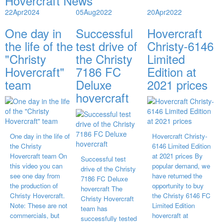
Hovercraft News
22
Apr
2024
05
Aug
2022
20
Apr
2022
One day in
Successful
Hovercraft
the life of the
test drive of
Christy-6146
"Christy
the Christy
Limited
Hovercraft"
7186 FC
Edition at
team
Deluxe
2021 prices
hovercraft
One day in the life of
Hovercraft Christy-
the Christy
6146 Limited Edition
Hovercraft team On
at 2021 prices By
Successful test
this video you can
popular demand, we
drive of the Christy
see one day from
have returned the
7186 FC Deluxe
the production of
opportunity to buy
hovercraft The
Christy Hovercraft.
the Christy 6146 FC
Christy Hovercraft
Note: These are not
Limited Edition
team has
commercials, but
hovercraft at
successfully tested