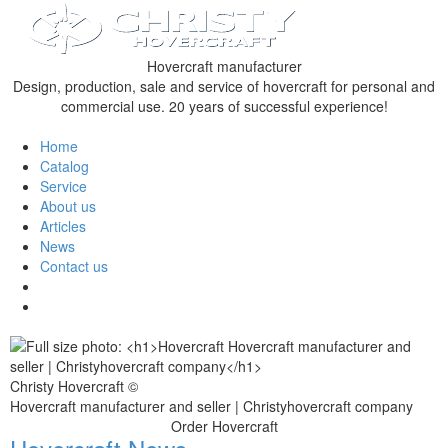
Hovercraft manufacturer
Design, production, sale and service of hovercraft for personal and
commercial use. 20 years of successful experience!
Home
Catalog
Service
About us
Articles
News
Contact us
Christy Hovercraft ©
Hovercraft manufacturer and seller | Christyhovercraft company
Order Hovercraft