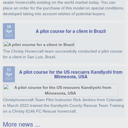
seater hovercrafts existing on the world market today. You can
place an order for the purchase of this model on special conditions,
developed taking into account wishes of potential buyers.
18
A pilot course for a client in Brazil
Apr
2022
The Christy Hovercraft team successfully conducted a pilot course
for a client in San Luis, Brazil.
15
A pilot course for the US rescuers Kandiyohi from
Apr
Minnesota, USA
2022
Christyhovercraft Team Pilot Instructor Rick Jenkins from Colorado
in March 2022 trained the Kandiyohi County Rescue Team Training
on a Christy 6146 FC Rescue hovercraft.
More news ...