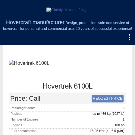
Hovercraft manufacturer
Design, production, sale and service of
hovercraft for personal and commercial use. 20 years of successful experience!
Hovertrek 6100L
Price:
Call
REQUEST PRICE
Passenger seats:
6
Payload:
up to 466 kg (1027 lb)
Number of Engines:
1
Engines:
100
hp
Fuel consumption:
15-25 lt/hr (4 - 6.6 gl/hr)