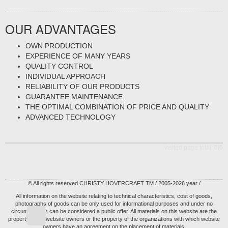
OUR ADVANTAGES
OWN PRODUCTION
EXPERIENCE OF MANY YEARS
QUALITY CONTROL
INDIVIDUAL APPROACH
RELIABILITY OF OUR PRODUCTS
GUARANTEE MAINTENANCE
THE OPTIMAL COMBINATION OF PRICE AND QUALITY
ADVANCED TECHNOLOGY
visited page total:
0/0
© All rights reserved CHRISTY HOVERCRAFT TM / 2005-2026 year /
All information on the website relating to technical characteristics, cost of goods,
photographs of goods can be only used for informational purposes and under no
circumstances can be considered a public offer. All materials on this website are the
property of the website owners or the property of the organizations with which website
owners have an agreement on the placement of materials.