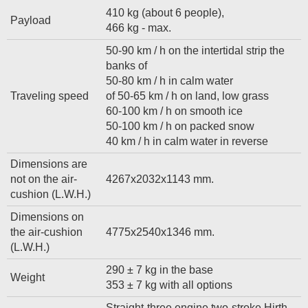
410 kg (about 6 people),
Payload
466 kg - max.
50-90 km / h on the intertidal strip the
banks of
50-80 km / h in calm water
Traveling speed
of 50-65 km / h on land, low grass
60-100 km / h on smooth ice
50-100 km / h on packed snow
40 km / h in calm water in reverse
Dimensions are
not on the air-
4267x2032x1143 mm.
cushion (L.W.H.)
Dimensions on
the air-cushion
4775x2540x1346 mm.
(L.W.H.)
290 ± 7 kg in the base
Weight
353 ± 7 kg with all options
Straight-three engine two-stroke Hirth