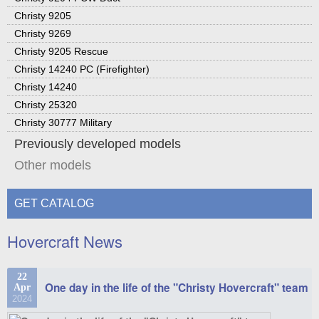
Christy 9205
Christy 9269
Christy 9205 Rescue
Christy 14240 PC (Firefighter)
Christy 14240
Christy 25320
Christy 30777 Military
Previously developed models
Other models
GET CATALOG
Hovercraft News
22
One day in the life of the "Christy Hovercraft" team
Apr
2024