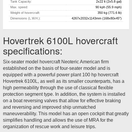
Tank Capacity:
2x22 lt (2x5.8 gal)
Max.
speed:
90 kph (55.9 mph)
Weight of hovercraft:
350 kg (771.6 lb)
Dimensions (L.W.H.):
4267x2032x1143mm (168x80x45")
Hovertrek 6100L hovercraft
specifications:
Six-seater model hovercraft Neoteric American firm
established on the basis of four-seater model and is
equipped with a powerful power plant 100 hp hovercraft
Hovertrek 6100L, as well as its smaller counterparts, has a
high permeability through the use of classical flexible
protection segment type. In addition, the system is installed
on a boat reversing valves that allow for effective braking
and reversing and improved ship unmatched
maneuverability. This model has an open cockpit that greatly
simplifies handling and allows the use of MRA for the
organization of rescue work and leisure trips.