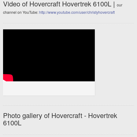
Video of Hovercraft Hovertrek 6100L |
our
channel on YouTube:
http://www.youtube.com/user/christyhovercraft
Photo gallery of Hovercraft - Hovertrek
6100L