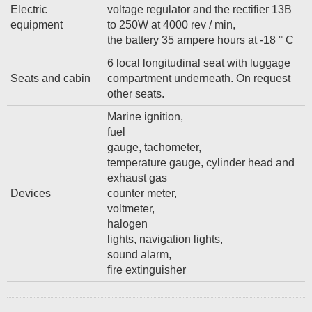
Electric
voltage regulator and the rectifier 13B
equipment
to 250W at 4000 rev / min,
the battery 35 ampere hours at -18 ° C
6 local longitudinal seat with luggage
Seats and cabin
compartment underneath. On request
other seats.
Marine ignition,
fuel
gauge, tachometer,
temperature gauge, cylinder head and
exhaust gas
Devices
counter meter,
voltmeter,
halogen
lights, navigation lights,
sound alarm,
fire extinguisher