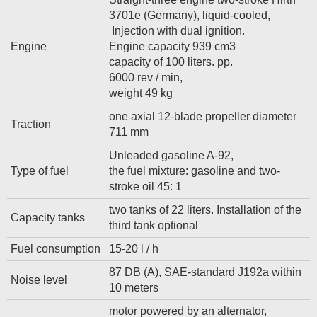
3701e (Germany), liquid-cooled,
Injection with dual ignition.
Engine
Engine capacity 939 cm3
capacity of 100 liters. pp.
6000 rev / min,
weight 49 kg
one axial 12-blade propeller diameter
Traction
711 mm
Unleaded gasoline A-92,
Type of fuel
the fuel mixture: gasoline and two-
stroke oil 45: 1
two tanks of 22 liters. Installation of the
Capacity tanks
third tank optional
Fuel consumption
15-20 l / h
87 DB (A), SAE-standard J192a within
Noise level
10 meters
motor powered by an alternator,