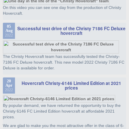
On this video you can see one day from the production of Christy
Hovercraft.
05
Successful test drive of the Christy 7186 FC Deluxe
Aug
hovercraft
2022
The Christy Hovercraft team has successfully tested the Christy-
7186 FC Deluxe hovercraft. This new model 2022 Christy 7186 FC
Deluxe is available for order.
20
Hovercraft Christy-6146 Limited Edition at 2021
Apr
prices
2022
By popular demand, we have returned the opportunity to buy the
Christy 6146 FC Limited Edition hovercraft at affordable 2021
prices.
We are glad to make you the most attractive offer in the class of 6-