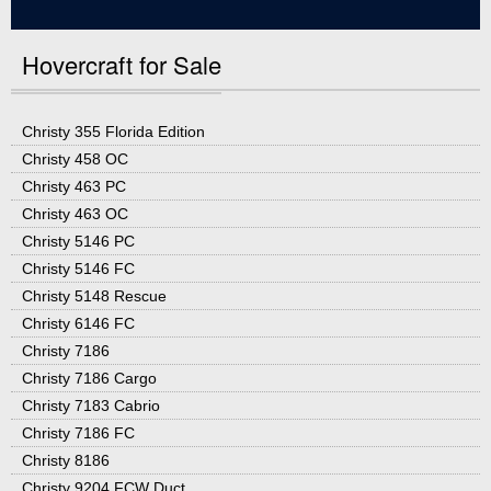
Hovercraft for Sale
Christy 355 Florida Edition
Christy 458 OC
Christy 463 PC
Christy 463 OC
Christy 5146 PC
Christy 5146 FC
Christy 5148 Rescue
Christy 6146 FC
Christy 7186
Christy 7186 Cargo
Christy 7183 Cabrio
Christy 7186 FC
Christy 8186
Christy 9204 FCW Duct