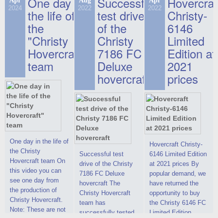
One day in
Successful
Hovercraf
Apr
Aug
Apr
2024
2022
2022
the life of
test drive
Christy-
the
of the
6146
"Christy
Christy
Limited
Hovercraft"
7186 FC
Edition at
team
Deluxe
2021
hovercraft
prices
One day in the life of
Hovercraft Christy-
the Christy
Successful test
6146 Limited Edition
Hovercraft team On
drive of the Christy
at 2021 prices By
this video you can
7186 FC Deluxe
popular demand, we
see one day from
hovercraft The
have returned the
the production of
Christy Hovercraft
opportunity to buy
Christy Hovercraft.
team has
the Christy 6146 FC
Note: These are not
successfully tested
Limited Edition