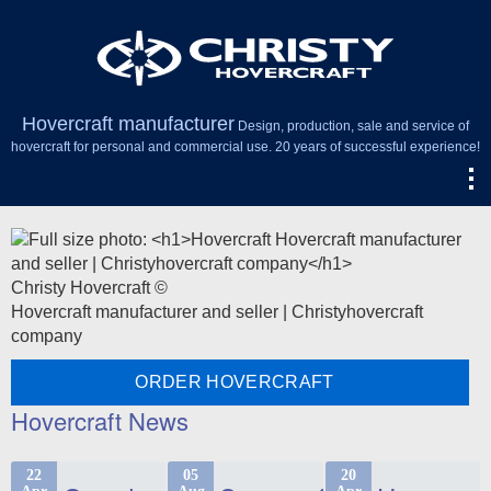
Hovercraft manufacturer
Design, production, sale and service of
hovercraft for personal and commercial use. 20 years of successful experience!
Christy Hovercraft ©
Hovercraft manufacturer and seller | Christyhovercraft
company
ORDER HOVERCRAFT
Hovercraft News
22
05
20