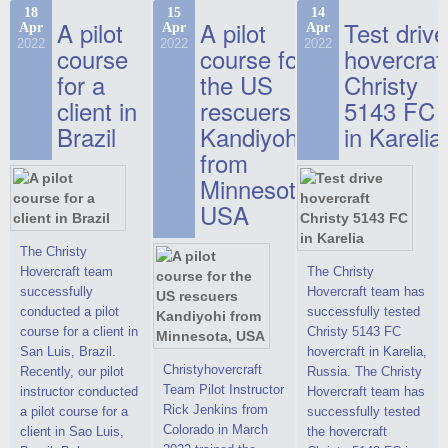
commercials, but
the Christy-7186 FC
hovercraft at
18
15
14
actual video reports
A pilot
A pilot
Test drive
Apr
Apr
Apr
Deluxe hovercraft.
affordable 2021
on hovercraft
2022
2022
2022
course
This new model
course for
prices. We are glad
hovercraf
delivered to the
2022 Christy 7186
to make you the
for a
the US
Christy
Customer.
FC Deluxe is
most attractive offer
client in
rescuers
5143 FC
available for order.
in the class of 6-
Brazil
Kandiyohi
in Karelia
The hovercraft
seater hovercrafts
Christy 7186 FC
existing on the world
from
Deluxe hovercraft
market today. You
Minnesota,
was successfully
can place an order
USA
tested in a strong
for the purchase of
crosswind in the
this model on
shallow waters of
special conditions,
The Christy
the Gulf of Finland.
developed taking
Hovercraft team
The Christy
By changing the
into account wishes
successfully
Hovercraft team has
location of the
of potential buyers.
conducted a pilot
successfully tested
hovercraft
Get the deal on the
course for a client in
Christy 5143 FC
propulsion, the
Christy 6146
San Luis, Brazil.
hovercraft in Karelia,
centering and
Christyhovercraft
Recently, our pilot
Russia. The Christy
controllability
Team Pilot Instructor
instructor conducted
Hovercraft team has
characteristics were
Rick Jenkins from
a pilot course for a
successfully tested
improved,
Colorado in March
client in Sao Luis,
the hovercraft