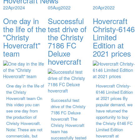
Hovercraft News
22
Apr
2024
05
Aug
2022
20
Apr
2022
One day in
Successful
Hovercraft
the life of the
test drive of
Christy-6146
"Christy
the Christy
Limited
Hovercraft"
7186 FC
Edition at
team
Deluxe
2021 prices
hovercraft
One day in the life of
Hovercraft Christy-
the Christy
6146 Limited Edition
Hovercraft team On
at 2021 prices By
Successful test
this video you can
popular demand, we
drive of the Christy
see one day from
have returned the
7186 FC Deluxe
the production of
opportunity to buy
hovercraft The
Christy Hovercraft.
the Christy 6146 FC
Christy Hovercraft
Note: These are not
Limited Edition
team has
commercials, but
hovercraft at
successfully tested