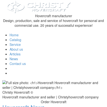
Hovercraft manufacturer
Design, production, sale and service of hovercraft for personal and
commercial use. 20 years of successful experience!
Home
Catalog
Service
About us
Articles
News
Contact us
Christy Hovercraft ©
Hovercraft manufacturer and seller | Christyhovercraft company
Order Hovercraft