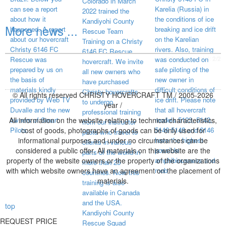
Colorado in March
can see a report
Karelia (Russia) in
2022 trained the
about how it
the conditions of ice
Kandiyohi County
More news ...
happened. A report
breaking and ice drift
Rescue Team
about our hovercraft
on the Karelian
Training on a Christy
Christy 6146 FC
rivers. Also, training
6146 FC Rescue
visited page total:
2/2
Rescue was
was conducted on
hovercraft. We invite
prepared by us on
safe piloting of the
all new owners who
the basis of
new owner in
have purchased
materials kindly
difficult conditions of
Christy hovercrafts
© All rights reserved CHRISTY HOVERCRAFT TM / 2005-2026
provided by Web TV
ice drift. Please note
to undergo
year /
Duvalle and the new
that all hovercraft
professional training
All information on the website relating to technical characteristics,
owners of Smart
models 5123, 5143,
from our instructor
Pilots.
cost of goods, photographs of goods can be only used for
5146 5148 and 6146
pilots who travel to
informational purposes and under no circumstances can be
have the highest
clients in various
considered a public offer. All materials on this website are the
possible
parts of the world in
property of the website owners or the property of the organizations
amphibiousness and
more than 25
with which website owners have an agreement on the placement of
mob
countries. Now this
materials.
training is also
available in Canada
and the USA.
top
Kandiyohi County
REQUEST PRICE
Rescue Squad