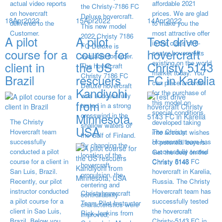
actual video reports
affordable 2021
the Christy-7186 FC
on hovercraft
prices. We are glad
Deluxe hovercraft.
18
Apr
2022
15
Apr
2022
14
Apr
2022
delivered to the
to make you the
This new model
Customer.
most attractive offer
2022 Christy 7186
A pilot
A pilot
Test drive
in the class of 6-
FC Deluxe is
course for a
course for
hovercraft
seater hovercrafts
available for order.
existing on the world
client in
the US
Christy 5143
The hovercraft
market today. You
Christy 7186 FC
Brazil
rescuers
FC in Karelia
can place an order
Deluxe hovercraft
Kandiyohi
for the purchase of
was successfully
from
this model on
tested in a strong
special conditions,
Minnesota,
crosswind in the
The Christy
developed taking
shallow waters of
USA
Hovercraft team
The Christy
into account wishes
the Gulf of Finland.
successfully
Hovercraft team has
of potential buyers.
By changing the
conducted a pilot
successfully tested
Get the deal on the
location of the
course for a client in
Christy 5143 FC
Christy 6146
hovercraft
San Luis, Brazil.
hovercraft in Karelia,
propulsion, the
Recently, our pilot
Russia. The Christy
centering and
instructor conducted
Hovercraft team has
Christyhovercraft
controllability
a pilot course for a
successfully tested
Team Pilot Instructor
characteristics were
client in Sao Luis,
the hovercraft
Rick Jenkins from
improved,
Brazil. Below you
Christy-5143 FC in