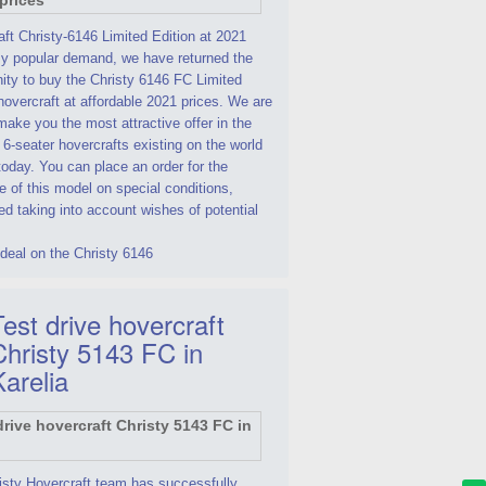
ft Christy-6146 Limited Edition at 2021
By popular demand, we have returned the
ity to buy the Christy 6146 FC Limited
hovercraft at affordable 2021 prices. We are
make you the most attractive offer in the
 6-seater hovercrafts existing on the world
oday. You can place an order for the
 of this model on special conditions,
d taking into account wishes of potential
deal on the Christy 6146
est drive hovercraft
Christy 5143 FC in
Karelia
isty Hovercraft team has successfully