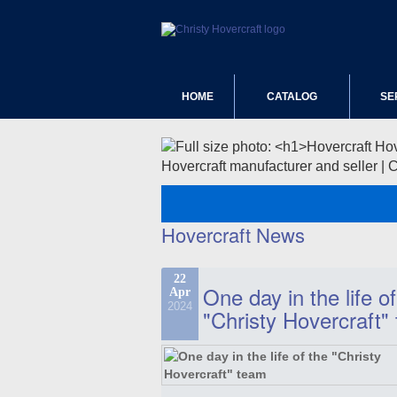
HOME
CATALOG
SE
Hovercraft manufacturer and seller | 
Hovercraft News
22
One day in the life of
Apr
2024
"Christy Hovercraft"