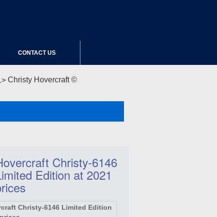
CONTACT US
Christy Hovercraft ©
Hovercraft Christy-6146
Limited Edition at 2021
prices