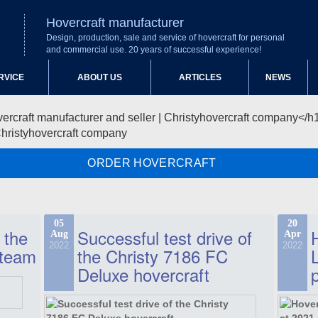
Hovercraft manufacturer
Design, production, sale and service of hovercraft for personal
and commercial use. 20 years of successful experience!
RVICE
ABOUT US
ARTICLES
NEWS
Christyhovercraft company
ORDER HOVERCRAFT
05
20
 the
Successful test drive of
Aug
Apr
2022
2022
 team
the Christy 7186 FC
Deluxe hovercraft