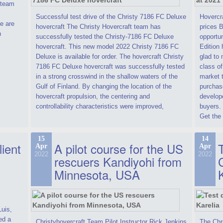
t team
Successful test drive of the Christy 7186 FC Deluxe
Hovercra
e are
hovercraft The Christy Hovercraft team has
prices 
n
successfully tested the Christy-7186 FC Deluxe
opportun
hovercraft. This new model 2022 Christy 7186 FC
Edition 
Deluxe is available for order. The hovercraft Christy
glad to 
7186 FC Deluxe hovercraft was successfully tested
class of
in a strong crosswind in the shallow waters of the
market t
Gulf of Finland. By changing the location of the
purchase
hovercraft propulsion, the centering and
develope
controllability characteristics were improved,
buyers.
Get the 
15
14
lient
A pilot course for the US
T
Apr
Apr
2022
2022
rescuers Kandiyohi from
Minnesota, USA
Luis,
ed a
Christyhovercraft Team Pilot Instructor Rick Jenkins
The Chr