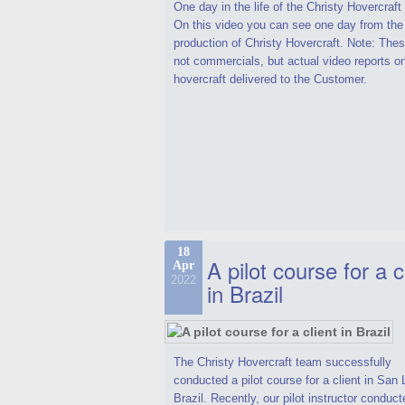
One day in the life of the Christy Hovercraf
On this video you can see one day from the
production of Christy Hovercraft. Note: Thes
not commercials, but actual video reports o
hovercraft delivered to the Customer.
18
A pilot course for a c
Apr
2022
in Brazil
The Christy Hovercraft team successfully
conducted a pilot course for a client in San 
Brazil. Recently, our pilot instructor conduct