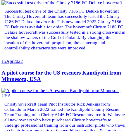
Successful test drive of the Christy 7186 FC Deluxe hovercraft
The Christy Hovercraft team has successfully tested the Christy-
7186 FC Deluxe hovercraft. This new model 2022 Christy 7186
FC Deluxe is available for order. The hovercraft Christy 7186 FC
Deluxe hovercraft was successfully tested in a strong crosswind in
the shallow waters of the Gulf of Finland. By changing the
location of the hovercraft propulsion, the centering and
controllability characteristics were improved,
15
Apr
2022
A pilot course for the US rescuers Kandiyohi from
Minnesota, USA
Christyhovercraft Team Pilot Instructor Rick Jenkins from
Colorado in March 2022 trained the Kandiyohi County Rescue
Team Training on a Christy 6146 FC Rescue hovercraft. We invite
all new owners who have purchased Christy hovercrafts to
undergo professional training from our instructor pilots who travel
to clients in various parts of the world in more than 25 countries.