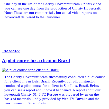
One day in the life of the Christy Hovercraft team On this video
you can see one day from the production of Christy Hovercraft.
Note: These are not commercials, but actual video reports on
hovercraft delivered to the Customer.
18
Apr
2022
A pilot course for a client in Brazil
The Christy Hovercraft team successfully conducted a pilot course
for a client in San Luis, Brazil. Recently, our pilot instructor
conducted a pilot course for a client in Sao Luis, Brazil. Below
you can see a report about how it happened. A report about our
hovercraft Christy 6146 FC Rescue was prepared by us on the
basis of materials kindly provided by Web TV Duvalle and the
new owners of Smart Pilots.