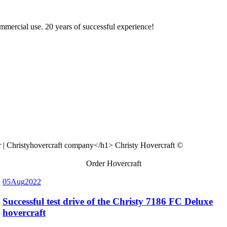
ommercial use. 20 years of successful experience!
Christy Hovercraft ©
Order Hovercraft
05
Aug
2022
Successful test drive of the Christy 7186 FC Deluxe
hovercraft