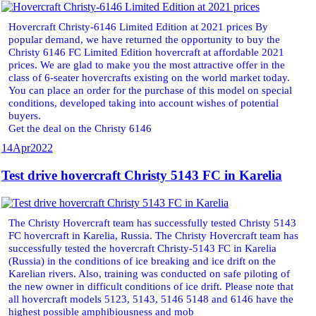
Hovercraft Christy-6146 Limited Edition at 2021 prices By
popular demand, we have returned the opportunity to buy the
Christy 6146 FC Limited Edition hovercraft at affordable 2021
prices. We are glad to make you the most attractive offer in the
class of 6-seater hovercrafts existing on the world market today.
You can place an order for the purchase of this model on special
conditions, developed taking into account wishes of potential
buyers.
Get the deal on the Christy 6146
14
Apr
2022
Test drive hovercraft Christy 5143 FC in Karelia
The Christy Hovercraft team has successfully tested Christy 5143
FC hovercraft in Karelia, Russia. The Christy Hovercraft team has
successfully tested the hovercraft Christy-5143 FC in Karelia
(Russia) in the conditions of ice breaking and ice drift on the
Karelian rivers. Also, training was conducted on safe piloting of
the new owner in difficult conditions of ice drift. Please note that
all hovercraft models 5123, 5143, 5146 5148 and 6146 have the
highest possible amphibiousness and mob