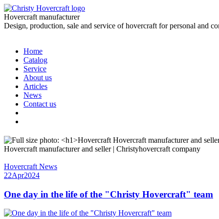
Hovercraft manufacturer
Design, production, sale and service of hovercraft for personal and c
Home
Catalog
Service
About us
Articles
News
Contact us
Hovercraft manufacturer and seller | Christyhovercraft company
Hovercraft News
22
Apr
2024
One day in the life of the "Christy Hovercraft" team