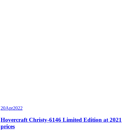
20
Apr
2022
Hovercraft Christy-6146 Limited Edition at 2021
prices