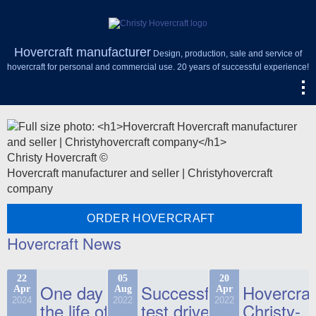
Hovercraft manufacturer
Design, production, sale and service of
hovercraft for personal and commercial use. 20 years of successful experience!
Christy Hovercraft ©
Hovercraft manufacturer and seller | Christyhovercraft
company
ORDER HOVERCRAFT
Hovercraft News
22
05
20
One day in
Successful
Hovercraf
Apr
Aug
Apr
2024
2022
2022
the life of
test drive
Christy-