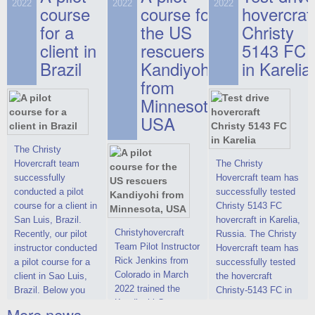
on hovercraft
2022
2022
2022
course
This new model
course for
prices. We are glad
hovercraf
delivered to the
2022 Christy 7186
to make you the
for a
the US
Christy
Customer.
FC Deluxe is
most attractive offer
client in
rescuers
5143 FC
available for order.
in the class of 6-
Brazil
Kandiyohi
in Karelia
The hovercraft
seater hovercrafts
Christy 7186 FC
existing on the world
from
Deluxe hovercraft
market today. You
Minnesota,
was successfully
can place an order
USA
tested in a strong
for the purchase of
crosswind in the
this model on
shallow waters of
special conditions,
The Christy
the Gulf of Finland.
developed taking
Hovercraft team
The Christy
By changing the
into account wishes
successfully
Hovercraft team has
location of the
of potential buyers.
conducted a pilot
successfully tested
hovercraft
Get the deal on the
course for a client in
Christy 5143 FC
propulsion, the
Christy 6146
San Luis, Brazil.
hovercraft in Karelia,
centering and
Christyhovercraft
Recently, our pilot
Russia. The Christy
controllability
Team Pilot Instructor
instructor conducted
Hovercraft team has
characteristics were
Rick Jenkins from
a pilot course for a
successfully tested
improved,
Colorado in March
client in Sao Luis,
the hovercraft
2022 trained the
Brazil. Below you
Christy-5143 FC in
Kandiyohi County
can see a report
Karelia (Russia) in
More news ...