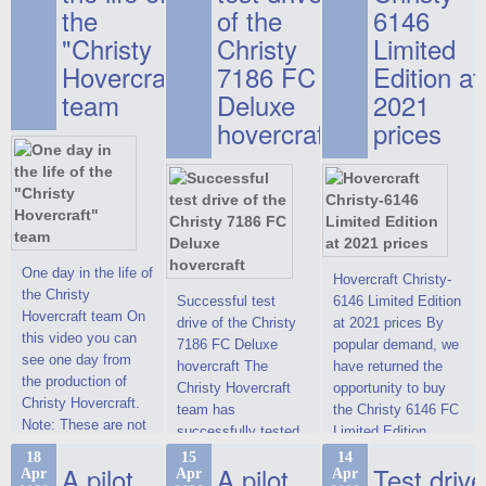
the
of the
6146
"Christy
Christy
Limited
Hovercraft"
7186 FC
Edition at
team
Deluxe
2021
hovercraft
prices
One day in the life of
Hovercraft Christy-
the Christy
Successful test
6146 Limited Edition
Hovercraft team On
drive of the Christy
at 2021 prices By
this video you can
7186 FC Deluxe
popular demand, we
see one day from
hovercraft The
have returned the
the production of
Christy Hovercraft
opportunity to buy
Christy Hovercraft.
team has
the Christy 6146 FC
Note: These are not
successfully tested
Limited Edition
commercials, but
the Christy-7186 FC
hovercraft at
18
15
14
actual video reports
A pilot
A pilot
Test drive
Apr
Apr
Apr
Deluxe hovercraft.
affordable 2021