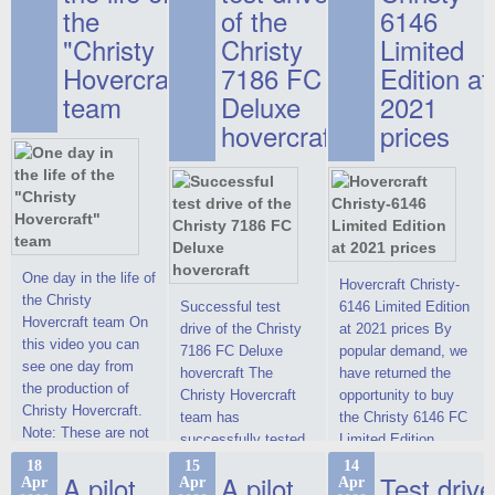
the
of the
6146
"Christy
Christy
Limited
Hovercraft"
7186 FC
Edition at
team
Deluxe
2021
hovercraft
prices
One day in the life of
Hovercraft Christy-
the Christy
Successful test
6146 Limited Edition
Hovercraft team On
drive of the Christy
at 2021 prices By
this video you can
7186 FC Deluxe
popular demand, we
see one day from
hovercraft The
have returned the
the production of
Christy Hovercraft
opportunity to buy
Christy Hovercraft.
team has
the Christy 6146 FC
Note: These are not
successfully tested
Limited Edition
commercials, but
the Christy-7186 FC
hovercraft at
18
15
14
actual video reports
A pilot
A pilot
Test drive
Apr
Apr
Apr
Deluxe hovercraft.
affordable 2021