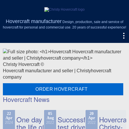
Hovercraft manufacturer
Design, production, sale and service of
hovercraft for personal and commercial use. 20 years of successful experience!
Christy Hovercraft ©
Hovercraft manufacturer and seller | Christyhovercraft
company
ORDER HOVERCRAFT
Hovercraft News
22
05
20
One day in
Successful
Hovercraf
Apr
Aug
Apr
2024
2022
2022
the life of
test drive
Christy-