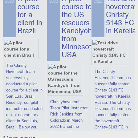
on hovercraft
2022
2022
2022
course
This new model
course for
prices. We are glad
hovercraf
delivered to the
2022 Christy 7186
to make you the
for a
the US
Christy
Customer.
FC Deluxe is
most attractive offer
client in
rescuers
5143 FC
available for order.
in the class of 6-
Brazil
Kandiyohi
in Karelia
The hovercraft
seater hovercrafts
Christy 7186 FC
existing on the world
from
Deluxe hovercraft
market today. You
Minnesota,
was successfully
can place an order
USA
tested in a strong
for the purchase of
crosswind in the
this model on
shallow waters of
special conditions,
The Christy
the Gulf of Finland.
developed taking
Hovercraft team
The Christy
By changing the
into account wishes
successfully
Hovercraft team has
location of the
of potential buyers.
conducted a pilot
successfully tested
hovercraft
Get the deal on the
course for a client in
Christy 5143 FC
propulsion, the
Christy 6146
San Luis, Brazil.
hovercraft in Karelia,
centering and
Christyhovercraft
Recently, our pilot
Russia. The Christy
controllability
Team Pilot Instructor
instructor conducted
Hovercraft team has
characteristics were
Rick Jenkins from
a pilot course for a
successfully tested
improved,
Colorado in March
client in Sao Luis,
the hovercraft
2022 trained the
Brazil. Below you
Christy-5143 FC in
Kandiyohi County
can see a report
Karelia (Russia) in
More news ...