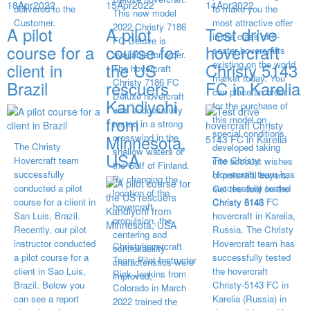
18
Apr
2022
15
Apr
2022
14
Apr
2022
delivered to the
to make you the
This new model
Customer.
most attractive offer
2022 Christy 7186
A pilot
A pilot
Test drive
in the class of 6-
FC Deluxe is
course for a
course for
hovercraft
seater hovercrafts
available for order.
existing on the world
client in
the US
Christy 5143
The hovercraft
market today. You
Christy 7186 FC
Brazil
rescuers
FC in Karelia
can place an order
Deluxe hovercraft
Kandiyohi
for the purchase of
was successfully
from
this model on
tested in a strong
special conditions,
Minnesota,
crosswind in the
The Christy
developed taking
shallow waters of
USA
Hovercraft team
The Christy
into account wishes
the Gulf of Finland.
successfully
Hovercraft team has
of potential buyers.
By changing the
conducted a pilot
successfully tested
Get the deal on the
location of the
course for a client in
Christy 5143 FC
Christy 6146
hovercraft
San Luis, Brazil.
hovercraft in Karelia,
propulsion, the
Recently, our pilot
Russia. The Christy
centering and
instructor conducted
Hovercraft team has
Christyhovercraft
controllability
a pilot course for a
successfully tested
Team Pilot Instructor
characteristics were
client in Sao Luis,
the hovercraft
Rick Jenkins from
improved,
Brazil. Below you
Christy-5143 FC in
Colorado in March
can see a report
Karelia (Russia) in
2022 trained the