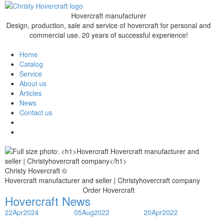
Hovercraft manufacturer
Design, production, sale and service of hovercraft for personal and
commercial use. 20 years of successful experience!
Home
Catalog
Service
About us
Articles
News
Contact us
Christy Hovercraft ©
Hovercraft manufacturer and seller | Christyhovercraft company
Order Hovercraft
Hovercraft News
22
Apr
2024
05
Aug
2022
20
Apr
2022