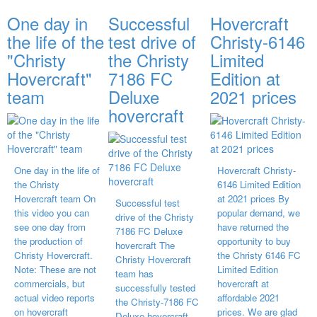
One day in
Successful
Hovercraft
the life of the
test drive of
Christy-6146
"Christy
the Christy
Limited
Hovercraft"
7186 FC
Edition at
team
Deluxe
2021 prices
hovercraft
One day in the life of
Hovercraft Christy-
the Christy
6146 Limited Edition
Hovercraft team On
at 2021 prices By
Successful test
this video you can
popular demand, we
drive of the Christy
see one day from
have returned the
7186 FC Deluxe
the production of
opportunity to buy
hovercraft The
Christy Hovercraft.
the Christy 6146 FC
Christy Hovercraft
Note: These are not
Limited Edition
team has
commercials, but
hovercraft at
successfully tested
actual video reports
affordable 2021
the Christy-7186 FC
on hovercraft
prices. We are glad
Deluxe hovercraft.