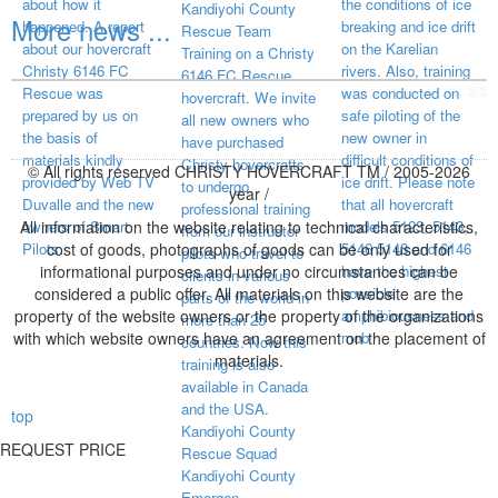
about how it
the conditions of ice
Kandiyohi County
More news ...
happened. A report
breaking and ice drift
Rescue Team
about our hovercraft
on the Karelian
Training on a Christy
Christy 6146 FC
rivers. Also, training
6146 FC Rescue
visited page total:
2/2
Rescue was
was conducted on
hovercraft. We invite
prepared by us on
safe piloting of the
all new owners who
the basis of
new owner in
have purchased
materials kindly
difficult conditions of
Christy hovercrafts
© All rights reserved CHRISTY HOVERCRAFT TM / 2005-2026
provided by Web TV
ice drift. Please note
to undergo
year /
Duvalle and the new
that all hovercraft
professional training
All information on the website relating to technical characteristics,
owners of Smart
models 5123, 5143,
from our instructor
Pilots.
cost of goods, photographs of goods can be only used for
5146 5148 and 6146
pilots who travel to
informational purposes and under no circumstances can be
have the highest
clients in various
considered a public offer. All materials on this website are the
possible
parts of the world in
property of the website owners or the property of the organizations
amphibiousness and
more than 25
with which website owners have an agreement on the placement of
mob
countries. Now this
materials.
training is also
available in Canada
and the USA.
top
Kandiyohi County
REQUEST PRICE
Rescue Squad
Kandiyohi County
Emergen