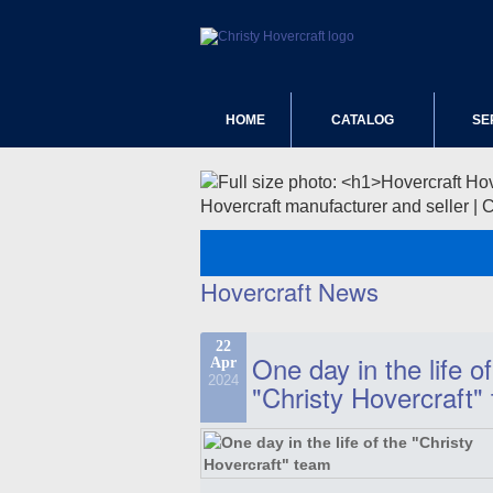
HOME
CATALOG
SE
Hovercraft manufacturer and seller | 
Hovercraft News
22
One day in the life of
Apr
2024
"Christy Hovercraft"