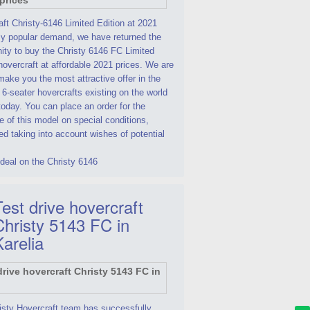
ft Christy-6146 Limited Edition at 2021
By popular demand, we have returned the
ity to buy the Christy 6146 FC Limited
hovercraft at affordable 2021 prices. We are
make you the most attractive offer in the
 6-seater hovercrafts existing on the world
oday. You can place an order for the
 of this model on special conditions,
d taking into account wishes of potential
deal on the Christy 6146
est drive hovercraft
Christy 5143 FC in
Karelia
isty Hovercraft team has successfully