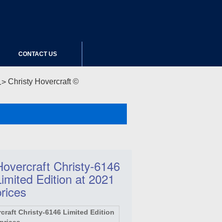
CONTACT US
Christy Hovercraft ©
Hovercraft Christy-6146
Limited Edition at 2021
prices