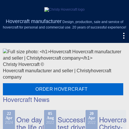
Hovercraft manufacturer
Design, production, sale and service of
hovercraft for personal and commercial use. 20 years of successful experience!
Christy Hovercraft ©
Hovercraft manufacturer and seller | Christyhovercraft
company
ORDER HOVERCRAFT
Hovercraft News
22
05
20
One day in
Successful
Hovercraf
Apr
Aug
Apr
2024
2022
2022
the life of
test drive
Christy-