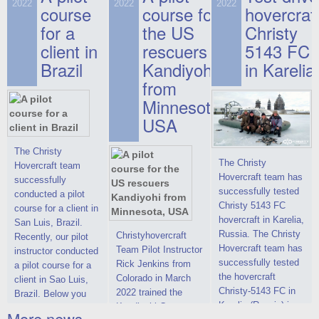
on hovercraft
2022
2022
2022
course
This new model
course for
prices. We are glad
hovercraf
delivered to the
2022 Christy 7186
to make you the
for a
the US
Christy
Customer.
FC Deluxe is
most attractive offer
client in
rescuers
5143 FC
available for order.
in the class of 6-
Brazil
Kandiyohi
in Karelia
The hovercraft
seater hovercrafts
Christy 7186 FC
existing on the world
from
Deluxe hovercraft
market today. You
Minnesota,
was successfully
can place an order
USA
tested in a strong
for the purchase of
crosswind in the
this model on
shallow waters of
special conditions,
The Christy
The Christy
the Gulf of Finland.
developed taking
Hovercraft team
Hovercraft team has
By changing the
into account wishes
successfully
successfully tested
location of the
of potential buyers.
conducted a pilot
Christy 5143 FC
hovercraft
Get the deal on the
course for a client in
hovercraft in Karelia,
propulsion, the
Christy 6146
San Luis, Brazil.
Russia. The Christy
centering and
Christyhovercraft
Recently, our pilot
Hovercraft team has
controllability
Team Pilot Instructor
instructor conducted
successfully tested
characteristics were
Rick Jenkins from
a pilot course for a
the hovercraft
improved,
Colorado in March
client in Sao Luis,
Christy-5143 FC in
2022 trained the
Brazil. Below you
Karelia (Russia) in
Kandiyohi County
can see a report
More news ...