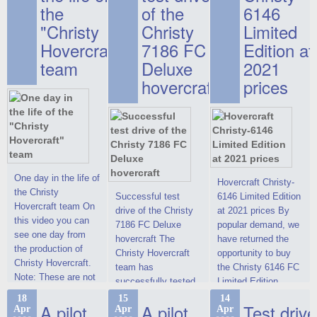
the
of the
6146
"Christy
Christy
Limited
Hovercraft"
7186 FC
Edition at
team
Deluxe
2021
hovercraft
prices
One day in the life of
Hovercraft Christy-
the Christy
Successful test
6146 Limited Edition
Hovercraft team On
drive of the Christy
at 2021 prices By
this video you can
7186 FC Deluxe
popular demand, we
see one day from
hovercraft The
have returned the
the production of
Christy Hovercraft
opportunity to buy
Christy Hovercraft.
team has
the Christy 6146 FC
Note: These are not
successfully tested
Limited Edition
commercials, but
the Christy-7186 FC
hovercraft at
18
15
14
actual video reports
A pilot
A pilot
Test drive
Apr
Apr
Apr
Deluxe hovercraft.
affordable 2021