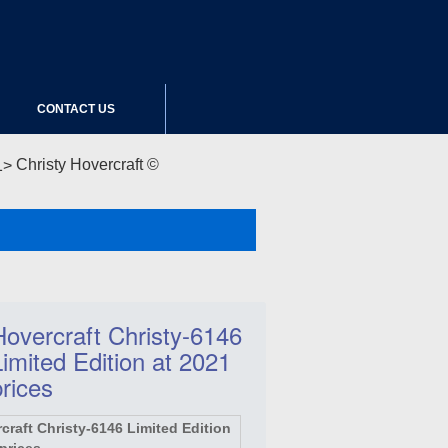
CONTACT US
Christy Hovercraft ©
Hovercraft Christy-6146
Limited Edition at 2021
prices