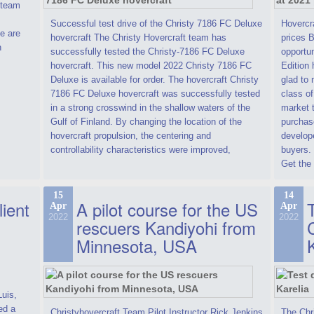
t team
Successful test drive of the Christy 7186 FC Deluxe
Hovercra
e are
hovercraft The Christy Hovercraft team has
prices 
n
successfully tested the Christy-7186 FC Deluxe
opportun
hovercraft. This new model 2022 Christy 7186 FC
Edition 
Deluxe is available for order. The hovercraft Christy
glad to 
7186 FC Deluxe hovercraft was successfully tested
class of
in a strong crosswind in the shallow waters of the
market t
Gulf of Finland. By changing the location of the
purchase
hovercraft propulsion, the centering and
develope
controllability characteristics were improved,
buyers.
Get the 
15
14
lient
A pilot course for the US
T
Apr
Apr
2022
2022
rescuers Kandiyohi from
Minnesota, USA
Luis,
ed a
Christyhovercraft Team Pilot Instructor Rick Jenkins
The Chr