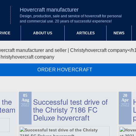
Hovercraft manufacturer
Design, production, sale and service of hovercraft for personal
and commercial use. 20 years of successful experience!
RVICE
ABOUT US
ARTICLES
NEWS
Christyhovercraft company
ORDER HOVERCRAFT
05
20
 the
Successful test drive of
Aug
Apr
2022
2022
 team
the Christy 7186 FC
Deluxe hovercraft