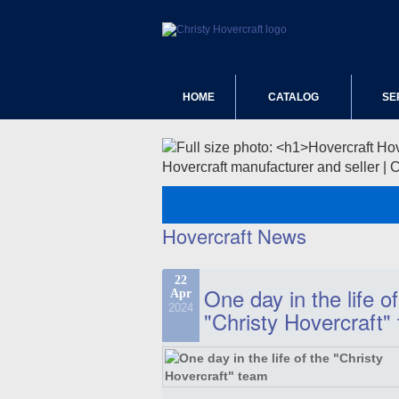
HOME
CATALOG
SE
Hovercraft manufacturer and seller | 
Hovercraft News
22
One day in the life of
Apr
2024
"Christy Hovercraft"