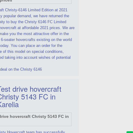
ft Christy-6146 Limited Edition at 2021
By popular demand, we have returned the
ity to buy the Christy 6146 FC Limited
hovercraft at affordable 2021 prices. We are
make you the most attractive offer in the
 6-seater hovercrafts existing on the world
oday. You can place an order for the
 of this model on special conditions,
d taking into account wishes of potential
deal on the Christy 6146
est drive hovercraft
Christy 5143 FC in
Karelia
isty Hovercraft team has successfully