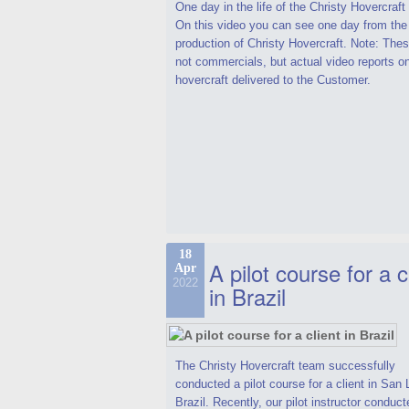
One day in the life of the Christy Hovercraf
On this video you can see one day from the
production of Christy Hovercraft. Note: Thes
not commercials, but actual video reports o
hovercraft delivered to the Customer.
18
A pilot course for a c
Apr
2022
in Brazil
The Christy Hovercraft team successfully
conducted a pilot course for a client in San 
Brazil. Recently, our pilot instructor conduct