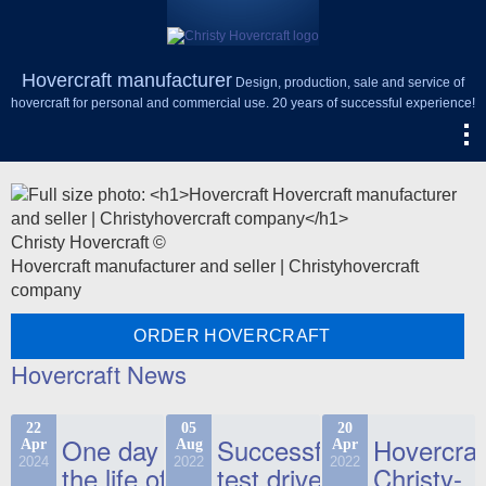
Hovercraft manufacturer
Design, production, sale and service of
hovercraft for personal and commercial use. 20 years of successful experience!
Christy Hovercraft ©
Hovercraft manufacturer and seller | Christyhovercraft
company
ORDER HOVERCRAFT
Hovercraft News
22
05
20
One day in
Successful
Hovercraf
Apr
Aug
Apr
2024
2022
2022
the life of
test drive
Christy-