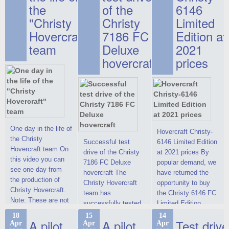
the
of the
6146
"Christy
Christy
Limited
Hovercraft"
7186 FC
Edition at
team
Deluxe
2021
hovercraft
prices
One day in the life of
Hovercraft Christy-
the Christy
Successful test
6146 Limited Edition
Hovercraft team On
drive of the Christy
at 2021 prices By
this video you can
7186 FC Deluxe
popular demand, we
see one day from
hovercraft The
have returned the
the production of
Christy Hovercraft
opportunity to buy
Christy Hovercraft.
team has
the Christy 6146 FC
Note: These are not
successfully tested
Limited Edition
commercials, but
the Christy-7186 FC
hovercraft at
18
15
14
actual video reports
A pilot
A pilot
Test drive
Apr
Apr
Apr
Deluxe hovercraft.
affordable 2021