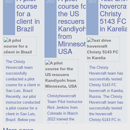
on hovercraft
2022
2022
2022
course
This new model
course for
prices. We are glad
hovercraf
delivered to the
2022 Christy 7186
to make you the
for a
the US
Christy
Customer.
FC Deluxe is
most attractive offer
client in
rescuers
5143 FC
available for order.
in the class of 6-
Brazil
Kandiyohi
in Karelia
The hovercraft
seater hovercrafts
Christy 7186 FC
existing on the world
from
Deluxe hovercraft
market today. You
Minnesota,
was successfully
can place an order
USA
tested in a strong
for the purchase of
crosswind in the
this model on
shallow waters of
special conditions,
The Christy
the Gulf of Finland.
developed taking
Hovercraft team
The Christy
By changing the
into account wishes
successfully
Hovercraft team has
location of the
of potential buyers.
conducted a pilot
successfully tested
hovercraft
Get the deal on the
course for a client in
Christy 5143 FC
propulsion, the
Christy 6146
San Luis, Brazil.
hovercraft in Karelia,
centering and
Christyhovercraft
Recently, our pilot
Russia. The Christy
controllability
Team Pilot Instructor
instructor conducted
Hovercraft team has
characteristics were
Rick Jenkins from
a pilot course for a
successfully tested
improved,
Colorado in March
client in Sao Luis,
the hovercraft
2022 trained the
Brazil. Below you
Christy-5143 FC in
Kandiyohi County
can see a report
Karelia (Russia) in
More news ...