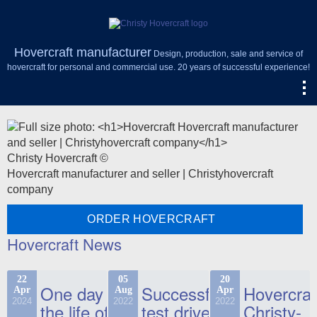
Hovercraft manufacturer
Design, production, sale and service of
hovercraft for personal and commercial use. 20 years of successful experience!
Christy Hovercraft ©
Hovercraft manufacturer and seller | Christyhovercraft
company
ORDER HOVERCRAFT
Hovercraft News
22
05
20
One day in
Successful
Hovercraf
Apr
Aug
Apr
2024
2022
2022
the life of
test drive
Christy-