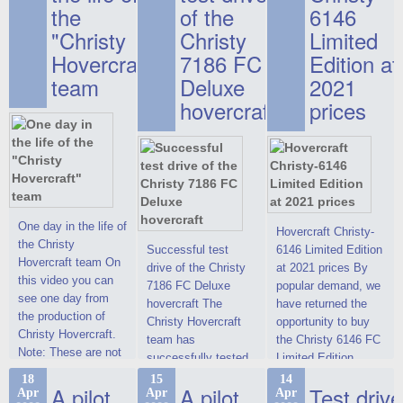
the
of the
6146
"Christy
Christy
Limited
Hovercraft"
7186 FC
Edition at
team
Deluxe
2021
hovercraft
prices
One day in the life of
Hovercraft Christy-
the Christy
Successful test
6146 Limited Edition
Hovercraft team On
drive of the Christy
at 2021 prices By
this video you can
7186 FC Deluxe
popular demand, we
see one day from
hovercraft The
have returned the
the production of
Christy Hovercraft
opportunity to buy
Christy Hovercraft.
team has
the Christy 6146 FC
Note: These are not
successfully tested
Limited Edition
commercials, but
the Christy-7186 FC
hovercraft at
18
15
14
actual video reports
A pilot
A pilot
Test drive
Apr
Apr
Apr
Deluxe hovercraft.
affordable 2021