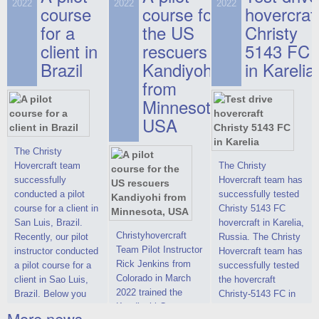
on hovercraft
2022
2022
2022
course
This new model
course for
prices. We are glad
hovercraf
delivered to the
2022 Christy 7186
to make you the
for a
the US
Christy
Customer.
FC Deluxe is
most attractive offer
client in
rescuers
5143 FC
available for order.
in the class of 6-
Brazil
Kandiyohi
in Karelia
The hovercraft
seater hovercrafts
Christy 7186 FC
existing on the world
from
Deluxe hovercraft
market today. You
Minnesota,
was successfully
can place an order
USA
tested in a strong
for the purchase of
crosswind in the
this model on
shallow waters of
special conditions,
The Christy
the Gulf of Finland.
developed taking
Hovercraft team
The Christy
By changing the
into account wishes
successfully
Hovercraft team has
location of the
of potential buyers.
conducted a pilot
successfully tested
hovercraft
Get the deal on the
course for a client in
Christy 5143 FC
propulsion, the
Christy 6146
San Luis, Brazil.
hovercraft in Karelia,
centering and
Christyhovercraft
Recently, our pilot
Russia. The Christy
controllability
Team Pilot Instructor
instructor conducted
Hovercraft team has
characteristics were
Rick Jenkins from
a pilot course for a
successfully tested
improved,
Colorado in March
client in Sao Luis,
the hovercraft
2022 trained the
Brazil. Below you
Christy-5143 FC in
Kandiyohi County
can see a report
Karelia (Russia) in
More news ...