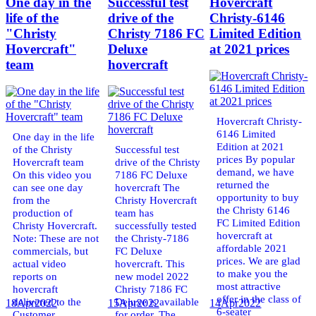
One day in the
Successful test
Hovercraft
life of the
drive of the
Christy-6146
"Christy
Christy 7186 FC
Limited Edition
Hovercraft"
Deluxe
at 2021 prices
team
hovercraft
Hovercraft Christy-
6146 Limited
One day in the life
Edition at 2021
of the Christy
Successful test
prices By popular
Hovercraft team
drive of the Christy
demand, we have
On this video you
7186 FC Deluxe
returned the
can see one day
hovercraft The
opportunity to buy
from the
Christy Hovercraft
the Christy 6146
production of
team has
FC Limited Edition
Christy Hovercraft.
successfully tested
hovercraft at
Note: These are not
the Christy-7186
affordable 2021
commercials, but
FC Deluxe
prices. We are glad
actual video
hovercraft. This
to make you the
reports on
new model 2022
most attractive
hovercraft
Christy 7186 FC
offer in the class of
delivered to the
Deluxe is available
18
Apr
2022
15
Apr
2022
14
Apr
2022
6-seater
Customer.
for order. The