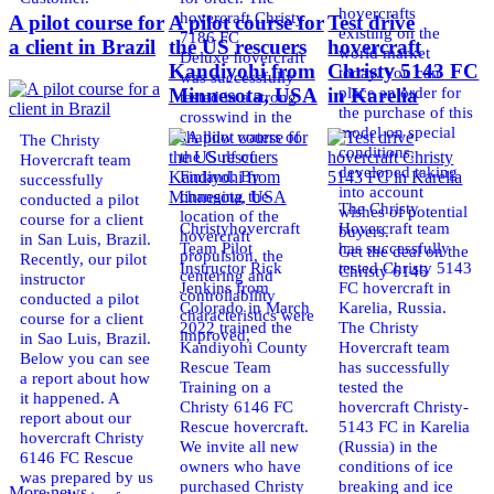
hovercrafts
hovercraft Christy
A pilot course for
A pilot course for
Test drive
existing on the
7186 FC
a client in Brazil
the US rescuers
hovercraft
world market
Deluxe hovercraft
Kandiyohi from
Christy 5143 FC
today. You can
was successfully
place an order for
Minnesota, USA
in Karelia
tested in a strong
the purchase of this
crosswind in the
model on special
shallow waters of
The Christy
conditions,
the Gulf of
Hovercraft team
developed taking
Finland. By
successfully
into account
changing the
conducted a pilot
The Christy
wishes of potential
location of the
course for a client
Christyhovercraft
Hovercraft team
buyers.
hovercraft
in San Luis, Brazil.
Team Pilot
has successfully
Get the deal on the
propulsion, the
Recently, our pilot
Instructor Rick
tested Christy 5143
Christy 6146
centering and
instructor
Jenkins from
FC hovercraft in
controllability
conducted a pilot
Colorado in March
Karelia, Russia.
characteristics were
course for a client
2022 trained the
The Christy
improved,
in Sao Luis, Brazil.
Kandiyohi County
Hovercraft team
Below you can see
Rescue Team
has successfully
a report about how
Training on a
tested the
it happened. A
Christy 6146 FC
hovercraft Christy-
report about our
Rescue hovercraft.
5143 FC in Karelia
hovercraft Christy
We invite all new
(Russia) in the
6146 FC Rescue
owners who have
conditions of ice
was prepared by us
purchased Christy
breaking and ice
More news ...