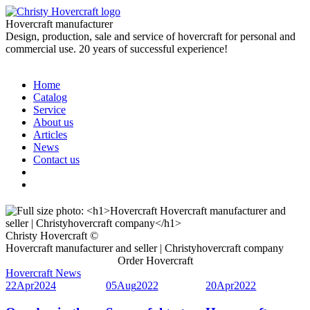
Hovercraft manufacturer
Design, production, sale and service of hovercraft for personal and
commercial use. 20 years of successful experience!
Home
Catalog
Service
About us
Articles
News
Contact us
Christy Hovercraft ©
Hovercraft manufacturer and seller | Christyhovercraft company
Order Hovercraft
Hovercraft News
22
Apr
2024
05
Aug
2022
20
Apr
2022