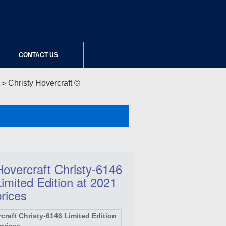
CONTACT US
Christy Hovercraft ©
Hovercraft Christy-6146
Limited Edition at 2021
prices