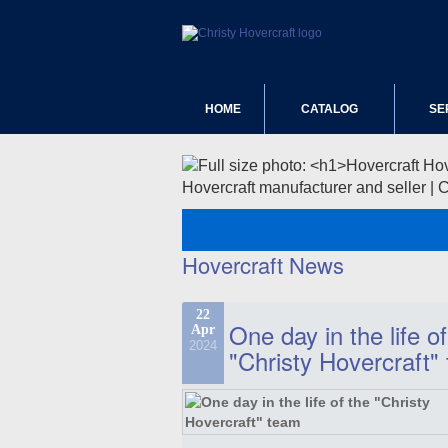
HOME
CATALOG
SE
Hovercraft manufacturer and seller | 
Hovercraft News
22
One day in the life of
Apr
2024
"Christy Hovercraft"