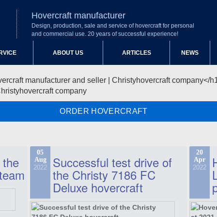
Hovercraft manufacturer
Design, production, sale and service of hovercraft for personal
and commercial use. 20 years of successful experience!
RVICE
ABOUT US
ARTICLES
NEWS
Christyhovercraft company
ORDER HOVERCRAFT
05
20
 the
Successful test drive of
Aug
Apr
2022
2022
 team
the Christy 7186 FC
Deluxe hovercraft