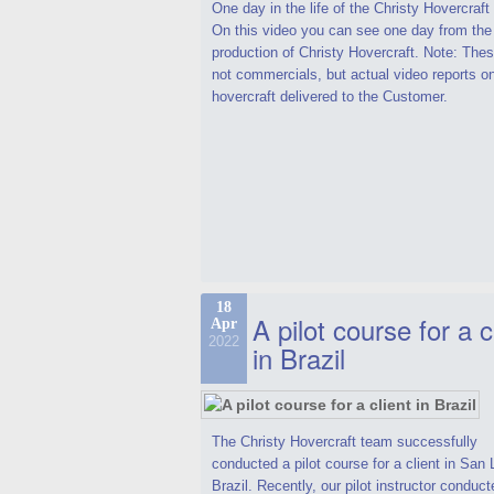
One day in the life of the Christy Hovercraf
On this video you can see one day from the
production of Christy Hovercraft. Note: Thes
not commercials, but actual video reports o
hovercraft delivered to the Customer.
18
A pilot course for a c
Apr
2022
in Brazil
The Christy Hovercraft team successfully
conducted a pilot course for a client in San 
Brazil. Recently, our pilot instructor conduct