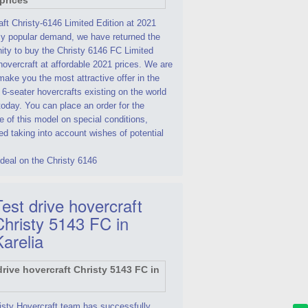
ft Christy-6146 Limited Edition at 2021
By popular demand, we have returned the
ity to buy the Christy 6146 FC Limited
hovercraft at affordable 2021 prices. We are
make you the most attractive offer in the
 6-seater hovercrafts existing on the world
oday. You can place an order for the
 of this model on special conditions,
d taking into account wishes of potential
deal on the Christy 6146
est drive hovercraft
Christy 5143 FC in
Karelia
isty Hovercraft team has successfully