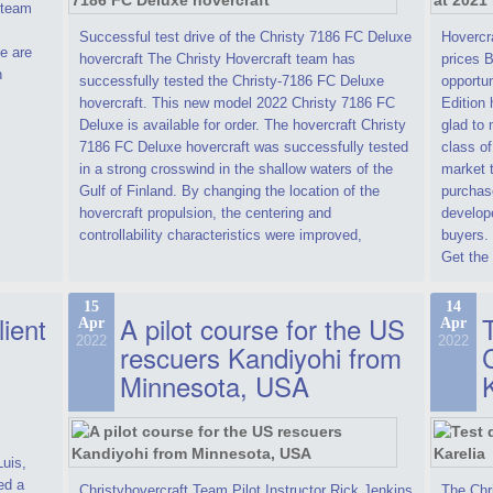
t team
Successful test drive of the Christy 7186 FC Deluxe
Hovercra
e are
hovercraft The Christy Hovercraft team has
prices 
n
successfully tested the Christy-7186 FC Deluxe
opportun
hovercraft. This new model 2022 Christy 7186 FC
Edition 
Deluxe is available for order. The hovercraft Christy
glad to 
7186 FC Deluxe hovercraft was successfully tested
class of
in a strong crosswind in the shallow waters of the
market t
Gulf of Finland. By changing the location of the
purchase
hovercraft propulsion, the centering and
develope
controllability characteristics were improved,
buyers.
Get the 
15
14
lient
A pilot course for the US
T
Apr
Apr
2022
2022
rescuers Kandiyohi from
Minnesota, USA
Luis,
ed a
Christyhovercraft Team Pilot Instructor Rick Jenkins
The Chr