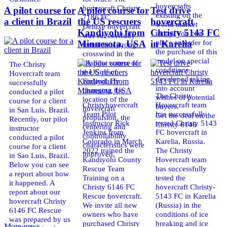
hovercrafts
hovercraft Christy
A pilot course for
A pilot course for
Test drive
existing on the
7186 FC
a client in Brazil
the US rescuers
hovercraft
world market
Deluxe hovercraft
Kandiyohi from
Christy 5143 FC
today. You can
was successfully
place an order for
Minnesota, USA
in Karelia
tested in a strong
the purchase of this
crosswind in the
model on special
shallow waters of
The Christy
conditions,
the Gulf of
Hovercraft team
developed taking
Finland. By
successfully
into account
changing the
conducted a pilot
The Christy
wishes of potential
location of the
course for a client
Christyhovercraft
Hovercraft team
buyers.
hovercraft
in San Luis, Brazil.
Team Pilot
has successfully
Get the deal on the
propulsion, the
Recently, our pilot
Instructor Rick
tested Christy 5143
Christy 6146
centering and
instructor
Jenkins from
FC hovercraft in
controllability
conducted a pilot
Colorado in March
Karelia, Russia.
characteristics were
course for a client
2022 trained the
The Christy
improved,
in Sao Luis, Brazil.
Kandiyohi County
Hovercraft team
Below you can see
Rescue Team
has successfully
a report about how
Training on a
tested the
it happened. A
Christy 6146 FC
hovercraft Christy-
report about our
Rescue hovercraft.
5143 FC in Karelia
hovercraft Christy
We invite all new
(Russia) in the
6146 FC Rescue
owners who have
conditions of ice
was prepared by us
purchased Christy
breaking and ice
More news ...