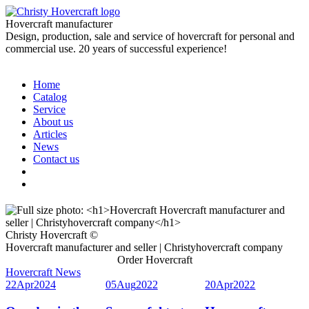
Hovercraft manufacturer
Design, production, sale and service of hovercraft for personal and
commercial use. 20 years of successful experience!
Home
Catalog
Service
About us
Articles
News
Contact us
Christy Hovercraft ©
Hovercraft manufacturer and seller | Christyhovercraft company
Order Hovercraft
Hovercraft News
22
Apr
2024
05
Aug
2022
20
Apr
2022