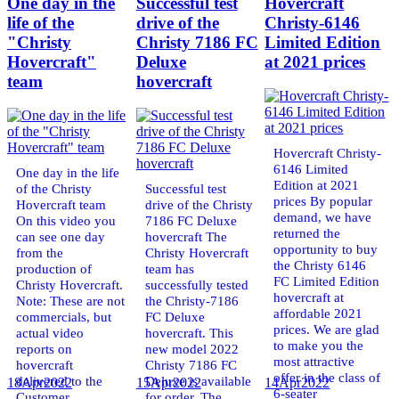
One day in the
Successful test
Hovercraft
life of the
drive of the
Christy-6146
"Christy
Christy 7186 FC
Limited Edition
Hovercraft"
Deluxe
at 2021 prices
team
hovercraft
Hovercraft Christy-
6146 Limited
One day in the life
Edition at 2021
of the Christy
Successful test
prices By popular
Hovercraft team
drive of the Christy
demand, we have
On this video you
7186 FC Deluxe
returned the
can see one day
hovercraft The
opportunity to buy
from the
Christy Hovercraft
the Christy 6146
production of
team has
FC Limited Edition
Christy Hovercraft.
successfully tested
hovercraft at
Note: These are not
the Christy-7186
affordable 2021
commercials, but
FC Deluxe
prices. We are glad
actual video
hovercraft. This
to make you the
reports on
new model 2022
most attractive
hovercraft
Christy 7186 FC
offer in the class of
delivered to the
Deluxe is available
18
Apr
2022
15
Apr
2022
14
Apr
2022
6-seater
Customer.
for order. The