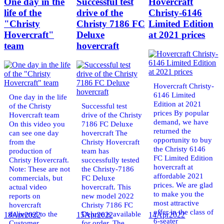
One day in the
Successful test
Hovercraft
life of the
drive of the
Christy-6146
"Christy
Christy 7186 FC
Limited Edition
Hovercraft"
Deluxe
at 2021 prices
team
hovercraft
Hovercraft Christy-
6146 Limited
One day in the life
Edition at 2021
of the Christy
Successful test
prices By popular
Hovercraft team
drive of the Christy
demand, we have
On this video you
7186 FC Deluxe
returned the
can see one day
hovercraft The
opportunity to buy
from the
Christy Hovercraft
the Christy 6146
production of
team has
FC Limited Edition
Christy Hovercraft.
successfully tested
hovercraft at
Note: These are not
the Christy-7186
affordable 2021
commercials, but
FC Deluxe
prices. We are glad
actual video
hovercraft. This
to make you the
reports on
new model 2022
most attractive
hovercraft
Christy 7186 FC
offer in the class of
delivered to the
Deluxe is available
18
Apr
2022
15
Apr
2022
14
Apr
2022
6-seater
Customer.
for order. The