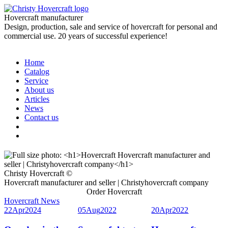
Hovercraft manufacturer
Design, production, sale and service of hovercraft for personal and
commercial use. 20 years of successful experience!
Home
Catalog
Service
About us
Articles
News
Contact us
Christy Hovercraft ©
Hovercraft manufacturer and seller | Christyhovercraft company
Order Hovercraft
Hovercraft News
22
Apr
2024
05
Aug
2022
20
Apr
2022