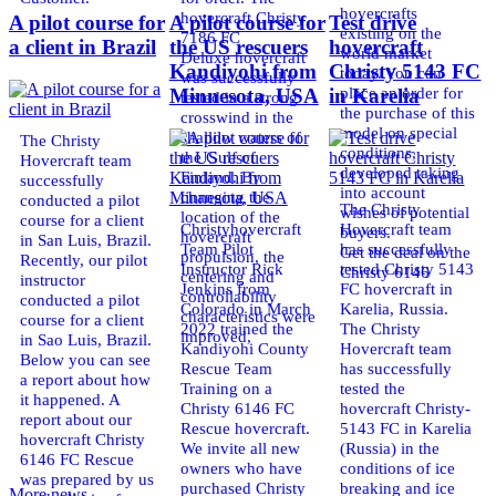
hovercrafts
hovercraft Christy
A pilot course for
A pilot course for
Test drive
existing on the
7186 FC
a client in Brazil
the US rescuers
hovercraft
world market
Deluxe hovercraft
Kandiyohi from
Christy 5143 FC
today. You can
was successfully
place an order for
Minnesota, USA
in Karelia
tested in a strong
the purchase of this
crosswind in the
model on special
shallow waters of
The Christy
conditions,
the Gulf of
Hovercraft team
developed taking
Finland. By
successfully
into account
changing the
conducted a pilot
The Christy
wishes of potential
location of the
course for a client
Christyhovercraft
Hovercraft team
buyers.
hovercraft
in San Luis, Brazil.
Team Pilot
has successfully
Get the deal on the
propulsion, the
Recently, our pilot
Instructor Rick
tested Christy 5143
Christy 6146
centering and
instructor
Jenkins from
FC hovercraft in
controllability
conducted a pilot
Colorado in March
Karelia, Russia.
characteristics were
course for a client
2022 trained the
The Christy
improved,
in Sao Luis, Brazil.
Kandiyohi County
Hovercraft team
Below you can see
Rescue Team
has successfully
a report about how
Training on a
tested the
it happened. A
Christy 6146 FC
hovercraft Christy-
report about our
Rescue hovercraft.
5143 FC in Karelia
hovercraft Christy
We invite all new
(Russia) in the
6146 FC Rescue
owners who have
conditions of ice
was prepared by us
purchased Christy
breaking and ice
More news ...