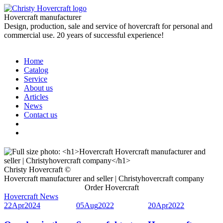
Hovercraft manufacturer
Design, production, sale and service of hovercraft for personal and
commercial use. 20 years of successful experience!
Home
Catalog
Service
About us
Articles
News
Contact us
Christy Hovercraft ©
Hovercraft manufacturer and seller | Christyhovercraft company
Order Hovercraft
Hovercraft News
22
Apr
2024
05
Aug
2022
20
Apr
2022