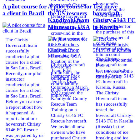
hovercrafts
hovercraft Christy
A pilot course for
A pilot course for
Test drive
existing on the
7186 FC
a client in Brazil
the US rescuers
hovercraft
world market
Deluxe hovercraft
Kandiyohi from
Christy 5143 FC
today. You can
was successfully
place an order for
Minnesota, USA
in Karelia
tested in a strong
the purchase of this
crosswind in the
model on special
shallow waters of
The Christy
conditions,
the Gulf of
Hovercraft team
developed taking
Finland. By
successfully
into account
changing the
conducted a pilot
The Christy
wishes of potential
location of the
course for a client
Christyhovercraft
Hovercraft team
buyers.
hovercraft
in San Luis, Brazil.
Team Pilot
has successfully
Get the deal on the
propulsion, the
Recently, our pilot
Instructor Rick
tested Christy 5143
Christy 6146
centering and
instructor
Jenkins from
FC hovercraft in
controllability
conducted a pilot
Colorado in March
Karelia, Russia.
characteristics were
course for a client
2022 trained the
The Christy
improved,
in Sao Luis, Brazil.
Kandiyohi County
Hovercraft team
Below you can see
Rescue Team
has successfully
a report about how
Training on a
tested the
it happened. A
Christy 6146 FC
hovercraft Christy-
report about our
Rescue hovercraft.
5143 FC in Karelia
hovercraft Christy
We invite all new
(Russia) in the
6146 FC Rescue
owners who have
conditions of ice
was prepared by us
purchased Christy
breaking and ice
More news ...