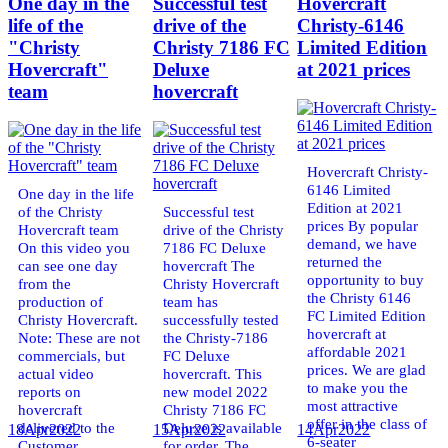
One day in the
Successful test
Hovercraft
life of the
drive of the
Christy-6146
"Christy
Christy 7186 FC
Limited Edition
Hovercraft"
Deluxe
at 2021 prices
team
hovercraft
Hovercraft Christy-
6146 Limited
One day in the life
Edition at 2021
of the Christy
Successful test
prices By popular
Hovercraft team
drive of the Christy
demand, we have
On this video you
7186 FC Deluxe
returned the
can see one day
hovercraft The
opportunity to buy
from the
Christy Hovercraft
the Christy 6146
production of
team has
FC Limited Edition
Christy Hovercraft.
successfully tested
hovercraft at
Note: These are not
the Christy-7186
affordable 2021
commercials, but
FC Deluxe
prices. We are glad
actual video
hovercraft. This
to make you the
reports on
new model 2022
most attractive
hovercraft
Christy 7186 FC
offer in the class of
delivered to the
Deluxe is available
18
Apr
2022
15
Apr
2022
14
Apr
2022
6-seater
Customer.
for order. The