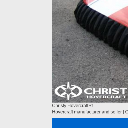
Christy Hovercraft ©
Hovercraft manufacturer and seller | 