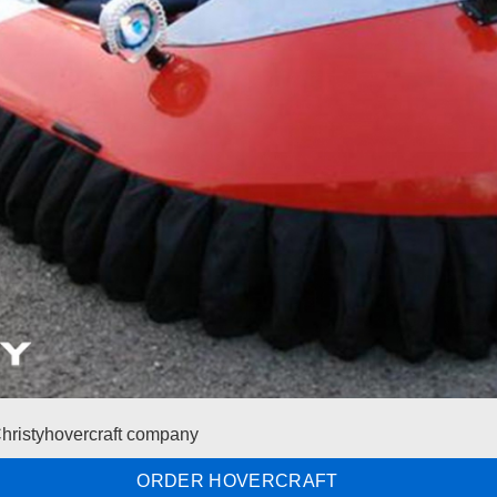
Christyhovercraft company
ORDER HOVERCRAFT