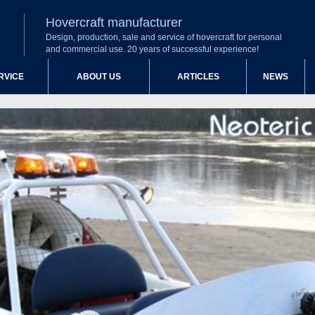
Hovercraft manufacturer
Design, production, sale and service of hovercraft for personal
and commercial use. 20 years of successful experience!
RVICE
ABOUT US
ARTICLES
NEWS