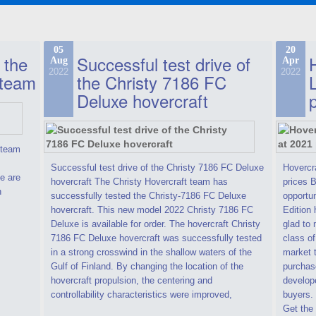
05
20
 the
Successful test drive of
Aug
Apr
2022
2022
 team
the Christy 7186 FC
Deluxe hovercraft
t team
Successful test drive of the Christy 7186 FC Deluxe
Hovercra
e are
hovercraft The Christy Hovercraft team has
prices 
n
successfully tested the Christy-7186 FC Deluxe
opportun
hovercraft. This new model 2022 Christy 7186 FC
Edition 
Deluxe is available for order. The hovercraft Christy
glad to 
7186 FC Deluxe hovercraft was successfully tested
class of
in a strong crosswind in the shallow waters of the
market t
Gulf of Finland. By changing the location of the
purchase
hovercraft propulsion, the centering and
develope
controllability characteristics were improved,
buyers.
Get the 