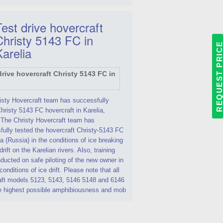
est drive hovercraft
Christy 5143 FC in
REQUEST PRIC
Karelia
isty Hovercraft team has successfully
hristy 5143 FC hovercraft in Karelia,
 The Christy Hovercraft team has
ully tested the hovercraft Christy-5143 FC
ia (Russia) in the conditions of ice breaking
drift on the Karelian rivers. Also, training
ucted on safe piloting of the new owner in
 conditions of ice drift. Please note that all
aft models 5123, 5143, 5146 5148 and 6146
e highest possible amphibiousness and mob