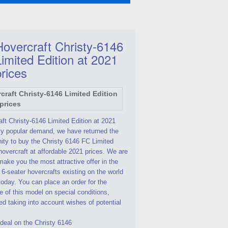
Hovercraft Christy-6146
Limited Edition at 2021
prices
ft Christy-6146 Limited Edition at 2021
By popular demand, we have returned the
ity to buy the Christy 6146 FC Limited
hovercraft at affordable 2021 prices. We are
make you the most attractive offer in the
 6-seater hovercrafts existing on the world
oday. You can place an order for the
 of this model on special conditions,
d taking into account wishes of potential
deal on the Christy 6146