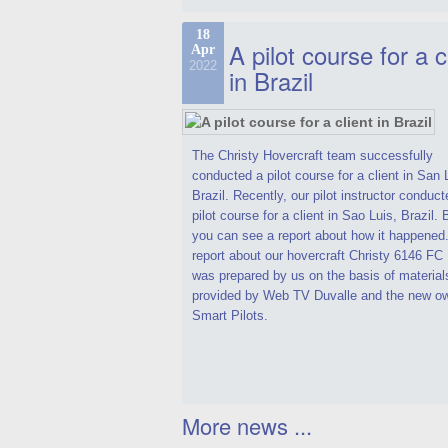
18
A pilot course for a c
Apr
2022
in Brazil
The Christy Hovercraft team successfully
conducted a pilot course for a client in San 
Brazil. Recently, our pilot instructor conduct
pilot course for a client in Sao Luis, Brazil.
you can see a report about how it happened
report about our hovercraft Christy 6146 F
was prepared by us on the basis of material
provided by Web TV Duvalle and the new ow
Smart Pilots.
More news ...