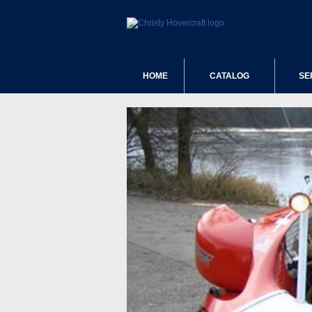
HOME
CATALOG
SE