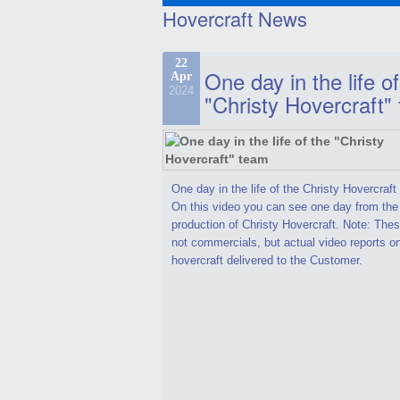
Hovercraft News
22
One day in the life of
Apr
2024
"Christy Hovercraft"
One day in the life of the Christy Hovercraf
On this video you can see one day from the
production of Christy Hovercraft. Note: Thes
not commercials, but actual video reports o
hovercraft delivered to the Customer.