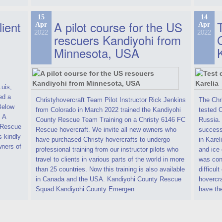
15
14
lient
A pilot course for the US
T
Apr
Apr
2022
2022
rescuers Kandiyohi from
Minnesota, USA
Luis,
ed a
Christyhovercraft Team Pilot Instructor Rick Jenkins
The Chr
 Below
from Colorado in March 2022 trained the Kandiyohi
tested C
. A
County Rescue Team Training on a Christy 6146 FC
Russia.
C Rescue
Rescue hovercraft. We invite all new owners who
successf
s kindly
have purchased Christy hovercrafts to undergo
in Karel
ners of
professional training from our instructor pilots who
and ice 
travel to clients in various parts of the world in more
was cond
than 25 countries. Now this training is also available
difficult
in Canada and the USA. Kandiyohi County Rescue
hovercr
Squad Kandiyohi County Emergen
have th