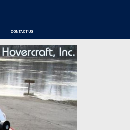
CONTACT US