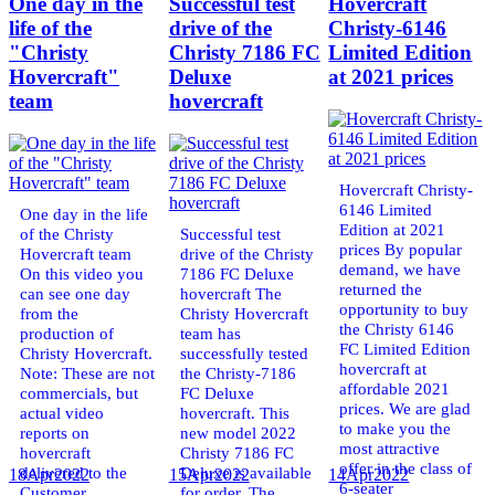
One day in the
Successful test
Hovercraft
life of the
drive of the
Christy-6146
"Christy
Christy 7186 FC
Limited Edition
Hovercraft"
Deluxe
at 2021 prices
team
hovercraft
Hovercraft Christy-
6146 Limited
One day in the life
Edition at 2021
of the Christy
Successful test
prices By popular
Hovercraft team
drive of the Christy
demand, we have
On this video you
7186 FC Deluxe
returned the
can see one day
hovercraft The
opportunity to buy
from the
Christy Hovercraft
the Christy 6146
production of
team has
FC Limited Edition
Christy Hovercraft.
successfully tested
hovercraft at
Note: These are not
the Christy-7186
affordable 2021
commercials, but
FC Deluxe
prices. We are glad
actual video
hovercraft. This
to make you the
reports on
new model 2022
most attractive
hovercraft
Christy 7186 FC
offer in the class of
delivered to the
Deluxe is available
18
Apr
2022
15
Apr
2022
14
Apr
2022
6-seater
Customer.
for order. The