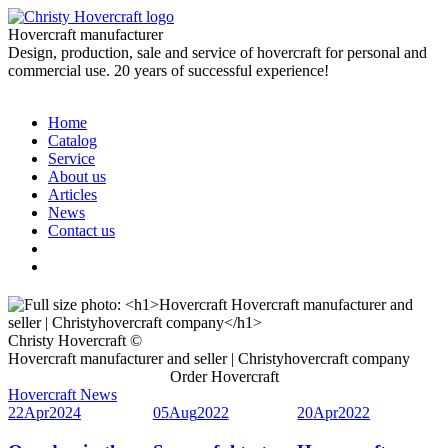
Hovercraft manufacturer
Design, production, sale and service of hovercraft for personal and
commercial use. 20 years of successful experience!
Home
Catalog
Service
About us
Articles
News
Contact us
Christy Hovercraft ©
Hovercraft manufacturer and seller | Christyhovercraft company
Order Hovercraft
Hovercraft News
22
Apr
2024
05
Aug
2022
20
Apr
2022