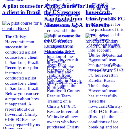
hovercrafts
hovercraft Christy
A pilot course for
A pilot course for
Test drive
existing on the
7186 FC
a client in Brazil
the US rescuers
hovercraft
world market
Deluxe hovercraft
Kandiyohi from
Christy 5143 FC
today. You can
was successfully
place an order for
Minnesota, USA
in Karelia
tested in a strong
the purchase of this
crosswind in the
model on special
shallow waters of
The Christy
conditions,
the Gulf of
Hovercraft team
developed taking
Finland. By
successfully
into account
changing the
conducted a pilot
The Christy
wishes of potential
location of the
course for a client
Christyhovercraft
Hovercraft team
buyers.
hovercraft
in San Luis, Brazil.
Team Pilot
has successfully
Get the deal on the
propulsion, the
Recently, our pilot
Instructor Rick
tested Christy 5143
Christy 6146
centering and
instructor
Jenkins from
FC hovercraft in
controllability
conducted a pilot
Colorado in March
Karelia, Russia.
characteristics were
course for a client
2022 trained the
The Christy
improved,
in Sao Luis, Brazil.
Kandiyohi County
Hovercraft team
Below you can see
Rescue Team
has successfully
a report about how
Training on a
tested the
it happened. A
Christy 6146 FC
hovercraft Christy-
report about our
Rescue hovercraft.
5143 FC in Karelia
hovercraft Christy
We invite all new
(Russia) in the
6146 FC Rescue
owners who have
conditions of ice
was prepared by us
purchased Christy
breaking and ice
More news ...