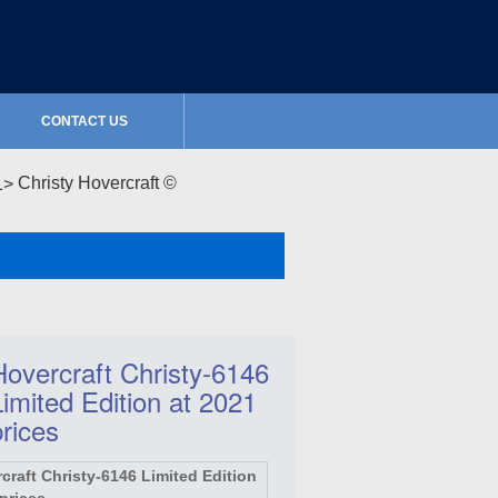
CONTACT US
Christy Hovercraft ©
Hovercraft Christy-6146
Limited Edition at 2021
prices