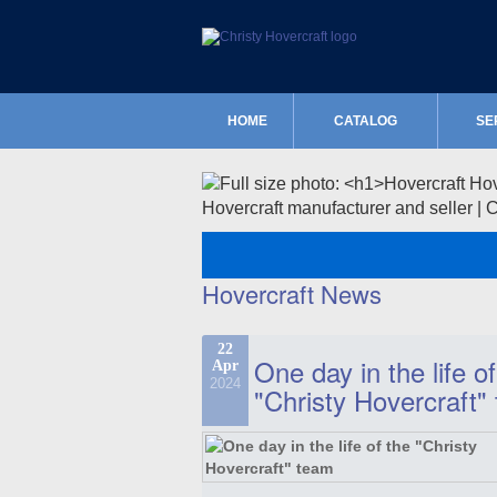
HOME
CATALOG
SE
Hovercraft manufacturer and seller | 
Hovercraft News
22
One day in the life of
Apr
2024
"Christy Hovercraft"