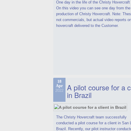
One day in the life of the Christy Hovercraf
On this video you can see one day from the
production of Christy Hovercraft. Note: Thes
not commercials, but actual video reports o
hovercraft delivered to the Customer.
18
A pilot course for a c
Apr
2022
in Brazil
The Christy Hovercraft team successfully
conducted a pilot course for a client in San 
Brazil. Recently, our pilot instructor conduct