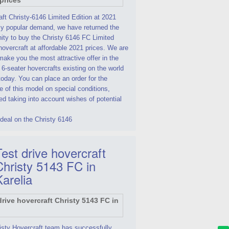
ft Christy-6146 Limited Edition at 2021
By popular demand, we have returned the
ity to buy the Christy 6146 FC Limited
hovercraft at affordable 2021 prices. We are
make you the most attractive offer in the
 6-seater hovercrafts existing on the world
oday. You can place an order for the
 of this model on special conditions,
d taking into account wishes of potential
deal on the Christy 6146
est drive hovercraft
Christy 5143 FC in
Karelia
isty Hovercraft team has successfully