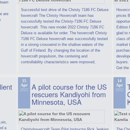
t team
Successful test drive of the Christy 7186 FC Deluxe
Hovercra
e are
hovercraft The Christy Hovercraft team has
prices 
n
successfully tested the Christy-7186 FC Deluxe
opportun
hovercraft. This new model 2022 Christy 7186 FC
Edition 
Deluxe is available for order. The hovercraft Christy
glad to 
7186 FC Deluxe hovercraft was successfully tested
class of
in a strong crosswind in the shallow waters of the
market t
Gulf of Finland. By changing the location of the
purchase
hovercraft propulsion, the centering and
develope
controllability characteristics were improved,
buyers.
Get the 
15
14
lient
A pilot course for the US
T
Apr
Apr
2022
2022
rescuers Kandiyohi from
Minnesota, USA
Luis,
ed a
Christyhovercraft Team Pilot Instructor Rick Jenkins
The Chr