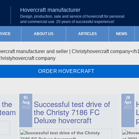
Hovercraft manufacturer
Design, production, sale and service of hovercraft for personal
and commercial use. 20 years of successful experience!
RVICE
ABOUT US
ARTICLES
NEWS
Christyhovercraft company
ORDER HOVERCRAFT
05
20
 the
Successful test drive of
Aug
Apr
2022
2022
 team
the Christy 7186 FC
Deluxe hovercraft