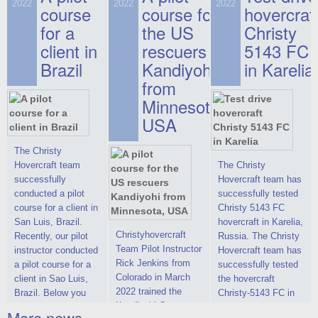
on hovercraft
2022
2022
2022
course
This new model
course for
prices. We are glad
hovercraf
delivered to the
2022 Christy 7186
to make you the
for a
the US
Christy
Customer.
FC Deluxe is
most attractive offer
client in
rescuers
5143 FC
available for order.
in the class of 6-
Brazil
Kandiyohi
in Karelia
The hovercraft
seater hovercrafts
Christy 7186 FC
existing on the world
from
Deluxe hovercraft
market today. You
Minnesota,
was successfully
can place an order
USA
tested in a strong
for the purchase of
crosswind in the
this model on
shallow waters of
special conditions,
The Christy
the Gulf of Finland.
developed taking
Hovercraft team
The Christy
By changing the
into account wishes
successfully
Hovercraft team has
location of the
of potential buyers.
conducted a pilot
successfully tested
hovercraft
Get the deal on the
course for a client in
Christy 5143 FC
propulsion, the
Christy 6146
San Luis, Brazil.
hovercraft in Karelia,
centering and
Christyhovercraft
Recently, our pilot
Russia. The Christy
controllability
Team Pilot Instructor
instructor conducted
Hovercraft team has
characteristics were
Rick Jenkins from
a pilot course for a
successfully tested
improved,
Colorado in March
client in Sao Luis,
the hovercraft
2022 trained the
Brazil. Below you
Christy-5143 FC in
Kandiyohi County
can see a report
Karelia (Russia) in
More news ...