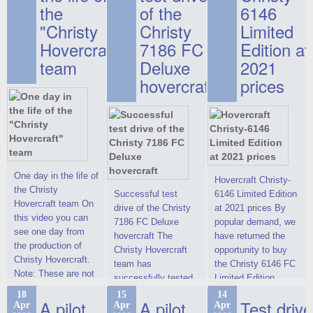
the
of the
6146
"Christy
Christy
Limited
Hovercraft"
7186 FC
Edition at
team
Deluxe
2021
hovercraft
prices
One day in the life of
Hovercraft Christy-
the Christy
Successful test
6146 Limited Edition
Hovercraft team On
drive of the Christy
at 2021 prices By
this video you can
7186 FC Deluxe
popular demand, we
see one day from
hovercraft The
have returned the
the production of
Christy Hovercraft
opportunity to buy
Christy Hovercraft.
team has
the Christy 6146 FC
Note: These are not
successfully tested
Limited Edition
commercials, but
the Christy-7186 FC
hovercraft at
18
15
14
actual video reports
A pilot
A pilot
Test drive
Apr
Apr
Apr
Deluxe hovercraft.
affordable 2021