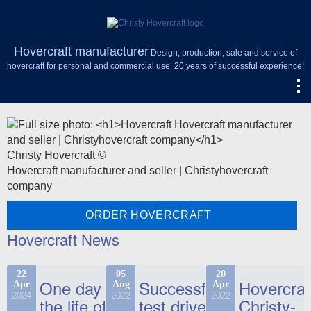
Hovercraft manufacturer
Design, production, sale and service of
hovercraft for personal and commercial use. 20 years of successful experience!
Christy Hovercraft ©
Hovercraft manufacturer and seller | Christyhovercraft
company
ORDER HOVERCRAFT
Hovercraft News
22
05
20
One day in
Successful
Hovercraf
Apr
Aug
Apr
2024
2022
2022
the life of
test drive
Christy-