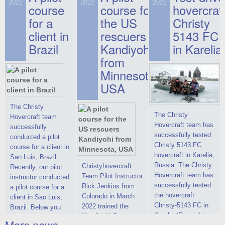
on hovercraft
2022
2022
2022
course
This new model
course for
prices. We are glad
hovercraf
delivered to the
2022 Christy 7186
to make you the
for a
the US
Christy
Customer.
FC Deluxe is
most attractive offer
client in
rescuers
5143 FC
available for order.
in the class of 6-
Brazil
Kandiyohi
in Karelia
The hovercraft
seater hovercrafts
Christy 7186 FC
existing on the world
from
Deluxe hovercraft
market today. You
Minnesota,
was successfully
can place an order
USA
tested in a strong
for the purchase of
crosswind in the
this model on
shallow waters of
special conditions,
The Christy
The Christy
the Gulf of Finland.
developed taking
Hovercraft team
Hovercraft team has
By changing the
into account wishes
successfully
successfully tested
location of the
of potential buyers.
conducted a pilot
Christy 5143 FC
hovercraft
Get the deal on the
course for a client in
hovercraft in Karelia,
propulsion, the
Christy 6146
San Luis, Brazil.
Russia. The Christy
centering and
Christyhovercraft
Recently, our pilot
Hovercraft team has
controllability
Team Pilot Instructor
instructor conducted
successfully tested
characteristics were
Rick Jenkins from
a pilot course for a
the hovercraft
improved,
Colorado in March
client in Sao Luis,
Christy-5143 FC in
2022 trained the
Brazil. Below you
Karelia (Russia) in
Kandiyohi County
can see a report
More news ...