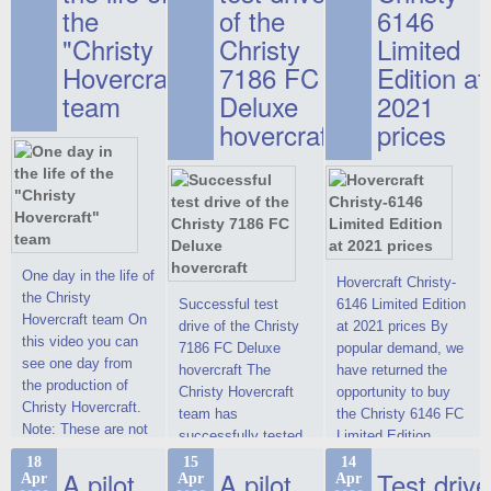
the
of the
6146
"Christy
Christy
Limited
Hovercraft"
7186 FC
Edition at
team
Deluxe
2021
hovercraft
prices
One day in the life of
Hovercraft Christy-
the Christy
Successful test
6146 Limited Edition
Hovercraft team On
drive of the Christy
at 2021 prices By
this video you can
7186 FC Deluxe
popular demand, we
see one day from
hovercraft The
have returned the
the production of
Christy Hovercraft
opportunity to buy
Christy Hovercraft.
team has
the Christy 6146 FC
Note: These are not
successfully tested
Limited Edition
commercials, but
the Christy-7186 FC
hovercraft at
18
15
14
actual video reports
A pilot
A pilot
Test drive
Apr
Apr
Apr
Deluxe hovercraft.
affordable 2021