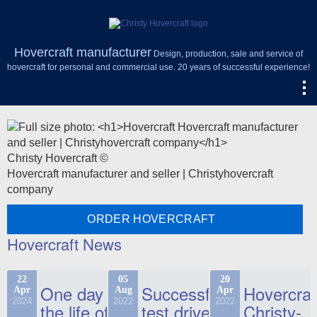
Hovercraft manufacturer
Design, production, sale and service of
hovercraft for personal and commercial use. 20 years of successful experience!
Christy Hovercraft ©
Hovercraft manufacturer and seller | Christyhovercraft
company
ORDER HOVERCRAFT
Hovercraft News
22
05
20
One day in
Successful
Hovercraf
Apr
Aug
Apr
2024
2022
2022
the life of
test drive
Christy-