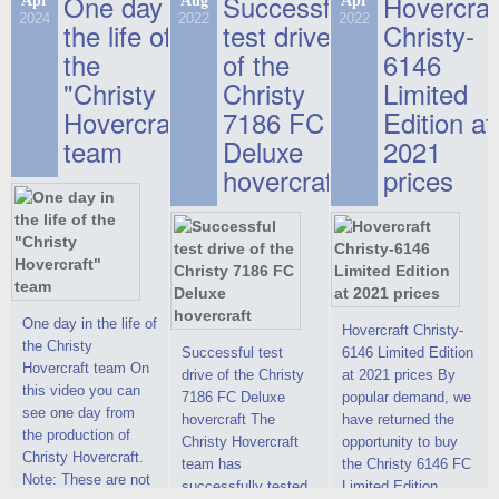
One day in
Successful
Hovercraf
Apr
Aug
Apr
2024
2022
2022
the life of
test drive
Christy-
the
of the
6146
"Christy
Christy
Limited
Hovercraft"
7186 FC
Edition at
team
Deluxe
2021
hovercraft
prices
One day in the life of
Hovercraft Christy-
the Christy
Successful test
6146 Limited Edition
Hovercraft team On
drive of the Christy
at 2021 prices By
this video you can
7186 FC Deluxe
popular demand, we
see one day from
hovercraft The
have returned the
the production of
Christy Hovercraft
opportunity to buy
Christy Hovercraft.
team has
the Christy 6146 FC
Note: These are not
successfully tested
Limited Edition