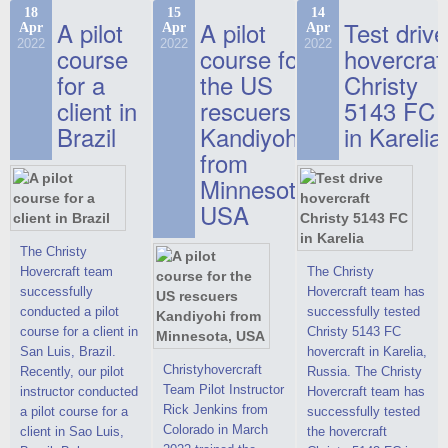
commercials, but
the Christy-7186 FC
hovercraft at
18
15
14
actual video reports
A pilot
A pilot
Test drive
Apr
Apr
Apr
Deluxe hovercraft.
affordable 2021
on hovercraft
2022
2022
2022
course
This new model
course for
prices. We are glad
hovercraf
delivered to the
2022 Christy 7186
to make you the
for a
the US
Christy
Customer.
FC Deluxe is
most attractive offer
client in
rescuers
5143 FC
available for order.
in the class of 6-
Brazil
Kandiyohi
in Karelia
The hovercraft
seater hovercrafts
Christy 7186 FC
existing on the world
from
Deluxe hovercraft
market today. You
Minnesota,
was successfully
can place an order
USA
tested in a strong
for the purchase of
crosswind in the
this model on
shallow waters of
special conditions,
The Christy
the Gulf of Finland.
developed taking
Hovercraft team
The Christy
By changing the
into account wishes
successfully
Hovercraft team has
location of the
of potential buyers.
conducted a pilot
successfully tested
hovercraft
Get the deal on the
course for a client in
Christy 5143 FC
propulsion, the
Christy 6146
San Luis, Brazil.
hovercraft in Karelia,
centering and
Christyhovercraft
Recently, our pilot
Russia. The Christy
controllability
Team Pilot Instructor
instructor conducted
Hovercraft team has
characteristics were
Rick Jenkins from
a pilot course for a
successfully tested
improved,
Colorado in March
client in Sao Luis,
the hovercraft