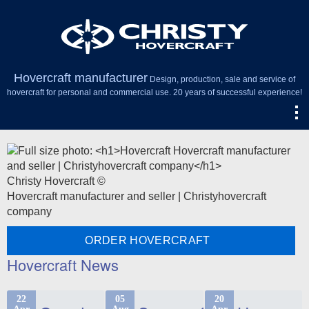
Hovercraft manufacturer
Design, production, sale and service of
hovercraft for personal and commercial use. 20 years of successful experience!
Christy Hovercraft ©
Hovercraft manufacturer and seller | Christyhovercraft
company
ORDER HOVERCRAFT
Hovercraft News
22
05
20