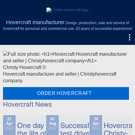
Hovercraft manufacturer
Design, production, sale and service of
hovercraft for personal and commercial use. 20 years of successful experience!
Christy Hovercraft ©
Hovercraft manufacturer and seller | Christyhovercraft
company
ORDER HOVERCRAFT
Hovercraft News
22
05
20
One day in
Successful
Hovercraf
Apr
Aug
Apr
2024
2022
2022
the life of
test drive
Christy-