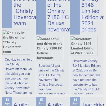
the
of the
6146
"Christy
Christy
Limited
Hovercraft"
7186 FC
Edition at
team
Deluxe
2021
hovercraft
prices
One day in the life of
Hovercraft Christy-
the Christy
Successful test
6146 Limited Edition
Hovercraft team On
drive of the Christy
at 2021 prices By
this video you can
7186 FC Deluxe
popular demand, we
see one day from
hovercraft The
have returned the
the production of
Christy Hovercraft
opportunity to buy
Christy Hovercraft.
team has
the Christy 6146 FC
Note: These are not
successfully tested
Limited Edition
commercials, but
the Christy-7186 FC
hovercraft at
18
15
14
actual video reports
A pilot
A pilot
Test drive
Apr
Apr
Apr
Deluxe hovercraft.
affordable 2021