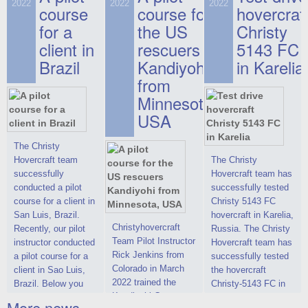
on hovercraft
2022
2022
2022
course
This new model
course for
prices. We are glad
hovercraf
delivered to the
2022 Christy 7186
to make you the
for a
the US
Christy
Customer.
FC Deluxe is
most attractive offer
client in
rescuers
5143 FC
available for order.
in the class of 6-
Brazil
Kandiyohi
in Karelia
The hovercraft
seater hovercrafts
Christy 7186 FC
existing on the world
from
Deluxe hovercraft
market today. You
Minnesota,
was successfully
can place an order
USA
tested in a strong
for the purchase of
crosswind in the
this model on
shallow waters of
special conditions,
The Christy
the Gulf of Finland.
developed taking
Hovercraft team
The Christy
By changing the
into account wishes
successfully
Hovercraft team has
location of the
of potential buyers.
conducted a pilot
successfully tested
hovercraft
Get the deal on the
course for a client in
Christy 5143 FC
propulsion, the
Christy 6146
San Luis, Brazil.
hovercraft in Karelia,
centering and
Christyhovercraft
Recently, our pilot
Russia. The Christy
controllability
Team Pilot Instructor
instructor conducted
Hovercraft team has
characteristics were
Rick Jenkins from
a pilot course for a
successfully tested
improved,
Colorado in March
client in Sao Luis,
the hovercraft
2022 trained the
Brazil. Below you
Christy-5143 FC in
Kandiyohi County
can see a report
Karelia (Russia) in
More news ...