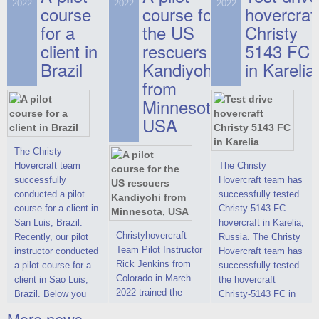
on hovercraft
2022
2022
2022
course
This new model
course for
prices. We are glad
hovercraf
delivered to the
2022 Christy 7186
to make you the
for a
the US
Christy
Customer.
FC Deluxe is
most attractive offer
client in
rescuers
5143 FC
available for order.
in the class of 6-
Brazil
Kandiyohi
in Karelia
The hovercraft
seater hovercrafts
Christy 7186 FC
existing on the world
from
Deluxe hovercraft
market today. You
Minnesota,
was successfully
can place an order
USA
tested in a strong
for the purchase of
crosswind in the
this model on
shallow waters of
special conditions,
The Christy
the Gulf of Finland.
developed taking
Hovercraft team
The Christy
By changing the
into account wishes
successfully
Hovercraft team has
location of the
of potential buyers.
conducted a pilot
successfully tested
hovercraft
Get the deal on the
course for a client in
Christy 5143 FC
propulsion, the
Christy 6146
San Luis, Brazil.
hovercraft in Karelia,
centering and
Christyhovercraft
Recently, our pilot
Russia. The Christy
controllability
Team Pilot Instructor
instructor conducted
Hovercraft team has
characteristics were
Rick Jenkins from
a pilot course for a
successfully tested
improved,
Colorado in March
client in Sao Luis,
the hovercraft
2022 trained the
Brazil. Below you
Christy-5143 FC in
Kandiyohi County
can see a report
Karelia (Russia) in
More news ...