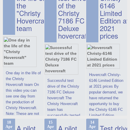
the
of the
6146
"Christy
Christy
Limited
Hovercraft"
7186 FC
Edition at
team
Deluxe
2021
hovercraft
prices
One day in the life of
Hovercraft Christy-
the Christy
Successful test
6146 Limited Edition
Hovercraft team On
drive of the Christy
at 2021 prices By
this video you can
7186 FC Deluxe
popular demand, we
see one day from
hovercraft The
have returned the
the production of
Christy Hovercraft
opportunity to buy
Christy Hovercraft.
team has
the Christy 6146 FC
Note: These are not
successfully tested
Limited Edition
commercials, but
the Christy-7186 FC
hovercraft at
18
15
14
actual video reports
A pilot
A pilot
Test drive
Apr
Apr
Apr
Deluxe hovercraft.
affordable 2021