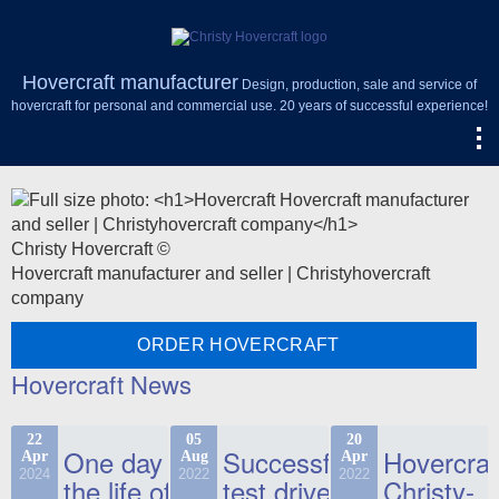
Hovercraft manufacturer
Design, production, sale and service of
hovercraft for personal and commercial use. 20 years of successful experience!
Christy Hovercraft ©
Hovercraft manufacturer and seller | Christyhovercraft
company
ORDER HOVERCRAFT
Hovercraft News
22
05
20
One day in
Successful
Hovercraf
Apr
Aug
Apr
2024
2022
2022
the life of
test drive
Christy-