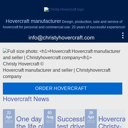
Hovercraft manufacturer
Design, production, sale and service of
hovercraft for personal and commercial use. 20 years of successful experience!
Christy Hovercraft ©
Hovercraft manufacturer and seller | Christyhovercraft
company
ORDER HOVERCRAFT
Hovercraft News
22
05
20
One day in
Successful
Hovercraf
Apr
Aug
Apr
2024
2022
2022
the life of
test drive
Christy-