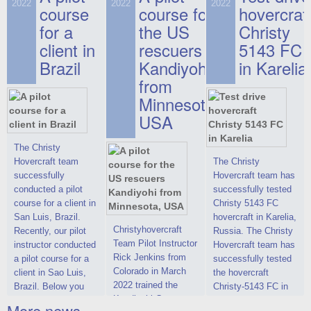
on hovercraft
2022
2022
2022
course
This new model
course for
prices. We are glad
hovercraf
delivered to the
2022 Christy 7186
to make you the
for a
the US
Christy
Customer.
FC Deluxe is
most attractive offer
client in
rescuers
5143 FC
available for order.
in the class of 6-
Brazil
Kandiyohi
in Karelia
The hovercraft
seater hovercrafts
Christy 7186 FC
existing on the world
from
Deluxe hovercraft
market today. You
Minnesota,
was successfully
can place an order
USA
tested in a strong
for the purchase of
crosswind in the
this model on
shallow waters of
special conditions,
The Christy
the Gulf of Finland.
developed taking
Hovercraft team
The Christy
By changing the
into account wishes
successfully
Hovercraft team has
location of the
of potential buyers.
conducted a pilot
successfully tested
hovercraft
Get the deal on the
course for a client in
Christy 5143 FC
propulsion, the
Christy 6146
San Luis, Brazil.
hovercraft in Karelia,
centering and
Christyhovercraft
Recently, our pilot
Russia. The Christy
controllability
Team Pilot Instructor
instructor conducted
Hovercraft team has
characteristics were
Rick Jenkins from
a pilot course for a
successfully tested
improved,
Colorado in March
client in Sao Luis,
the hovercraft
2022 trained the
Brazil. Below you
Christy-5143 FC in
Kandiyohi County
can see a report
Karelia (Russia) in
More news ...