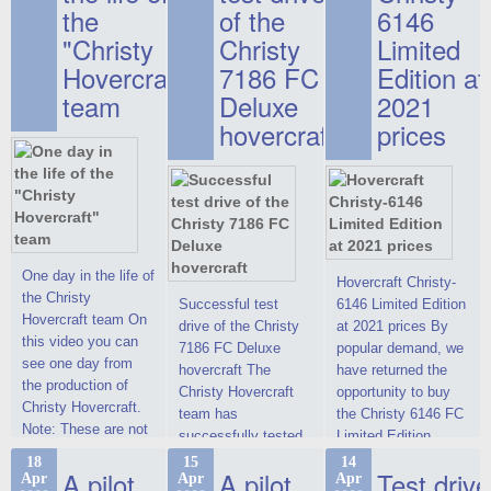
the
of the
6146
"Christy
Christy
Limited
Hovercraft"
7186 FC
Edition at
team
Deluxe
2021
hovercraft
prices
One day in the life of
Hovercraft Christy-
the Christy
Successful test
6146 Limited Edition
Hovercraft team On
drive of the Christy
at 2021 prices By
this video you can
7186 FC Deluxe
popular demand, we
see one day from
hovercraft The
have returned the
the production of
Christy Hovercraft
opportunity to buy
Christy Hovercraft.
team has
the Christy 6146 FC
Note: These are not
successfully tested
Limited Edition
commercials, but
the Christy-7186 FC
hovercraft at
18
15
14
actual video reports
A pilot
A pilot
Test drive
Apr
Apr
Apr
Deluxe hovercraft.
affordable 2021