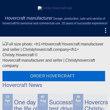
Hovercraft manufacturer
Design, production, sale and service of
hovercraft for personal and commercial use. 20 years of successful experience!
Christy Hovercraft ©
Hovercraft manufacturer and seller | Christyhovercraft
company
ORDER HOVERCRAFT
Hovercraft News
22
05
20
One day in
Successful
Hovercraf
Apr
Aug
Apr
2024
2022
2022
the life of
test drive
Christy-