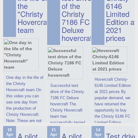
the
of the
6146
"Christy
Christy
Limited
Hovercraft"
7186 FC
Edition at
team
Deluxe
2021
hovercraft
prices
One day in the life of
Hovercraft Christy-
the Christy
Successful test
6146 Limited Edition
Hovercraft team On
drive of the Christy
at 2021 prices By
this video you can
7186 FC Deluxe
popular demand, we
see one day from
hovercraft The
have returned the
the production of
Christy Hovercraft
opportunity to buy
Christy Hovercraft.
team has
the Christy 6146 FC
Note: These are not
successfully tested
Limited Edition
commercials, but
the Christy-7186 FC
hovercraft at
18
15
14
actual video reports
A pilot
A pilot
Test drive
Apr
Apr
Apr
Deluxe hovercraft.
affordable 2021