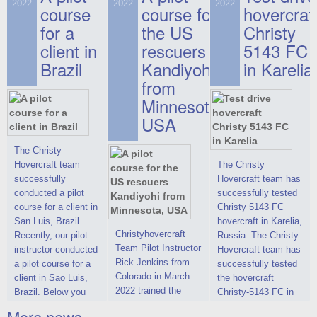
on hovercraft
2022
2022
2022
course
This new model
course for
prices. We are glad
hovercraf
delivered to the
2022 Christy 7186
to make you the
for a
the US
Christy
Customer.
FC Deluxe is
most attractive offer
client in
rescuers
5143 FC
available for order.
in the class of 6-
Brazil
Kandiyohi
in Karelia
The hovercraft
seater hovercrafts
Christy 7186 FC
existing on the world
from
Deluxe hovercraft
market today. You
Minnesota,
was successfully
can place an order
USA
tested in a strong
for the purchase of
crosswind in the
this model on
shallow waters of
special conditions,
The Christy
the Gulf of Finland.
developed taking
Hovercraft team
The Christy
By changing the
into account wishes
successfully
Hovercraft team has
location of the
of potential buyers.
conducted a pilot
successfully tested
hovercraft
Get the deal on the
course for a client in
Christy 5143 FC
propulsion, the
Christy 6146
San Luis, Brazil.
hovercraft in Karelia,
centering and
Christyhovercraft
Recently, our pilot
Russia. The Christy
controllability
Team Pilot Instructor
instructor conducted
Hovercraft team has
characteristics were
Rick Jenkins from
a pilot course for a
successfully tested
improved,
Colorado in March
client in Sao Luis,
the hovercraft
2022 trained the
Brazil. Below you
Christy-5143 FC in
Kandiyohi County
can see a report
Karelia (Russia) in
More news ...