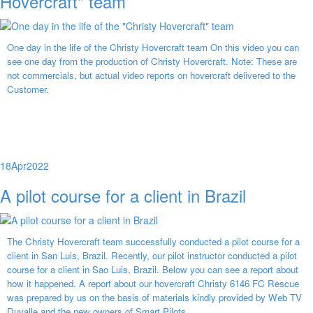
Hovercraft" team
One day in the life of the Christy Hovercraft team On this video you can
see one day from the production of Christy Hovercraft. Note: These are
not commercials, but actual video reports on hovercraft delivered to the
Customer.
18
Apr
2022
A pilot course for a client in Brazil
The Christy Hovercraft team successfully conducted a pilot course for a
client in San Luis, Brazil. Recently, our pilot instructor conducted a pilot
course for a client in Sao Luis, Brazil. Below you can see a report about
how it happened. A report about our hovercraft Christy 6146 FC Rescue
was prepared by us on the basis of materials kindly provided by Web TV
Duvalle and the new owners of Smart Pilots.