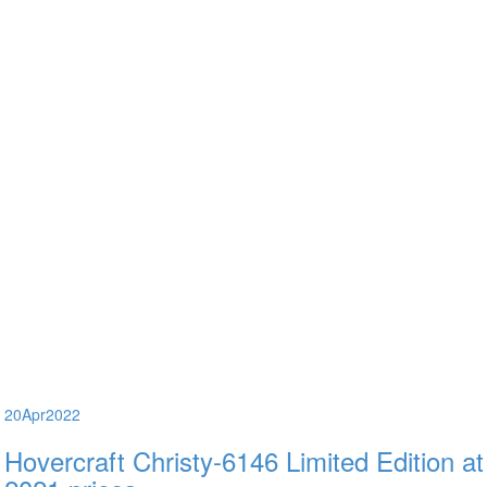
20
Apr
2022
Hovercraft Christy-6146 Limited Edition at