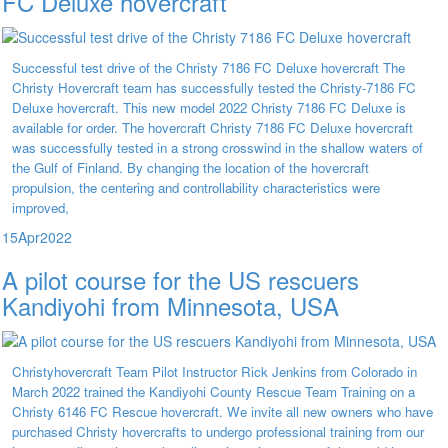
FC Deluxe hovercraft
Successful test drive of the Christy 7186 FC Deluxe hovercraft The
Christy Hovercraft team has successfully tested the Christy-7186 FC
Deluxe hovercraft. This new model 2022 Christy 7186 FC Deluxe is
available for order. The hovercraft Christy 7186 FC Deluxe hovercraft
was successfully tested in a strong crosswind in the shallow waters of
the Gulf of Finland. By changing the location of the hovercraft
propulsion, the centering and controllability characteristics were
improved,
15
Apr
2022
A pilot course for the US rescuers
Kandiyohi from Minnesota, USA
Christyhovercraft Team Pilot Instructor Rick Jenkins from Colorado in
March 2022 trained the Kandiyohi County Rescue Team Training on a
Christy 6146 FC Rescue hovercraft. We invite all new owners who have
purchased Christy hovercrafts to undergo professional training from our