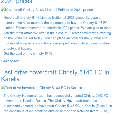
2021 prices
Hovercraft Christy-6146 Limited Edition at 2021 prices By popular
demand, we have returned the opportunity to buy the Christy 6146 FC
Limited Edition hovercraft at affordable 2021 prices. We are glad to make
you the most attractive offer in the class of 6-seater hovercrafts existing
on the world market today. You can place an order for the purchase of
this model on special conditions, developed taking into account wishes
of potential buyers.
Get the deal on the Christy 6146
14
Apr
2022
Test drive hovercraft Christy 5143 FC in
Karelia
The Christy Hovercraft team has successfully tested Christy 5143 FC
hovercraft in Karelia, Russia. The Christy Hovercraft team has
successfully tested the hovercraft Christy-5143 FC in Karelia (Russia) in
the conditions of ice breaking and ice drift on the Karelian rivers. Also,