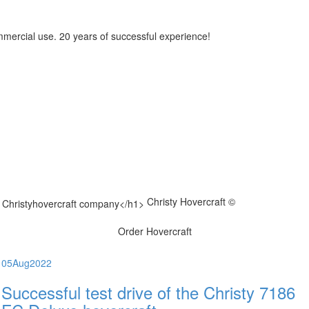
mmercial use. 20 years of successful experience!
Christy Hovercraft ©
Order Hovercraft
05
Aug
2022
Successful test drive of the Christy 7186