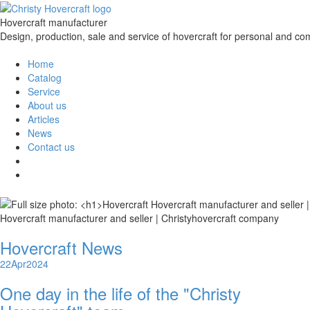
Hovercraft manufacturer
Design, production, sale and service of hovercraft for personal and co
Home
Catalog
Service
About us
Articles
News
Contact us
Hovercraft manufacturer and seller | Christyhovercraft company
Hovercraft News
22
Apr
2024
One day in the life of the "Christy