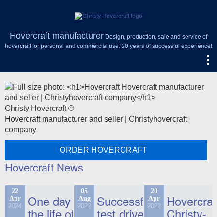
Hovercraft manufacturer
Design, production, sale and service of
hovercraft for personal and commercial use. 20 years of successful experience!
Christy Hovercraft ©
Hovercraft manufacturer and seller | Christyhovercraft
company
ORDER HOVERCRAFT
Hovercraft News
22
05
20
One day in
Successful
Hovercraf
Apr
Aug
Apr
2024
2022
2022
the life of
test drive
Christy-