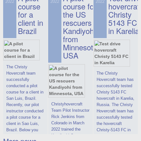
on hovercraft
2022
2022
2022
course
This new model
course for
prices. We are glad
hovercraf
delivered to the
2022 Christy 7186
to make you the
for a
the US
Christy
Customer.
FC Deluxe is
most attractive offer
client in
rescuers
5143 FC
available for order.
in the class of 6-
Brazil
Kandiyohi
in Karelia
The hovercraft
seater hovercrafts
Christy 7186 FC
existing on the world
from
Deluxe hovercraft
market today. You
Minnesota,
was successfully
can place an order
USA
tested in a strong
for the purchase of
crosswind in the
this model on
shallow waters of
special conditions,
The Christy
the Gulf of Finland.
developed taking
Hovercraft team
The Christy
By changing the
into account wishes
successfully
Hovercraft team has
location of the
of potential buyers.
conducted a pilot
successfully tested
hovercraft
Get the deal on the
course for a client in
Christy 5143 FC
propulsion, the
Christy 6146
San Luis, Brazil.
hovercraft in Karelia,
centering and
Christyhovercraft
Recently, our pilot
Russia. The Christy
controllability
Team Pilot Instructor
instructor conducted
Hovercraft team has
characteristics were
Rick Jenkins from
a pilot course for a
successfully tested
improved,
Colorado in March
client in Sao Luis,
the hovercraft
2022 trained the
Brazil. Below you
Christy-5143 FC in
Kandiyohi County
can see a report
Karelia (Russia) in
More news ...