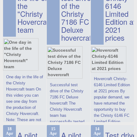
the
of the
6146
"Christy
Christy
Limited
Hovercraft"
7186 FC
Edition at
team
Deluxe
2021
hovercraft
prices
One day in the life of
Hovercraft Christy-
the Christy
Successful test
6146 Limited Edition
Hovercraft team On
drive of the Christy
at 2021 prices By
this video you can
7186 FC Deluxe
popular demand, we
see one day from
hovercraft The
have returned the
the production of
Christy Hovercraft
opportunity to buy
Christy Hovercraft.
team has
the Christy 6146 FC
Note: These are not
successfully tested
Limited Edition
commercials, but
the Christy-7186 FC
hovercraft at
18
15
14
actual video reports
A pilot
A pilot
Test drive
Apr
Apr
Apr
Deluxe hovercraft.
affordable 2021