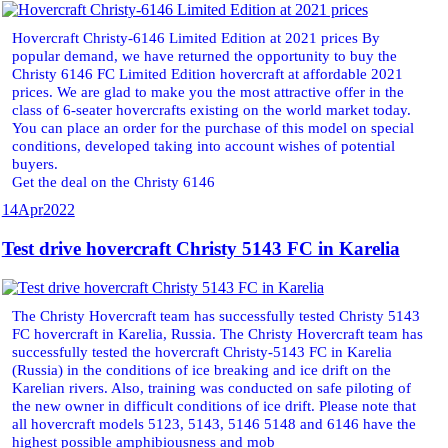
Hovercraft Christy-6146 Limited Edition at 2021 prices By
popular demand, we have returned the opportunity to buy the
Christy 6146 FC Limited Edition hovercraft at affordable 2021
prices. We are glad to make you the most attractive offer in the
class of 6-seater hovercrafts existing on the world market today.
You can place an order for the purchase of this model on special
conditions, developed taking into account wishes of potential
buyers.
Get the deal on the Christy 6146
14
Apr
2022
Test drive hovercraft Christy 5143 FC in Karelia
The Christy Hovercraft team has successfully tested Christy 5143
FC hovercraft in Karelia, Russia. The Christy Hovercraft team has
successfully tested the hovercraft Christy-5143 FC in Karelia
(Russia) in the conditions of ice breaking and ice drift on the
Karelian rivers. Also, training was conducted on safe piloting of
the new owner in difficult conditions of ice drift. Please note that
all hovercraft models 5123, 5143, 5146 5148 and 6146 have the
highest possible amphibiousness and mob