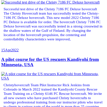
Successful test drive of the Christy 7186 FC Deluxe hovercraft
The Christy Hovercraft team has successfully tested the Christy-
7186 FC Deluxe hovercraft. This new model 2022 Christy 7186
FC Deluxe is available for order. The hovercraft Christy 7186 FC
Deluxe hovercraft was successfully tested in a strong crosswind in
the shallow waters of the Gulf of Finland. By changing the
location of the hovercraft propulsion, the centering and
controllability characteristics were improved,
15
Apr
2022
A pilot course for the US rescuers Kandiyohi from
Minnesota, USA
Christyhovercraft Team Pilot Instructor Rick Jenkins from
Colorado in March 2022 trained the Kandiyohi County Rescue
Team Training on a Christy 6146 FC Rescue hovercraft. We invite
all new owners who have purchased Christy hovercrafts to
undergo professional training from our instructor pilots who travel
to clients in various parts of the world in more than 25 countries.