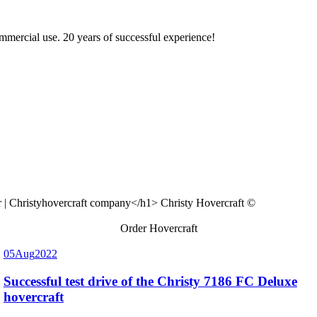
ommercial use. 20 years of successful experience!
Christy Hovercraft ©
Order Hovercraft
05
Aug
2022
Successful test drive of the Christy 7186 FC Deluxe
hovercraft