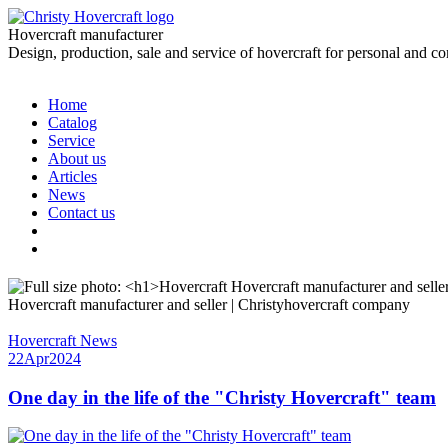
Hovercraft manufacturer
Design, production, sale and service of hovercraft for personal and c
Home
Catalog
Service
About us
Articles
News
Contact us
Hovercraft manufacturer and seller | Christyhovercraft company
Hovercraft News
22
Apr
2024
One day in the life of the "Christy Hovercraft" team