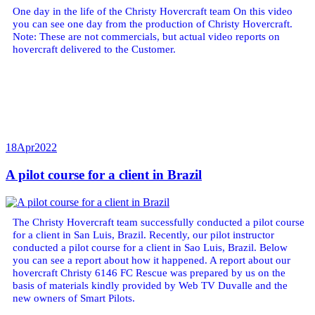
One day in the life of the Christy Hovercraft team On this video
you can see one day from the production of Christy Hovercraft.
Note: These are not commercials, but actual video reports on
hovercraft delivered to the Customer.
18
Apr
2022
A pilot course for a client in Brazil
The Christy Hovercraft team successfully conducted a pilot course
for a client in San Luis, Brazil. Recently, our pilot instructor
conducted a pilot course for a client in Sao Luis, Brazil. Below
you can see a report about how it happened. A report about our
hovercraft Christy 6146 FC Rescue was prepared by us on the
basis of materials kindly provided by Web TV Duvalle and the
new owners of Smart Pilots.