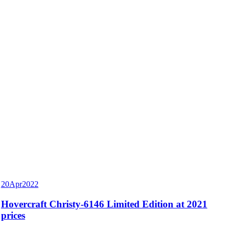
20
Apr
2022
Hovercraft Christy-6146 Limited Edition at 2021
prices