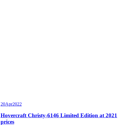
20
Apr
2022
Hovercraft Christy-6146 Limited Edition at 2021
prices