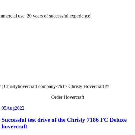
ommercial use. 20 years of successful experience!
Christy Hovercraft ©
Order Hovercraft
05
Aug
2022
Successful test drive of the Christy 7186 FC Deluxe
hovercraft