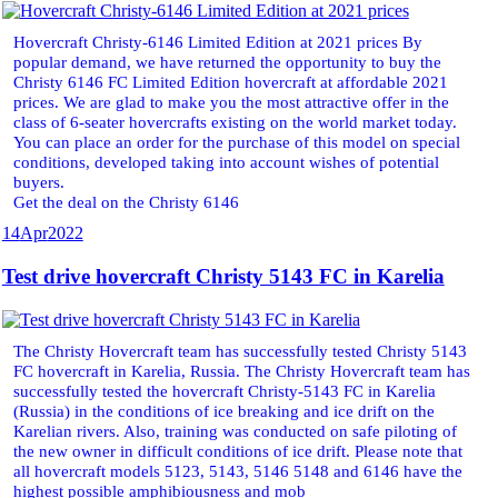
Hovercraft Christy-6146 Limited Edition at 2021 prices By
popular demand, we have returned the opportunity to buy the
Christy 6146 FC Limited Edition hovercraft at affordable 2021
prices. We are glad to make you the most attractive offer in the
class of 6-seater hovercrafts existing on the world market today.
You can place an order for the purchase of this model on special
conditions, developed taking into account wishes of potential
buyers.
Get the deal on the Christy 6146
14
Apr
2022
Test drive hovercraft Christy 5143 FC in Karelia
The Christy Hovercraft team has successfully tested Christy 5143
FC hovercraft in Karelia, Russia. The Christy Hovercraft team has
successfully tested the hovercraft Christy-5143 FC in Karelia
(Russia) in the conditions of ice breaking and ice drift on the
Karelian rivers. Also, training was conducted on safe piloting of
the new owner in difficult conditions of ice drift. Please note that
all hovercraft models 5123, 5143, 5146 5148 and 6146 have the
highest possible amphibiousness and mob