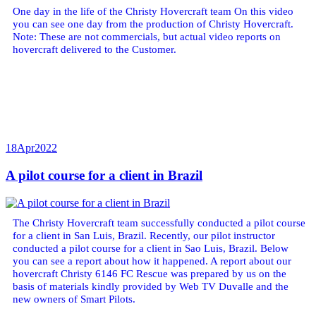
One day in the life of the Christy Hovercraft team On this video
you can see one day from the production of Christy Hovercraft.
Note: These are not commercials, but actual video reports on
hovercraft delivered to the Customer.
18
Apr
2022
A pilot course for a client in Brazil
The Christy Hovercraft team successfully conducted a pilot course
for a client in San Luis, Brazil. Recently, our pilot instructor
conducted a pilot course for a client in Sao Luis, Brazil. Below
you can see a report about how it happened. A report about our
hovercraft Christy 6146 FC Rescue was prepared by us on the
basis of materials kindly provided by Web TV Duvalle and the
new owners of Smart Pilots.