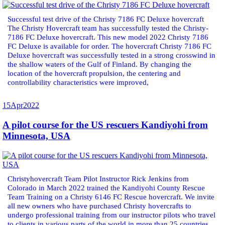
Successful test drive of the Christy 7186 FC Deluxe hovercraft
The Christy Hovercraft team has successfully tested the Christy-
7186 FC Deluxe hovercraft. This new model 2022 Christy 7186
FC Deluxe is available for order. The hovercraft Christy 7186 FC
Deluxe hovercraft was successfully tested in a strong crosswind in
the shallow waters of the Gulf of Finland. By changing the
location of the hovercraft propulsion, the centering and
controllability characteristics were improved,
15
Apr
2022
A pilot course for the US rescuers Kandiyohi from
Minnesota, USA
Christyhovercraft Team Pilot Instructor Rick Jenkins from
Colorado in March 2022 trained the Kandiyohi County Rescue
Team Training on a Christy 6146 FC Rescue hovercraft. We invite
all new owners who have purchased Christy hovercrafts to
undergo professional training from our instructor pilots who travel
to clients in various parts of the world in more than 25 countries.