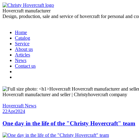
Hovercraft manufacturer
Design, production, sale and service of hovercraft for personal and c
Home
Catalog
Service
About us
Articles
News
Contact us
Hovercraft manufacturer and seller | Christyhovercraft company
Hovercraft News
22
Apr
2024
One day in the life of the "Christy Hovercraft" team