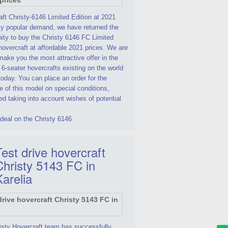
ft Christy-6146 Limited Edition at 2021
By popular demand, we have returned the
ity to buy the Christy 6146 FC Limited
hovercraft at affordable 2021 prices. We are
make you the most attractive offer in the
 6-seater hovercrafts existing on the world
oday. You can place an order for the
 of this model on special conditions,
d taking into account wishes of potential
deal on the Christy 6146
est drive hovercraft
Christy 5143 FC in
Karelia
isty Hovercraft team has successfully