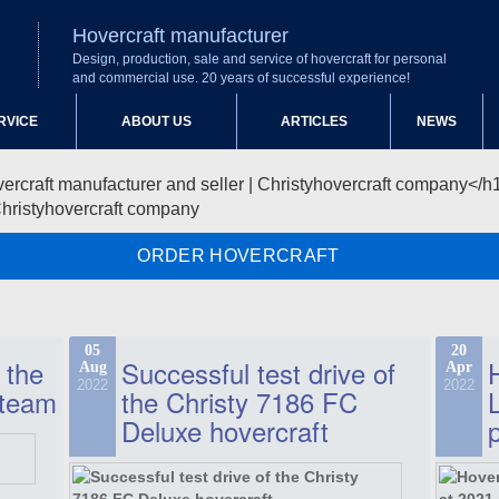
Hovercraft manufacturer
Design, production, sale and service of hovercraft for personal
and commercial use. 20 years of successful experience!
RVICE
ABOUT US
ARTICLES
NEWS
Christyhovercraft company
ORDER HOVERCRAFT
05
20
 the
Successful test drive of
Aug
Apr
2022
2022
 team
the Christy 7186 FC
Deluxe hovercraft