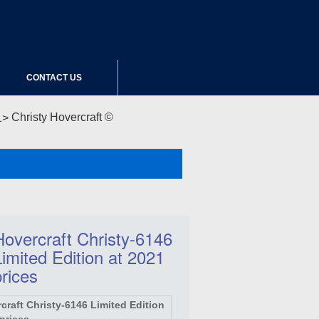
CONTACT US
Christy Hovercraft ©
Hovercraft Christy-6146
Limited Edition at 2021
prices