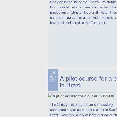
One day in the life of the Christy Hovercraf
On this video you can see one day from the
production of Christy Hovercraft. Note: Thes
not commercials, but actual video reports o
hovercraft delivered to the Customer.
18
A pilot course for a c
Apr
2022
in Brazil
The Christy Hovercraft team successfully
conducted a pilot course for a client in San 
Brazil. Recently, our pilot instructor conduct