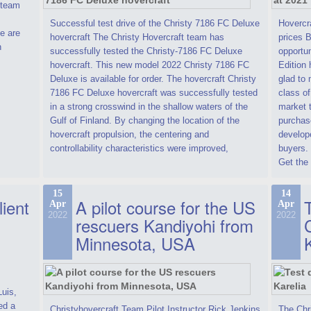
t team
Successful test drive of the Christy 7186 FC Deluxe
Hovercra
e are
hovercraft The Christy Hovercraft team has
prices 
n
successfully tested the Christy-7186 FC Deluxe
opportun
hovercraft. This new model 2022 Christy 7186 FC
Edition 
Deluxe is available for order. The hovercraft Christy
glad to 
7186 FC Deluxe hovercraft was successfully tested
class of
in a strong crosswind in the shallow waters of the
market t
Gulf of Finland. By changing the location of the
purchase
hovercraft propulsion, the centering and
develope
controllability characteristics were improved,
buyers.
Get the 
15
14
lient
A pilot course for the US
T
Apr
Apr
2022
2022
rescuers Kandiyohi from
Minnesota, USA
Luis,
ed a
Christyhovercraft Team Pilot Instructor Rick Jenkins
The Chr