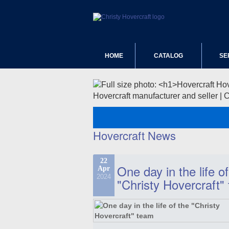
HOME
CATALOG
SE
Hovercraft manufacturer and seller | 
Hovercraft News
22
One day in the life of
Apr
2024
"Christy Hovercraft"