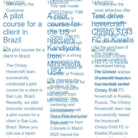
18
Apr
2022
15
Apr
2022
14
Apr
2022
delivered to the
to make you the
This new model
Customer.
most attractive offer
2022 Christy 7186
A pilot
A pilot
Test drive
in the class of 6-
FC Deluxe is
course for a
course for
hovercraft
seater hovercrafts
available for order.
existing on the world
client in
the US
Christy 5143
The hovercraft
market today. You
Christy 7186 FC
Brazil
rescuers
FC in Karelia
can place an order
Deluxe hovercraft
Kandiyohi
for the purchase of
was successfully
from
this model on
tested in a strong
special conditions,
Minnesota,
crosswind in the
The Christy
developed taking
shallow waters of
USA
Hovercraft team
The Christy
into account wishes
the Gulf of Finland.
successfully
Hovercraft team has
of potential buyers.
By changing the
conducted a pilot
successfully tested
Get the deal on the
location of the
course for a client in
Christy 5143 FC
Christy 6146
hovercraft
San Luis, Brazil.
hovercraft in Karelia,
propulsion, the
Recently, our pilot
Russia. The Christy
centering and
instructor conducted
Hovercraft team has
Christyhovercraft
controllability
a pilot course for a
successfully tested
Team Pilot Instructor
characteristics were
client in Sao Luis,
the hovercraft
Rick Jenkins from
improved,
Brazil. Below you
Christy-5143 FC in
Colorado in March
can see a report
Karelia (Russia) in
2022 trained the