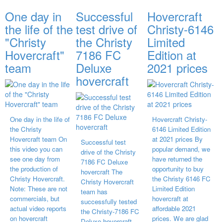
One day in
Successful
Hovercraft
the life of the
test drive of
Christy-6146
"Christy
the Christy
Limited
Hovercraft"
7186 FC
Edition at
team
Deluxe
2021 prices
hovercraft
One day in the life of
Hovercraft Christy-
the Christy
6146 Limited Edition
Hovercraft team On
at 2021 prices By
Successful test
this video you can
popular demand, we
drive of the Christy
see one day from
have returned the
7186 FC Deluxe
the production of
opportunity to buy
hovercraft The
Christy Hovercraft.
the Christy 6146 FC
Christy Hovercraft
Note: These are not
Limited Edition
team has
commercials, but
hovercraft at
successfully tested
actual video reports
affordable 2021
the Christy-7186 FC
on hovercraft
prices. We are glad
Deluxe hovercraft.