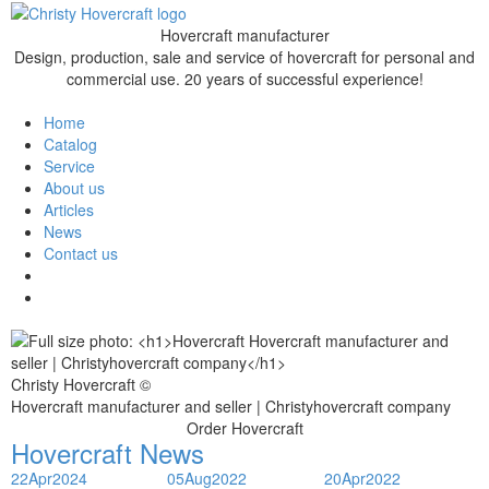
Hovercraft manufacturer
Design, production, sale and service of hovercraft for personal and
commercial use. 20 years of successful experience!
Home
Catalog
Service
About us
Articles
News
Contact us
Christy Hovercraft ©
Hovercraft manufacturer and seller | Christyhovercraft company
Order Hovercraft
Hovercraft News
22
Apr
2024
05
Aug
2022
20
Apr
2022