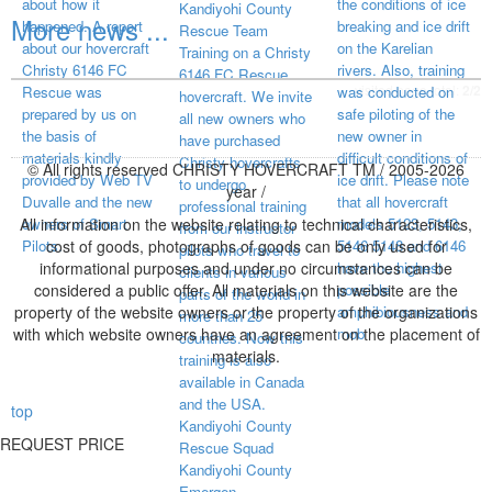
about how it
the conditions of ice
Kandiyohi County
More news ...
happened. A report
breaking and ice drift
Rescue Team
about our hovercraft
on the Karelian
Training on a Christy
Christy 6146 FC
rivers. Also, training
6146 FC Rescue
visited page total:
2/2
Rescue was
was conducted on
hovercraft. We invite
prepared by us on
safe piloting of the
all new owners who
the basis of
new owner in
have purchased
materials kindly
difficult conditions of
Christy hovercrafts
© All rights reserved CHRISTY HOVERCRAFT TM / 2005-2026
provided by Web TV
ice drift. Please note
to undergo
year /
Duvalle and the new
that all hovercraft
professional training
All information on the website relating to technical characteristics,
owners of Smart
models 5123, 5143,
from our instructor
Pilots.
cost of goods, photographs of goods can be only used for
5146 5148 and 6146
pilots who travel to
informational purposes and under no circumstances can be
have the highest
clients in various
considered a public offer. All materials on this website are the
possible
parts of the world in
property of the website owners or the property of the organizations
amphibiousness and
more than 25
with which website owners have an agreement on the placement of
mob
countries. Now this
materials.
training is also
available in Canada
and the USA.
top
Kandiyohi County
REQUEST PRICE
Rescue Squad
Kandiyohi County
Emergen