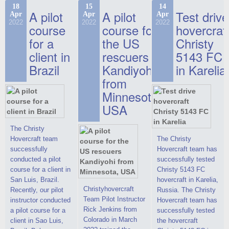
commercials, but
the Christy-7186 FC
hovercraft at
18
15
14
actual video reports
A pilot
A pilot
Test drive
Apr
Apr
Apr
Deluxe hovercraft.
affordable 2021
on hovercraft
2022
2022
2022
course
This new model
course for
prices. We are glad
hovercraf
delivered to the
2022 Christy 7186
to make you the
for a
the US
Christy
Customer.
FC Deluxe is
most attractive offer
client in
rescuers
5143 FC
available for order.
in the class of 6-
Brazil
Kandiyohi
in Karelia
The hovercraft
seater hovercrafts
Christy 7186 FC
existing on the world
from
Deluxe hovercraft
market today. You
Minnesota,
was successfully
can place an order
USA
tested in a strong
for the purchase of
crosswind in the
this model on
shallow waters of
special conditions,
The Christy
the Gulf of Finland.
developed taking
Hovercraft team
The Christy
By changing the
into account wishes
successfully
Hovercraft team has
location of the
of potential buyers.
conducted a pilot
successfully tested
hovercraft
Get the deal on the
course for a client in
Christy 5143 FC
propulsion, the
Christy 6146
San Luis, Brazil.
hovercraft in Karelia,
centering and
Christyhovercraft
Recently, our pilot
Russia. The Christy
controllability
Team Pilot Instructor
instructor conducted
Hovercraft team has
characteristics were
Rick Jenkins from
a pilot course for a
successfully tested
improved,
Colorado in March
client in Sao Luis,
the hovercraft