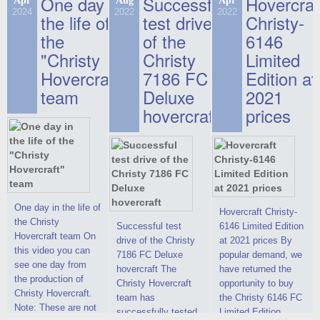
One day in
Successful
Hovercraf
Apr
Aug
Apr
2024
2022
2022
the life of
test drive
Christy-
the
of the
6146
"Christy
Christy
Limited
Hovercraft"
7186 FC
Edition at
team
Deluxe
2021
hovercraft
prices
One day in the life of
Hovercraft Christy-
the Christy
Successful test
6146 Limited Edition
Hovercraft team On
drive of the Christy
at 2021 prices By
this video you can
7186 FC Deluxe
popular demand, we
see one day from
hovercraft The
have returned the
the production of
Christy Hovercraft
opportunity to buy
Christy Hovercraft.
team has
the Christy 6146 FC
Note: These are not
successfully tested
Limited Edition