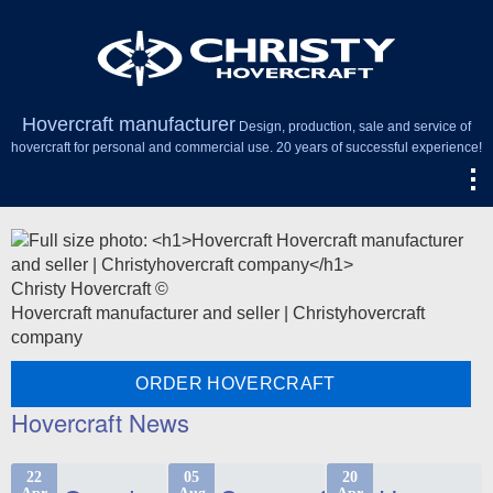
Hovercraft manufacturer
Design, production, sale and service of
hovercraft for personal and commercial use. 20 years of successful experience!
Christy Hovercraft ©
Hovercraft manufacturer and seller | Christyhovercraft
company
ORDER HOVERCRAFT
Hovercraft News
22
05
20