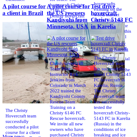
hovercrafts
hovercraft Christy
A pilot course for
A pilot course for
Test drive
existing on the
7186 FC
a client in Brazil
the US rescuers
hovercraft
world market
Deluxe hovercraft
Kandiyohi from
Christy 5143 FC
today. You can
was successfully
place an order for
Minnesota, USA
in Karelia
tested in a strong
the purchase of this
crosswind in the
model on special
shallow waters of
conditions,
the Gulf of
developed taking
Finland. By
into account
changing the
The Christy
wishes of potential
location of the
Christyhovercraft
Hovercraft team
buyers.
hovercraft
Team Pilot
has successfully
Get the deal on the
propulsion, the
Instructor Rick
tested Christy 5143
Christy 6146
centering and
Jenkins from
FC hovercraft in
controllability
Colorado in March
Karelia, Russia.
characteristics were
2022 trained the
The Christy
improved,
Kandiyohi County
Hovercraft team
Rescue Team
has successfully
Training on a
tested the
The Christy
Christy 6146 FC
hovercraft Christy-
Hovercraft team
Rescue hovercraft.
5143 FC in Karelia
successfully
We invite all new
(Russia) in the
conducted a pilot
owners who have
conditions of ice
course for a client
purchased Christy
breaking and ice
More news ...