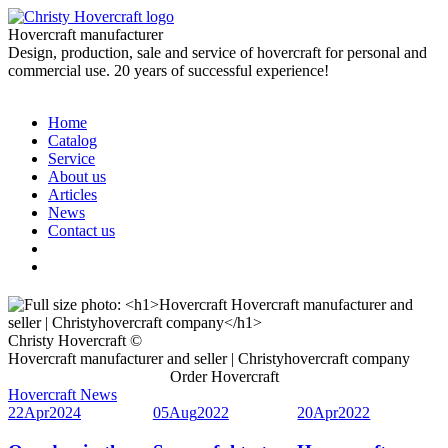
Hovercraft manufacturer
Design, production, sale and service of hovercraft for personal and
commercial use. 20 years of successful experience!
Home
Catalog
Service
About us
Articles
News
Contact us
Christy Hovercraft ©
Hovercraft manufacturer and seller | Christyhovercraft company
Order Hovercraft
Hovercraft News
22
Apr
2024
05
Aug
2022
20
Apr
2022