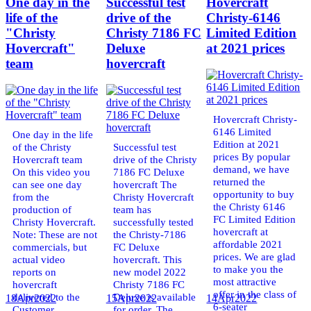
One day in the
Successful test
Hovercraft
life of the
drive of the
Christy-6146
"Christy
Christy 7186 FC
Limited Edition
Hovercraft"
Deluxe
at 2021 prices
team
hovercraft
Hovercraft Christy-
6146 Limited
One day in the life
Edition at 2021
of the Christy
Successful test
prices By popular
Hovercraft team
drive of the Christy
demand, we have
On this video you
7186 FC Deluxe
returned the
can see one day
hovercraft The
opportunity to buy
from the
Christy Hovercraft
the Christy 6146
production of
team has
FC Limited Edition
Christy Hovercraft.
successfully tested
hovercraft at
Note: These are not
the Christy-7186
affordable 2021
commercials, but
FC Deluxe
prices. We are glad
actual video
hovercraft. This
to make you the
reports on
new model 2022
most attractive
hovercraft
Christy 7186 FC
offer in the class of
delivered to the
Deluxe is available
18
Apr
2022
15
Apr
2022
14
Apr
2022
6-seater
Customer.
for order. The