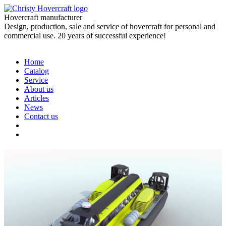
Hovercraft manufacturer
Design, production, sale and service of hovercraft for personal and
commercial use. 20 years of successful experience!
Home
Catalog
Service
About us
Articles
News
Contact us