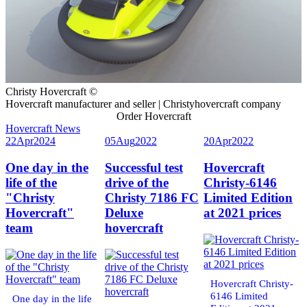
Christy Hovercraft ©
Hovercraft manufacturer and seller | Christyhovercraft company
Order Hovercraft
Hovercraft News
22
Apr
2024
05
Aug
2022
20
Apr
2022
One day in the
Successful test
Hovercraft
life of the
drive of the
Christy-6146
"Christy
Christy 7186 FC
Limited Edition
Hovercraft"
Deluxe
at 2021 prices
team
hovercraft
Hovercraft Christy-
6146 Limited
One day in the life