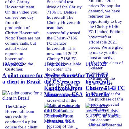
Edition at 2021
of the Christy
Successful test
prices By popular
Hovercraft team
drive of the Christy
demand, we have
On this video you
7186 FC Deluxe
returned the
can see one day
hovercraft The
opportunity to buy
from the
Christy Hovercraft
the Christy 6146
production of
team has
FC Limited Edition
Christy Hovercraft.
successfully tested
hovercraft at
Note: These are not
the Christy-7186
affordable 2021
commercials, but
FC Deluxe
prices. We are glad
actual video
hovercraft. This
to make you the
reports on
new model 2022
most attractive
hovercraft
Christy 7186 FC
offer in the class of
delivered to the
Deluxe is available
18
Apr
2022
15
Apr
2022
14
Apr
2022
6-seater
Customer.
for order. The
hovercrafts
hovercraft Christy
A pilot course for
A pilot course for
Test drive
existing on the
7186 FC
a client in Brazil
the US rescuers
hovercraft
world market
Deluxe hovercraft
Kandiyohi from
Christy 5143 FC
today. You can
was successfully
place an order for
Minnesota, USA
in Karelia
tested in a strong
the purchase of this
crosswind in the
model on special
shallow waters of
The Christy
conditions,
the Gulf of
Hovercraft team
developed taking
Finland. By
successfully
into account
changing the
conducted a pilot
The Christy
wishes of potential
location of the
course for a client