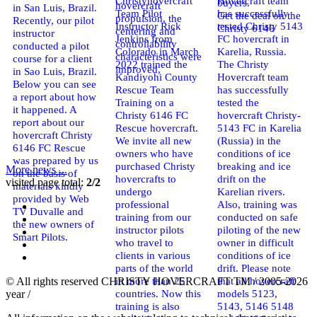
Christyhovercraft
Hovercraft team
buyers.
hovercraft
in San Luis, Brazil.
Team Pilot
has successfully
Get the deal on the
propulsion, the
Recently, our pilot
Instructor Rick
tested Christy 5143
Christy 6146
centering and
instructor
Jenkins from
FC hovercraft in
controllability
conducted a pilot
Colorado in March
Karelia, Russia.
characteristics were
course for a client
2022 trained the
The Christy
improved,
in Sao Luis, Brazil.
Kandiyohi County
Hovercraft team
Below you can see
Rescue Team
has successfully
a report about how
Training on a
tested the
it happened. A
Christy 6146 FC
hovercraft Christy-
report about our
Rescue hovercraft.
5143 FC in Karelia
hovercraft Christy
We invite all new
(Russia) in the
6146 FC Rescue
owners who have
conditions of ice
was prepared by us
purchased Christy
breaking and ice
More news ...
on the basis of
hovercrafts to
drift on the
visited page total:
2/2
materials kindly
undergo
Karelian rivers.
provided by Web
professional
Also, training was
TV Duvalle and
training from our
conducted on safe
the new owners of
instructor pilots
piloting of the new
Smart Pilots.
who travel to
owner in difficult
clients in various
conditions of ice
parts of the world
drift. Please note
in more than 25
that all hovercraft
© All rights reserved CHRISTY HOVERCRAFT TM / 2005-2026
countries. Now this
models 5123,
year /
training is also
5143, 5146 5148