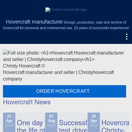
Hovercraft manufacturer
Design, production, sale and service of
hovercraft for personal and commercial use. 20 years of successful experience!
Christy Hovercraft ©
Hovercraft manufacturer and seller | Christyhovercraft
company
ORDER HOVERCRAFT
Hovercraft News
22
05
20
One day in
Successful
Hovercraf
Apr
Aug
Apr
2024
2022
2022
the life of
test drive
Christy-