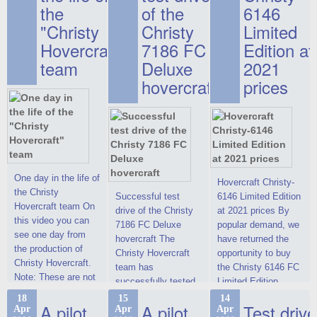
the
of the
6146
"Christy
Christy
Limited
Hovercraft"
7186 FC
Edition at
team
Deluxe
2021
hovercraft
prices
One day in the life of
Hovercraft Christy-
the Christy
Successful test
6146 Limited Edition
Hovercraft team On
drive of the Christy
at 2021 prices By
this video you can
7186 FC Deluxe
popular demand, we
see one day from
hovercraft The
have returned the
the production of
Christy Hovercraft
opportunity to buy
Christy Hovercraft.
team has
the Christy 6146 FC
Note: These are not
successfully tested
Limited Edition
commercials, but
the Christy-7186 FC
hovercraft at
18
15
14
actual video reports
A pilot
A pilot
Test drive
Apr
Apr
Apr
Deluxe hovercraft.
affordable 2021