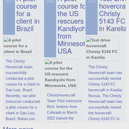
on hovercraft
2022
2022
2022
course
This new model
course for
prices. We are glad
hovercraf
delivered to the
2022 Christy 7186
to make you the
for a
the US
Christy
Customer.
FC Deluxe is
most attractive offer
client in
rescuers
5143 FC
available for order.
in the class of 6-
Brazil
Kandiyohi
in Karelia
The hovercraft
seater hovercrafts
Christy 7186 FC
existing on the world
from
Deluxe hovercraft
market today. You
Minnesota,
was successfully
can place an order
USA
tested in a strong
for the purchase of
crosswind in the
this model on
shallow waters of
special conditions,
The Christy
the Gulf of Finland.
developed taking
Hovercraft team
The Christy
By changing the
into account wishes
successfully
Hovercraft team has
location of the
of potential buyers.
conducted a pilot
successfully tested
hovercraft
Get the deal on the
course for a client in
Christy 5143 FC
propulsion, the
Christy 6146
San Luis, Brazil.
hovercraft in Karelia,
centering and
Christyhovercraft
Recently, our pilot
Russia. The Christy
controllability
Team Pilot Instructor
instructor conducted
Hovercraft team has
characteristics were
Rick Jenkins from
a pilot course for a
successfully tested
improved,
Colorado in March
client in Sao Luis,
the hovercraft
2022 trained the
Brazil. Below you
Christy-5143 FC in
Kandiyohi County
can see a report
Karelia (Russia) in
More news ...