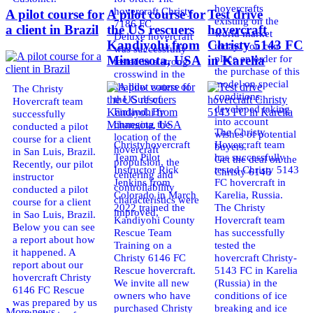
hovercrafts
hovercraft Christy
A pilot course for
A pilot course for
Test drive
existing on the
7186 FC
a client in Brazil
the US rescuers
hovercraft
world market
Deluxe hovercraft
Kandiyohi from
Christy 5143 FC
today. You can
was successfully
place an order for
Minnesota, USA
in Karelia
tested in a strong
the purchase of this
crosswind in the
model on special
shallow waters of
The Christy
conditions,
the Gulf of
Hovercraft team
developed taking
Finland. By
successfully
into account
changing the
conducted a pilot
The Christy
wishes of potential
location of the
course for a client
Christyhovercraft
Hovercraft team
buyers.
hovercraft
in San Luis, Brazil.
Team Pilot
has successfully
Get the deal on the
propulsion, the
Recently, our pilot
Instructor Rick
tested Christy 5143
Christy 6146
centering and
instructor
Jenkins from
FC hovercraft in
controllability
conducted a pilot
Colorado in March
Karelia, Russia.
characteristics were
course for a client
2022 trained the
The Christy
improved,
in Sao Luis, Brazil.
Kandiyohi County
Hovercraft team
Below you can see
Rescue Team
has successfully
a report about how
Training on a
tested the
it happened. A
Christy 6146 FC
hovercraft Christy-
report about our
Rescue hovercraft.
5143 FC in Karelia
hovercraft Christy
We invite all new
(Russia) in the
6146 FC Rescue
owners who have
conditions of ice
was prepared by us
purchased Christy
breaking and ice
More news ...