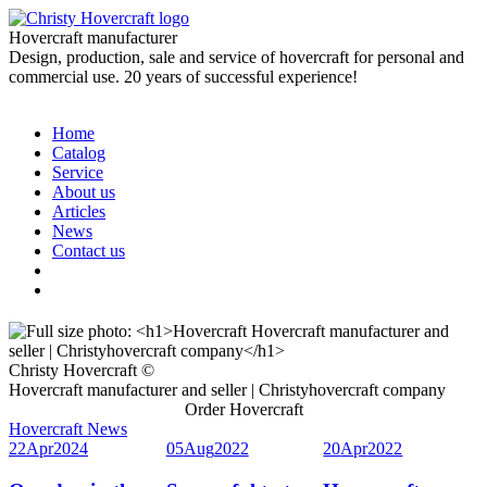
Hovercraft manufacturer
Design, production, sale and service of hovercraft for personal and
commercial use. 20 years of successful experience!
Home
Catalog
Service
About us
Articles
News
Contact us
Christy Hovercraft ©
Hovercraft manufacturer and seller | Christyhovercraft company
Order Hovercraft
Hovercraft News
22
Apr
2024
05
Aug
2022
20
Apr
2022