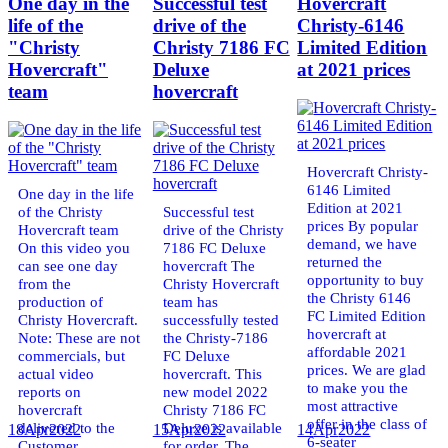
One day in the
Successful test
Hovercraft
life of the
drive of the
Christy-6146
"Christy
Christy 7186 FC
Limited Edition
Hovercraft"
Deluxe
at 2021 prices
team
hovercraft
Hovercraft Christy-
6146 Limited
One day in the life
Edition at 2021
of the Christy
Successful test
prices By popular
Hovercraft team
drive of the Christy
demand, we have
On this video you
7186 FC Deluxe
returned the
can see one day
hovercraft The
opportunity to buy
from the
Christy Hovercraft
the Christy 6146
production of
team has
FC Limited Edition
Christy Hovercraft.
successfully tested
hovercraft at
Note: These are not
the Christy-7186
affordable 2021
commercials, but
FC Deluxe
prices. We are glad
actual video
hovercraft. This
to make you the
reports on
new model 2022
most attractive
hovercraft
Christy 7186 FC
offer in the class of
delivered to the
Deluxe is available
18
Apr
2022
15
Apr
2022
14
Apr
2022
6-seater
Customer.
for order. The