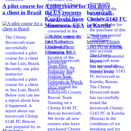
hovercrafts
hovercraft Christy
A pilot course for
A pilot course for
Test drive
existing on the
7186 FC
a client in Brazil
the US rescuers
hovercraft
world market
Deluxe hovercraft
Kandiyohi from
Christy 5143 FC
today. You can
was successfully
place an order for
Minnesota, USA
in Karelia
tested in a strong
the purchase of this
crosswind in the
model on special
shallow waters of
The Christy
conditions,
the Gulf of
Hovercraft team
developed taking
Finland. By
successfully
into account
changing the
conducted a pilot
The Christy
wishes of potential
location of the
course for a client
Christyhovercraft
Hovercraft team
buyers.
hovercraft
in San Luis, Brazil.
Team Pilot
has successfully
Get the deal on the
propulsion, the
Recently, our pilot
Instructor Rick
tested Christy 5143
Christy 6146
centering and
instructor
Jenkins from
FC hovercraft in
controllability
conducted a pilot
Colorado in March
Karelia, Russia.
characteristics were
course for a client
2022 trained the
The Christy
improved,
in Sao Luis, Brazil.
Kandiyohi County
Hovercraft team
Below you can see
Rescue Team
has successfully
a report about how
Training on a
tested the
it happened. A
Christy 6146 FC
hovercraft Christy-
report about our
Rescue hovercraft.
5143 FC in Karelia
hovercraft Christy
We invite all new
(Russia) in the
6146 FC Rescue
owners who have
conditions of ice
was prepared by us
purchased Christy
breaking and ice
More news ...