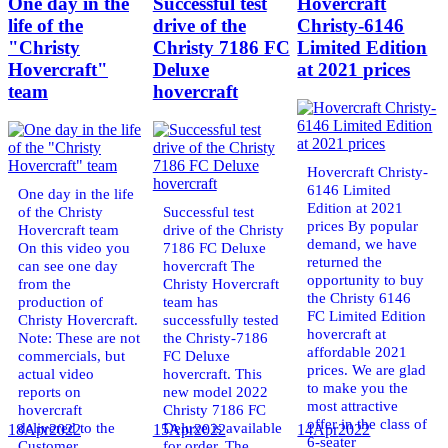
One day in the
Successful test
Hovercraft
life of the
drive of the
Christy-6146
"Christy
Christy 7186 FC
Limited Edition
Hovercraft"
Deluxe
at 2021 prices
team
hovercraft
Hovercraft Christy-
6146 Limited
One day in the life
Edition at 2021
of the Christy
Successful test
prices By popular
Hovercraft team
drive of the Christy
demand, we have
On this video you
7186 FC Deluxe
returned the
can see one day
hovercraft The
opportunity to buy
from the
Christy Hovercraft
the Christy 6146
production of
team has
FC Limited Edition
Christy Hovercraft.
successfully tested
hovercraft at
Note: These are not
the Christy-7186
affordable 2021
commercials, but
FC Deluxe
prices. We are glad
actual video
hovercraft. This
to make you the
reports on
new model 2022
most attractive
hovercraft
Christy 7186 FC
offer in the class of
delivered to the
Deluxe is available
18
Apr
2022
15
Apr
2022
14
Apr
2022
6-seater
Customer.
for order. The