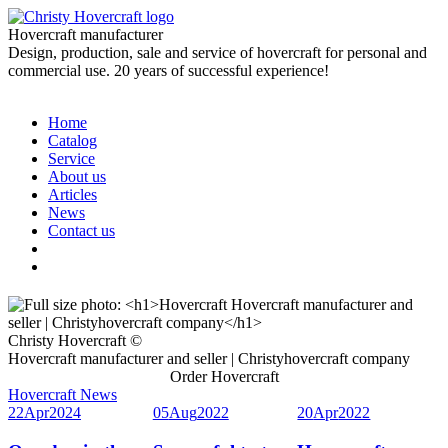
Hovercraft manufacturer
Design, production, sale and service of hovercraft for personal and
commercial use. 20 years of successful experience!
Home
Catalog
Service
About us
Articles
News
Contact us
Christy Hovercraft ©
Hovercraft manufacturer and seller | Christyhovercraft company
Order Hovercraft
Hovercraft News
22
Apr
2024
05
Aug
2022
20
Apr
2022