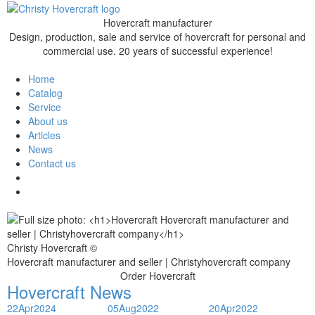
Hovercraft manufacturer
Design, production, sale and service of hovercraft for personal and
commercial use. 20 years of successful experience!
Home
Catalog
Service
About us
Articles
News
Contact us
Christy Hovercraft ©
Hovercraft manufacturer and seller | Christyhovercraft company
Order Hovercraft
Hovercraft News
22
Apr
2024
05
Aug
2022
20
Apr
2022