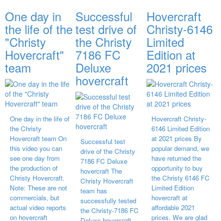
One day in
Successful
Hovercraft
the life of the
test drive of
Christy-6146
"Christy
the Christy
Limited
Hovercraft"
7186 FC
Edition at
team
Deluxe
2021 prices
hovercraft
One day in the life of
Hovercraft Christy-
the Christy
6146 Limited Edition
Hovercraft team On
at 2021 prices By
Successful test
this video you can
popular demand, we
drive of the Christy
see one day from
have returned the
7186 FC Deluxe
the production of
opportunity to buy
hovercraft The
Christy Hovercraft.
the Christy 6146 FC
Christy Hovercraft
Note: These are not
Limited Edition
team has
commercials, but
hovercraft at
successfully tested
actual video reports
affordable 2021
the Christy-7186 FC
on hovercraft
prices. We are glad
Deluxe hovercraft.