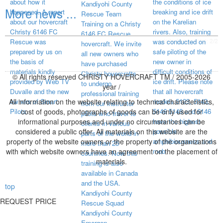
about how it
the conditions of ice
Kandiyohi County
More news ...
happened. A report
breaking and ice drift
Rescue Team
about our hovercraft
on the Karelian
Training on a Christy
Christy 6146 FC
rivers. Also, training
6146 FC Rescue
visited page total:
2/2
Rescue was
was conducted on
hovercraft. We invite
prepared by us on
safe piloting of the
all new owners who
the basis of
new owner in
have purchased
materials kindly
difficult conditions of
Christy hovercrafts
© All rights reserved CHRISTY HOVERCRAFT TM / 2005-2026
provided by Web TV
ice drift. Please note
to undergo
year /
Duvalle and the new
that all hovercraft
professional training
All information on the website relating to technical characteristics,
owners of Smart
models 5123, 5143,
from our instructor
Pilots.
cost of goods, photographs of goods can be only used for
5146 5148 and 6146
pilots who travel to
informational purposes and under no circumstances can be
have the highest
clients in various
considered a public offer. All materials on this website are the
possible
parts of the world in
property of the website owners or the property of the organizations
amphibiousness and
more than 25
with which website owners have an agreement on the placement of
mob
countries. Now this
materials.
training is also
available in Canada
and the USA.
top
Kandiyohi County
REQUEST PRICE
Rescue Squad
Kandiyohi County
Emergen