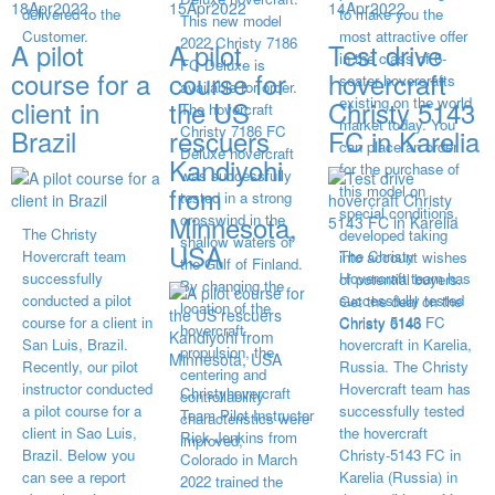
18
Apr
2022
15
Apr
2022
14
Apr
2022
delivered to the
to make you the
This new model
Customer.
most attractive offer
2022 Christy 7186
A pilot
A pilot
Test drive
in the class of 6-
FC Deluxe is
course for a
course for
hovercraft
seater hovercrafts
available for order.
existing on the world
client in
the US
Christy 5143
The hovercraft
market today. You
Christy 7186 FC
Brazil
rescuers
FC in Karelia
can place an order
Deluxe hovercraft
Kandiyohi
for the purchase of
was successfully
from
this model on
tested in a strong
special conditions,
Minnesota,
crosswind in the
The Christy
developed taking
shallow waters of
USA
Hovercraft team
The Christy
into account wishes
the Gulf of Finland.
successfully
Hovercraft team has
of potential buyers.
By changing the
conducted a pilot
successfully tested
Get the deal on the
location of the
course for a client in
Christy 5143 FC
Christy 6146
hovercraft
San Luis, Brazil.
hovercraft in Karelia,
propulsion, the
Recently, our pilot
Russia. The Christy
centering and
instructor conducted
Hovercraft team has
Christyhovercraft
controllability
a pilot course for a
successfully tested
Team Pilot Instructor
characteristics were
client in Sao Luis,
the hovercraft
Rick Jenkins from
improved,
Brazil. Below you
Christy-5143 FC in
Colorado in March
can see a report
Karelia (Russia) in
2022 trained the