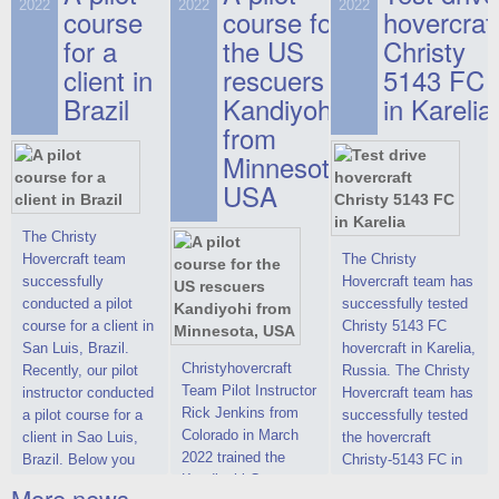
on hovercraft
2022
2022
2022
course
This new model
course for
prices. We are glad
hovercraf
delivered to the
2022 Christy 7186
to make you the
for a
the US
Christy
Customer.
FC Deluxe is
most attractive offer
client in
rescuers
5143 FC
available for order.
in the class of 6-
Brazil
Kandiyohi
in Karelia
The hovercraft
seater hovercrafts
Christy 7186 FC
existing on the world
from
Deluxe hovercraft
market today. You
Minnesota,
was successfully
can place an order
USA
tested in a strong
for the purchase of
crosswind in the
this model on
shallow waters of
special conditions,
The Christy
the Gulf of Finland.
developed taking
Hovercraft team
The Christy
By changing the
into account wishes
successfully
Hovercraft team has
location of the
of potential buyers.
conducted a pilot
successfully tested
hovercraft
Get the deal on the
course for a client in
Christy 5143 FC
propulsion, the
Christy 6146
San Luis, Brazil.
hovercraft in Karelia,
centering and
Christyhovercraft
Recently, our pilot
Russia. The Christy
controllability
Team Pilot Instructor
instructor conducted
Hovercraft team has
characteristics were
Rick Jenkins from
a pilot course for a
successfully tested
improved,
Colorado in March
client in Sao Luis,
the hovercraft
2022 trained the
Brazil. Below you
Christy-5143 FC in
Kandiyohi County
can see a report
Karelia (Russia) in
More news ...