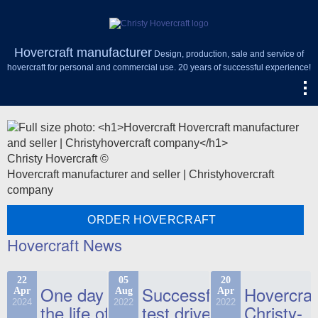
Hovercraft manufacturer
Design, production, sale and service of
hovercraft for personal and commercial use. 20 years of successful experience!
Christy Hovercraft ©
Hovercraft manufacturer and seller | Christyhovercraft
company
ORDER HOVERCRAFT
Hovercraft News
22
05
20
One day in
Successful
Hovercraf
Apr
Aug
Apr
2024
2022
2022
the life of
test drive
Christy-