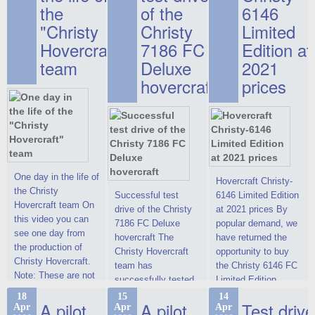
the
of the
6146
"Christy
Christy
Limited
Hovercraft"
7186 FC
Edition at
team
Deluxe
2021
hovercraft
prices
One day in the life of
Hovercraft Christy-
the Christy
Successful test
6146 Limited Edition
Hovercraft team On
drive of the Christy
at 2021 prices By
this video you can
7186 FC Deluxe
popular demand, we
see one day from
hovercraft The
have returned the
the production of
Christy Hovercraft
opportunity to buy
Christy Hovercraft.
team has
the Christy 6146 FC
Note: These are not
successfully tested
Limited Edition
commercials, but
the Christy-7186 FC
hovercraft at
18
15
14
actual video reports
A pilot
A pilot
Test drive
Apr
Apr
Apr
Deluxe hovercraft.
affordable 2021