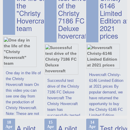
the
of the
6146
"Christy
Christy
Limited
Hovercraft"
7186 FC
Edition at
team
Deluxe
2021
hovercraft
prices
One day in the life of
Hovercraft Christy-
the Christy
Successful test
6146 Limited Edition
Hovercraft team On
drive of the Christy
at 2021 prices By
this video you can
7186 FC Deluxe
popular demand, we
see one day from
hovercraft The
have returned the
the production of
Christy Hovercraft
opportunity to buy
Christy Hovercraft.
team has
the Christy 6146 FC
Note: These are not
successfully tested
Limited Edition
commercials, but
the Christy-7186 FC
hovercraft at
18
15
14
actual video reports
A pilot
A pilot
Test drive
Apr
Apr
Apr
Deluxe hovercraft.
affordable 2021