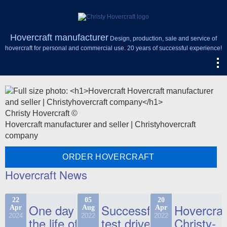
Hovercraft manufacturer
Design, production, sale and service of
hovercraft for personal and commercial use. 20 years of successful experience!
Christy Hovercraft ©
Hovercraft manufacturer and seller | Christyhovercraft
company
ORDER HOVERCRAFT
Hovercraft News
22
05
20
One day in
Successful
Hovercraf
Apr
Aug
Apr
2024
2022
2022
the life of
test drive
Christy-