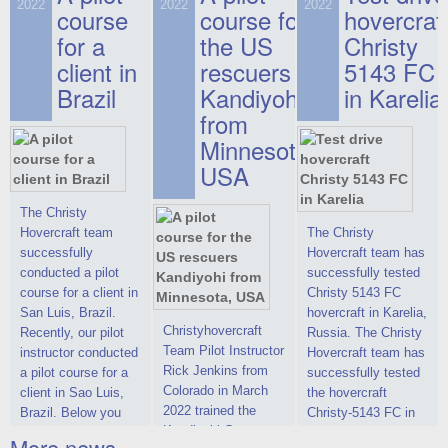
on hovercraft
2022
2022
2022
course
This new model
course for
prices. We are glad
hovercraf
delivered to the
2022 Christy 7186
to make you the
for a
the US
Christy
Customer.
FC Deluxe is
most attractive offer
client in
rescuers
5143 FC
available for order.
in the class of 6-
Brazil
Kandiyohi
in Karelia
The hovercraft
seater hovercrafts
Christy 7186 FC
existing on the world
from
Deluxe hovercraft
market today. You
Minnesota,
was successfully
can place an order
USA
tested in a strong
for the purchase of
crosswind in the
this model on
shallow waters of
special conditions,
The Christy
the Gulf of Finland.
developed taking
Hovercraft team
The Christy
By changing the
into account wishes
successfully
Hovercraft team has
location of the
of potential buyers.
conducted a pilot
successfully tested
hovercraft
Get the deal on the
course for a client in
Christy 5143 FC
propulsion, the
Christy 6146
San Luis, Brazil.
hovercraft in Karelia,
centering and
Christyhovercraft
Recently, our pilot
Russia. The Christy
controllability
Team Pilot Instructor
instructor conducted
Hovercraft team has
characteristics were
Rick Jenkins from
a pilot course for a
successfully tested
improved,
Colorado in March
client in Sao Luis,
the hovercraft
2022 trained the
Brazil. Below you
Christy-5143 FC in
Kandiyohi County
can see a report
Karelia (Russia) in
More news ...