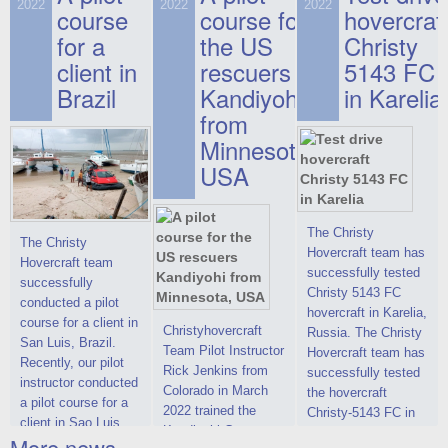
on hovercraft
2022
2022
2022
course
This new model
course for
prices. We are glad
hovercraf
delivered to the
2022 Christy 7186
to make you the
for a
the US
Christy
Customer.
FC Deluxe is
most attractive offer
client in
rescuers
5143 FC
available for order.
in the class of 6-
Brazil
Kandiyohi
in Karelia
The hovercraft
seater hovercrafts
Christy 7186 FC
existing on the world
from
Deluxe hovercraft
market today. You
Minnesota,
was successfully
can place an order
USA
tested in a strong
for the purchase of
crosswind in the
this model on
shallow waters of
special conditions,
the Gulf of Finland.
developed taking
The Christy
The Christy
By changing the
into account wishes
Hovercraft team has
Hovercraft team
location of the
of potential buyers.
successfully tested
successfully
hovercraft
Get the deal on the
Christy 5143 FC
conducted a pilot
propulsion, the
Christy 6146
hovercraft in Karelia,
course for a client in
centering and
Christyhovercraft
Russia. The Christy
San Luis, Brazil.
controllability
Team Pilot Instructor
Hovercraft team has
Recently, our pilot
characteristics were
Rick Jenkins from
successfully tested
instructor conducted
improved,
Colorado in March
the hovercraft
a pilot course for a
2022 trained the
Christy-5143 FC in
client in Sao Luis,
Kandiyohi County
Karelia (Russia) in
More news ...
Brazil. Below you