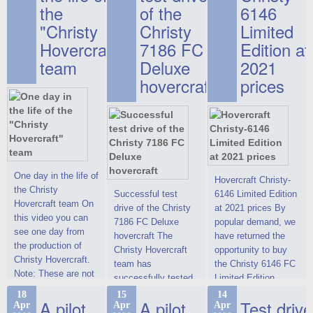
the
of the
6146
"Christy
Christy
Limited
Hovercraft"
7186 FC
Edition at
team
Deluxe
2021
hovercraft
prices
One day in the life of
Hovercraft Christy-
the Christy
Successful test
6146 Limited Edition
Hovercraft team On
drive of the Christy
at 2021 prices By
this video you can
7186 FC Deluxe
popular demand, we
see one day from
hovercraft The
have returned the
the production of
Christy Hovercraft
opportunity to buy
Christy Hovercraft.
team has
the Christy 6146 FC
Note: These are not
successfully tested
Limited Edition
commercials, but
the Christy-7186 FC
hovercraft at
18
15
14
actual video reports
A pilot
A pilot
Test drive
Apr
Apr
Apr
Deluxe hovercraft.
affordable 2021