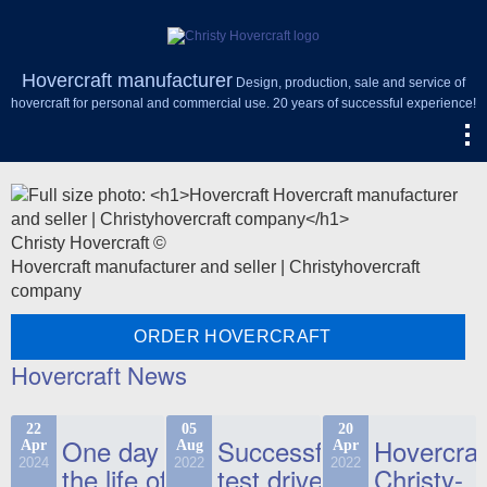
Hovercraft manufacturer
Design, production, sale and service of
hovercraft for personal and commercial use. 20 years of successful experience!
Christy Hovercraft ©
Hovercraft manufacturer and seller | Christyhovercraft
company
ORDER HOVERCRAFT
Hovercraft News
22
05
20
One day in
Successful
Hovercraf
Apr
Aug
Apr
2024
2022
2022
the life of
test drive
Christy-