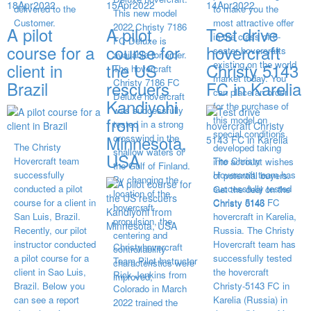
18
Apr
2022
15
Apr
2022
14
Apr
2022
delivered to the
to make you the
This new model
Customer.
most attractive offer
2022 Christy 7186
A pilot
A pilot
Test drive
in the class of 6-
FC Deluxe is
course for a
course for
hovercraft
seater hovercrafts
available for order.
existing on the world
client in
the US
Christy 5143
The hovercraft
market today. You
Christy 7186 FC
Brazil
rescuers
FC in Karelia
can place an order
Deluxe hovercraft
Kandiyohi
for the purchase of
was successfully
from
this model on
tested in a strong
special conditions,
Minnesota,
crosswind in the
The Christy
developed taking
shallow waters of
USA
Hovercraft team
The Christy
into account wishes
the Gulf of Finland.
successfully
Hovercraft team has
of potential buyers.
By changing the
conducted a pilot
successfully tested
Get the deal on the
location of the
course for a client in
Christy 5143 FC
Christy 6146
hovercraft
San Luis, Brazil.
hovercraft in Karelia,
propulsion, the
Recently, our pilot
Russia. The Christy
centering and
instructor conducted
Hovercraft team has
Christyhovercraft
controllability
a pilot course for a
successfully tested
Team Pilot Instructor
characteristics were
client in Sao Luis,
the hovercraft
Rick Jenkins from
improved,
Brazil. Below you
Christy-5143 FC in
Colorado in March
can see a report
Karelia (Russia) in
2022 trained the