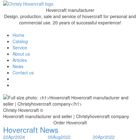
Hovercraft manufacturer
Design, production, sale and service of hovercraft for personal and
commercial use. 20 years of successful experience!
Home
Catalog
Service
About us
Articles
News
Contact us
Christy Hovercraft ©
Hovercraft manufacturer and seller | Christyhovercraft company
Order Hovercraft
Hovercraft News
22
Apr
2024
05
Aug
2022
20
Apr
2022