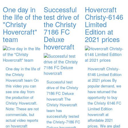
One day in
Successful
Hovercraft
the life of the
test drive of
Christy-6146
"Christy
the Christy
Limited
Hovercraft"
7186 FC
Edition at
team
Deluxe
2021 prices
hovercraft
One day in the life of
Hovercraft Christy-
the Christy
6146 Limited Edition
Hovercraft team On
at 2021 prices By
Successful test
this video you can
popular demand, we
drive of the Christy
see one day from
have returned the
7186 FC Deluxe
the production of
opportunity to buy
hovercraft The
Christy Hovercraft.
the Christy 6146 FC
Christy Hovercraft
Note: These are not
Limited Edition
team has
commercials, but
hovercraft at
successfully tested
actual video reports
affordable 2021
the Christy-7186 FC
on hovercraft
prices. We are glad
Deluxe hovercraft.