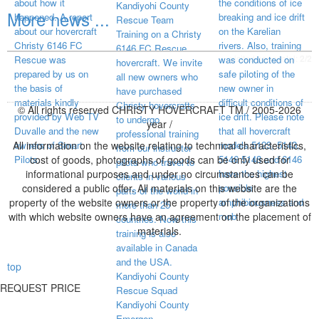
about how it
the conditions of ice
Kandiyohi County
More news ...
happened. A report
breaking and ice drift
Rescue Team
about our hovercraft
on the Karelian
Training on a Christy
Christy 6146 FC
rivers. Also, training
6146 FC Rescue
visited page total:
2/2
Rescue was
was conducted on
hovercraft. We invite
prepared by us on
safe piloting of the
all new owners who
the basis of
new owner in
have purchased
materials kindly
difficult conditions of
Christy hovercrafts
© All rights reserved CHRISTY HOVERCRAFT TM / 2005-2026
provided by Web TV
ice drift. Please note
to undergo
year /
Duvalle and the new
that all hovercraft
professional training
All information on the website relating to technical characteristics,
owners of Smart
models 5123, 5143,
from our instructor
Pilots.
cost of goods, photographs of goods can be only used for
5146 5148 and 6146
pilots who travel to
informational purposes and under no circumstances can be
have the highest
clients in various
considered a public offer. All materials on this website are the
possible
parts of the world in
property of the website owners or the property of the organizations
amphibiousness and
more than 25
with which website owners have an agreement on the placement of
mob
countries. Now this
materials.
training is also
available in Canada
and the USA.
top
Kandiyohi County
REQUEST PRICE
Rescue Squad
Kandiyohi County
Emergen