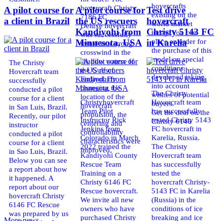
hovercrafts
hovercraft Christy
A pilot course for
A pilot course for
Test drive
existing on the
7186 FC
a client in Brazil
the US rescuers
hovercraft
world market
Deluxe hovercraft
Kandiyohi from
Christy 5143 FC
today. You can
was successfully
place an order for
Minnesota, USA
in Karelia
tested in a strong
the purchase of this
crosswind in the
model on special
shallow waters of
The Christy
conditions,
the Gulf of
Hovercraft team
developed taking
Finland. By
successfully
into account
changing the
conducted a pilot
The Christy
wishes of potential
location of the
course for a client
Christyhovercraft
Hovercraft team
buyers.
hovercraft
in San Luis, Brazil.
Team Pilot
has successfully
Get the deal on the
propulsion, the
Recently, our pilot
Instructor Rick
tested Christy 5143
Christy 6146
centering and
instructor
Jenkins from
FC hovercraft in
controllability
conducted a pilot
Colorado in March
Karelia, Russia.
characteristics were
course for a client
2022 trained the
The Christy
improved,
in Sao Luis, Brazil.
Kandiyohi County
Hovercraft team
Below you can see
Rescue Team
has successfully
a report about how
Training on a
tested the
it happened. A
Christy 6146 FC
hovercraft Christy-
report about our
Rescue hovercraft.
5143 FC in Karelia
hovercraft Christy
We invite all new
(Russia) in the
6146 FC Rescue
owners who have
conditions of ice
was prepared by us
purchased Christy
breaking and ice
More news ...