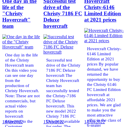
One day in the
Successful test
Hovercraft
life of the
drive of the
Christy-6146
"Christy
Christy 7186 FC
Limited Edition
Hovercraft"
Deluxe
at 2021 prices
team
hovercraft
Hovercraft Christy-
6146 Limited
One day in the life
Edition at 2021
of the Christy
Successful test
prices By popular
Hovercraft team
drive of the Christy
demand, we have
On this video you
7186 FC Deluxe
returned the
can see one day
hovercraft The
opportunity to buy
from the
Christy Hovercraft
the Christy 6146
production of
team has
FC Limited Edition
Christy Hovercraft.
successfully tested
hovercraft at
Note: These are not
the Christy-7186
affordable 2021
commercials, but
FC Deluxe
prices. We are glad
actual video
hovercraft. This
to make you the
reports on
new model 2022
most attractive
hovercraft
Christy 7186 FC
offer in the class of
delivered to the
Deluxe is available
18
Apr
2022
15
Apr
2022
14
Apr
2022
6-seater
Customer.
for order. The