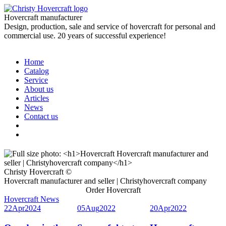
Hovercraft manufacturer
Design, production, sale and service of hovercraft for personal and
commercial use. 20 years of successful experience!
Home
Catalog
Service
About us
Articles
News
Contact us
Christy Hovercraft ©
Hovercraft manufacturer and seller | Christyhovercraft company
Order Hovercraft
Hovercraft News
22
Apr
2024
05
Aug
2022
20
Apr
2022