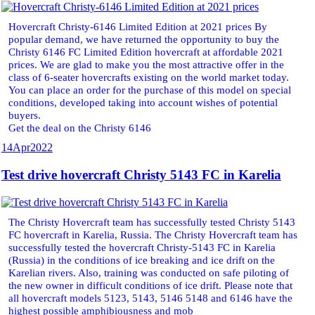
Hovercraft Christy-6146 Limited Edition at 2021 prices By
popular demand, we have returned the opportunity to buy the
Christy 6146 FC Limited Edition hovercraft at affordable 2021
prices. We are glad to make you the most attractive offer in the
class of 6-seater hovercrafts existing on the world market today.
You can place an order for the purchase of this model on special
conditions, developed taking into account wishes of potential
buyers.
Get the deal on the Christy 6146
14
Apr
2022
Test drive hovercraft Christy 5143 FC in Karelia
The Christy Hovercraft team has successfully tested Christy 5143
FC hovercraft in Karelia, Russia. The Christy Hovercraft team has
successfully tested the hovercraft Christy-5143 FC in Karelia
(Russia) in the conditions of ice breaking and ice drift on the
Karelian rivers. Also, training was conducted on safe piloting of
the new owner in difficult conditions of ice drift. Please note that
all hovercraft models 5123, 5143, 5146 5148 and 6146 have the
highest possible amphibiousness and mob