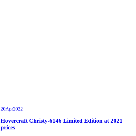
20
Apr
2022
Hovercraft Christy-6146 Limited Edition at 2021
prices