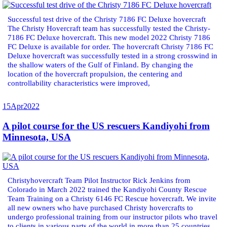
Successful test drive of the Christy 7186 FC Deluxe hovercraft
The Christy Hovercraft team has successfully tested the Christy-
7186 FC Deluxe hovercraft. This new model 2022 Christy 7186
FC Deluxe is available for order. The hovercraft Christy 7186 FC
Deluxe hovercraft was successfully tested in a strong crosswind in
the shallow waters of the Gulf of Finland. By changing the
location of the hovercraft propulsion, the centering and
controllability characteristics were improved,
15
Apr
2022
A pilot course for the US rescuers Kandiyohi from
Minnesota, USA
Christyhovercraft Team Pilot Instructor Rick Jenkins from
Colorado in March 2022 trained the Kandiyohi County Rescue
Team Training on a Christy 6146 FC Rescue hovercraft. We invite
all new owners who have purchased Christy hovercrafts to
undergo professional training from our instructor pilots who travel
to clients in various parts of the world in more than 25 countries.