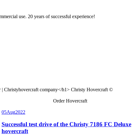
ommercial use. 20 years of successful experience!
Christy Hovercraft ©
Order Hovercraft
05
Aug
2022
Successful test drive of the Christy 7186 FC Deluxe
hovercraft