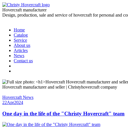
Hovercraft manufacturer
Design, production, sale and service of hovercraft for personal and c
Home
Catalog
Service
About us
Articles
News
Contact us
Hovercraft manufacturer and seller | Christyhovercraft company
Hovercraft News
22
Apr
2024
One day in the life of the "Christy Hovercraft" team