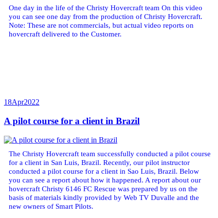
One day in the life of the Christy Hovercraft team On this video
you can see one day from the production of Christy Hovercraft.
Note: These are not commercials, but actual video reports on
hovercraft delivered to the Customer.
18
Apr
2022
A pilot course for a client in Brazil
The Christy Hovercraft team successfully conducted a pilot course
for a client in San Luis, Brazil. Recently, our pilot instructor
conducted a pilot course for a client in Sao Luis, Brazil. Below
you can see a report about how it happened. A report about our
hovercraft Christy 6146 FC Rescue was prepared by us on the
basis of materials kindly provided by Web TV Duvalle and the
new owners of Smart Pilots.